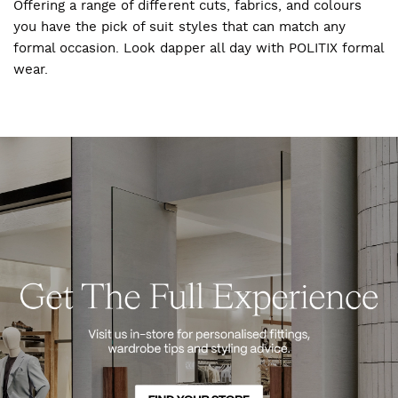
Offering a range of different cuts, fabrics, and colours
you have the pick of suit styles that can match any
formal occasion. Look dapper all day with POLITIX formal
wear.