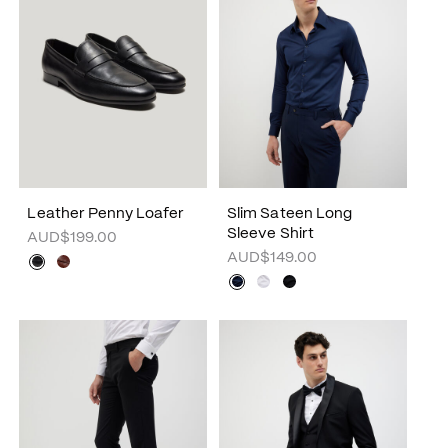
Leather Penny Loafer
Slim Sateen Long
Sleeve Shirt
AUD$199.00
AUD$149.00