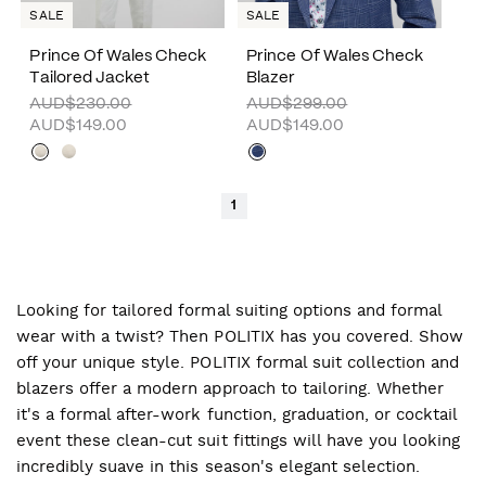
SALE
SALE
Prince Of Wales Check
Prince Of Wales Check
Tailored Jacket
Blazer
AUD$230.00
AUD$299.00
AUD$149.00
AUD$149.00
1
Looking for tailored formal suiting options and formal
wear with a twist? Then POLITIX has you covered. Show
off your unique style. POLITIX formal suit collection and
blazers offer a modern approach to tailoring. Whether
it's a formal after-work function, graduation, or cocktail
event these clean-cut suit fittings will have you looking
incredibly suave in this season's elegant selection.