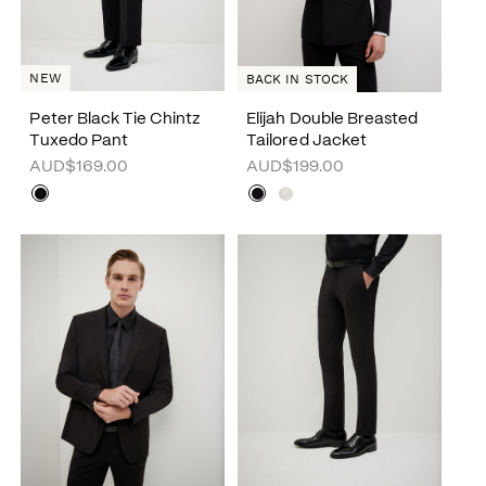
NEW
BACK IN STOCK
Peter Black Tie Chintz
Elijah Double Breasted
Tuxedo Pant
Tailored Jacket
AUD$169.00
AUD$199.00