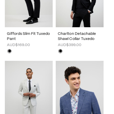
Giffords Slim Fit Tuxedo
Charlton Detachable
Pant
Shawl Collar Tuxedo
AUD$169.00
AUD$399.00