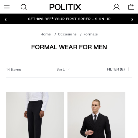
Politix
Menu
‹
›
GET 10% OFF* YOUR FIRST ORDER - SIGN UP
Home
Occasions
Formals
FORMAL WEAR FOR MEN
Sort
:
14 items
FILTER
(8)