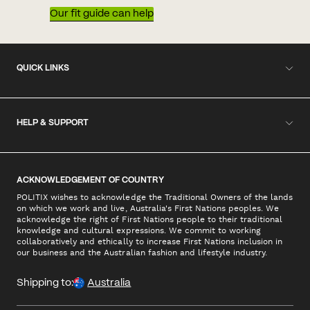
Our fit guide can help
QUICK LINKS
HELP & SUPPORT
ACKNOWLEDGEMENT OF COUNTRY
POLITIX wishes to acknowledge the Traditional Owners of the lands
on which we work and live, Australia's First Nations peoples. We
acknowledge the right of First Nations people to their traditional
knowledge and cultural expressions. We commit to working
collaboratively and ethically to increase First Nations inclusion in
our business and the Australian fashion and lifestyle industry.
Shipping to:
Australia