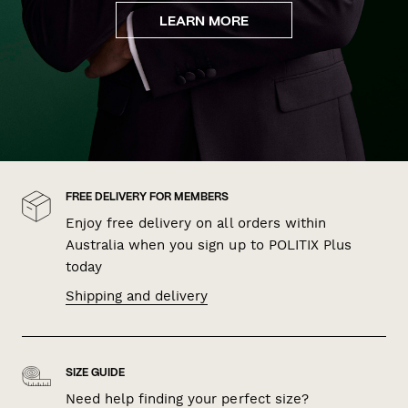
LEARN MORE
FREE DELIVERY FOR MEMBERS
Enjoy free delivery on all orders within
Australia when you sign up to POLITIX Plus
today
Shipping and delivery
SIZE GUIDE
Need help finding your perfect size?