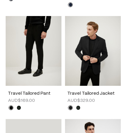
Travel Tailored Pant
Travel Tailored Jacket
AUD$169.00
AUD$329.00