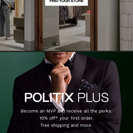
Become an MVP and receive all the perks:
10% off* your first order,
free shipping and more.