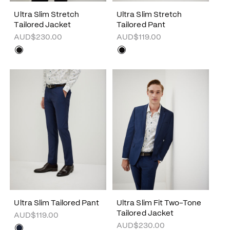
Ultra Slim Stretch
Ultra Slim Stretch
Tailored Jacket
Tailored Pant
AUD$230.00
AUD$119.00
Ultra Slim Tailored Pant
Ultra Slim Fit Two-Tone
Tailored Jacket
AUD$119.00
AUD$230.00