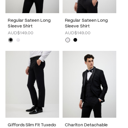
Regular Sateen Long
Regular Sateen Long
Sleeve Shirt
Sleeve Shirt
AUD$149.00
AUD$149.00
Giffords Slim Fit Tuxedo
Charlton Detachable