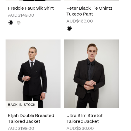
Freddie Faux Silk Shirt
Peter Black Tie Chintz
Tuxedo Pant
AUD$149.00
AUD$169.00
BACK IN STOCK
Elijah Double Breasted
Ultra Slim Stretch
Tailored Jacket
Tailored Jacket
AUD$199.00
AUD$230.00