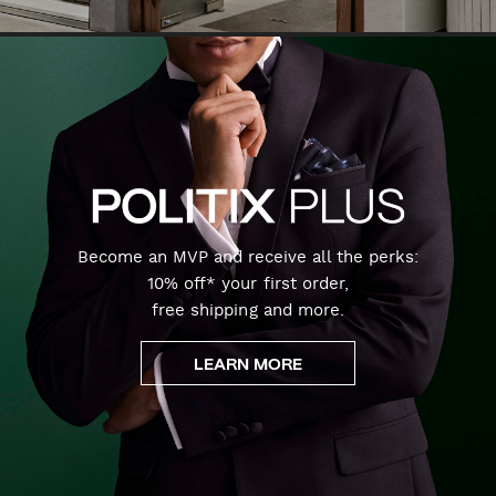
Become an MVP and receive all the perks:
10% off* your first order,
free shipping and more.
LEARN MORE