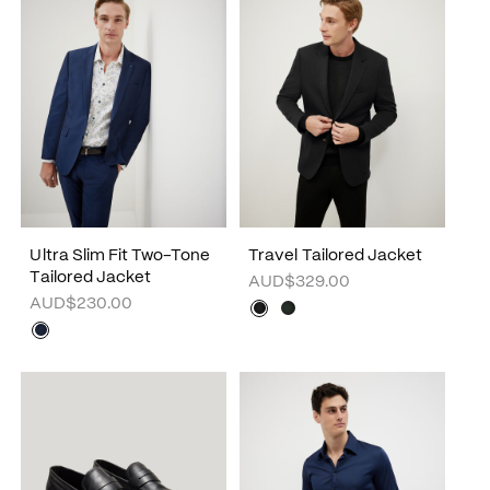
Ultra Slim Fit Two-Tone
Travel Tailored Jacket
Tailored Jacket
AUD$329.00
AUD$230.00