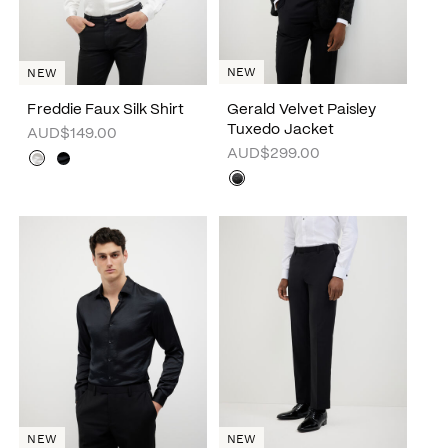
NEW
NEW
Freddie Faux Silk Shirt
Gerald Velvet Paisley
Tuxedo Jacket
AUD$149.00
AUD$299.00
NEW
NEW