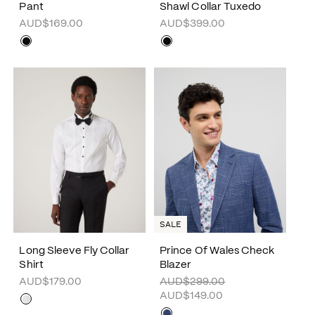
Pant
Shawl Collar Tuxedo
AUD$169.00
AUD$399.00
SALE
Long Sleeve Fly Collar
Prince Of Wales Check
Shirt
Blazer
AUD$179.00
AUD$299.00
AUD$149.00