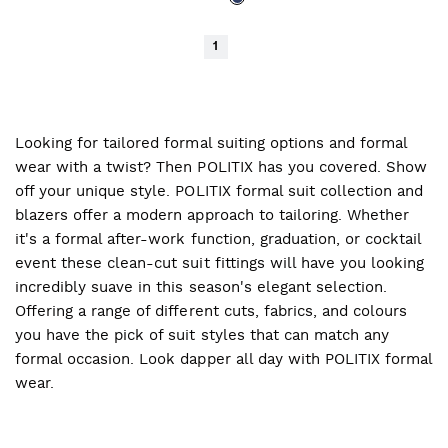
1
Looking for tailored formal suiting options and formal
wear with a twist? Then POLITIX has you covered. Show
off your unique style. POLITIX formal suit collection and
blazers offer a modern approach to tailoring. Whether
it's a formal after-work function, graduation, or cocktail
event these clean-cut suit fittings will have you looking
incredibly suave in this season's elegant selection.
Offering a range of different cuts, fabrics, and colours
you have the pick of suit styles that can match any
formal occasion. Look dapper all day with POLITIX formal
wear.