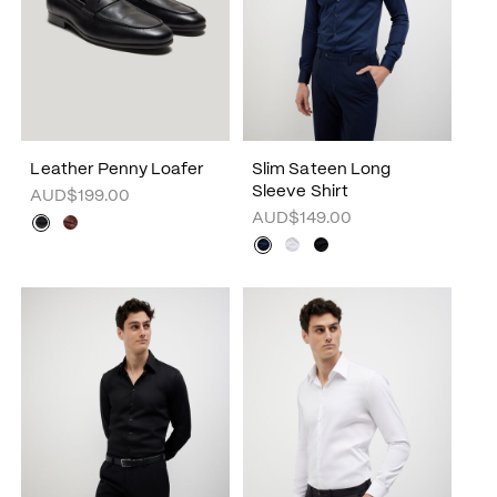
Leather Penny Loafer
Slim Sateen Long
Sleeve Shirt
AUD$199.00
AUD$149.00