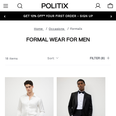
Politix
Menu
‹
›
GET 10% OFF* YOUR FIRST ORDER - SIGN UP
Home
Occasions
Formals
FORMAL WEAR FOR MEN
Sort
:
18 items
FILTER
(8)