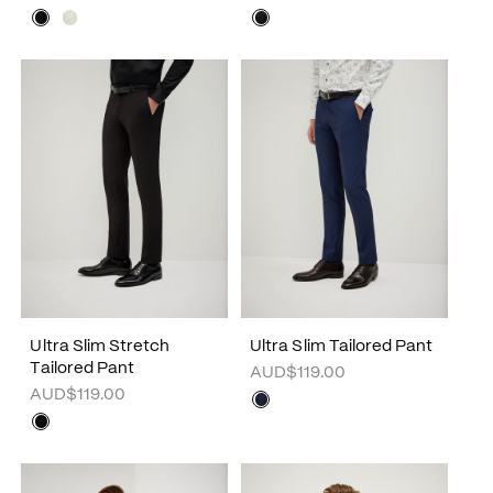
Ultra Slim Stretch
Ultra Slim Tailored Pant
Tailored Pant
AUD$119.00
AUD$119.00