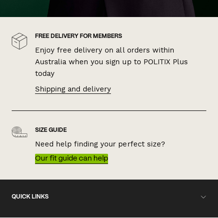
FREE DELIVERY FOR MEMBERS
Enjoy free delivery on all orders within
Australia when you sign up to POLITIX Plus
today
Shipping and delivery
SIZE GUIDE
Need help finding your perfect size?
Our fit guide can help
QUICK LINKS