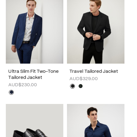
Ultra Slim Fit Two-Tone
Travel Tailored Jacket
Tailored Jacket
AUD$329.00
AUD$230.00