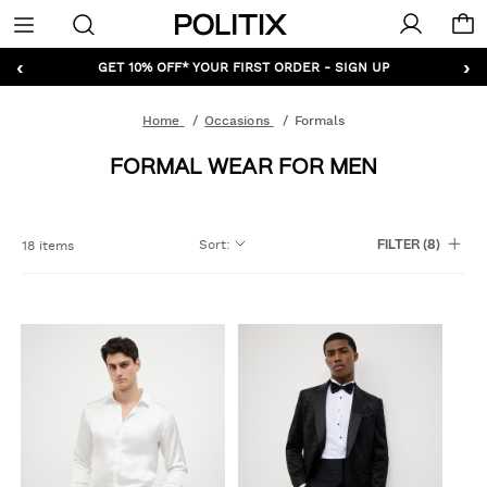
Politix
Menu
‹
›
GET 10% OFF* YOUR FIRST ORDER - SIGN UP
Home
Occasions
Formals
FORMAL WEAR FOR MEN
Sort
:
18 items
FILTER
(8)