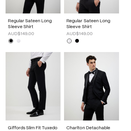
Regular Sateen Long
Regular Sateen Long
Sleeve Shirt
Sleeve Shirt
AUD$149.00
AUD$149.00
Giffords Slim Fit Tuxedo
Charlton Detachable