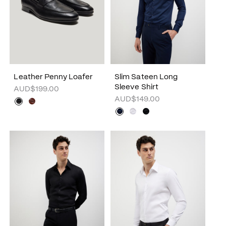
Leather Penny Loafer
Slim Sateen Long
Sleeve Shirt
AUD$199.00
AUD$149.00