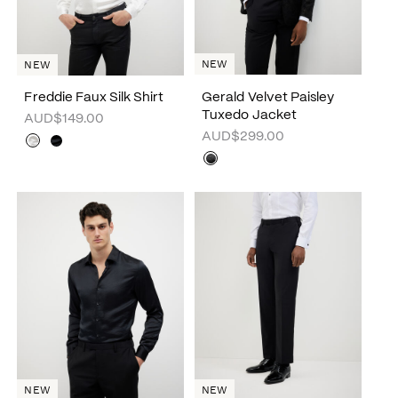
NEW
NEW
Freddie Faux Silk Shirt
Gerald Velvet Paisley
Tuxedo Jacket
AUD$149.00
AUD$299.00
NEW
NEW