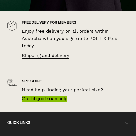
FREE DELIVERY FOR MEMBERS
Enjoy free delivery on all orders within
Australia when you sign up to POLITIX Plus
today
Shipping and delivery
SIZE GUIDE
Need help finding your perfect size?
Our fit guide can help
QUICK LINKS