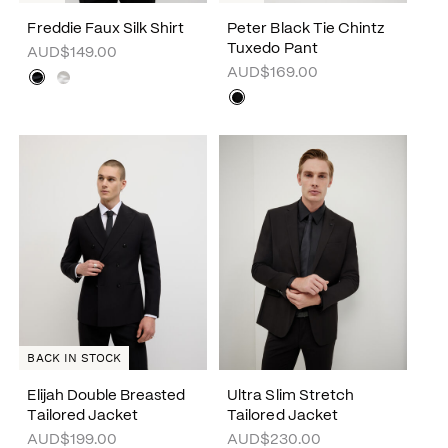
Freddie Faux Silk Shirt
Peter Black Tie Chintz
Tuxedo Pant
AUD$149.00
AUD$169.00
BACK IN STOCK
Elijah Double Breasted
Ultra Slim Stretch
Tailored Jacket
Tailored Jacket
AUD$199.00
AUD$230.00