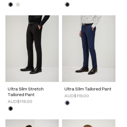
Ultra Slim Stretch
Ultra Slim Tailored Pant
Tailored Pant
AUD$119.00
AUD$119.00