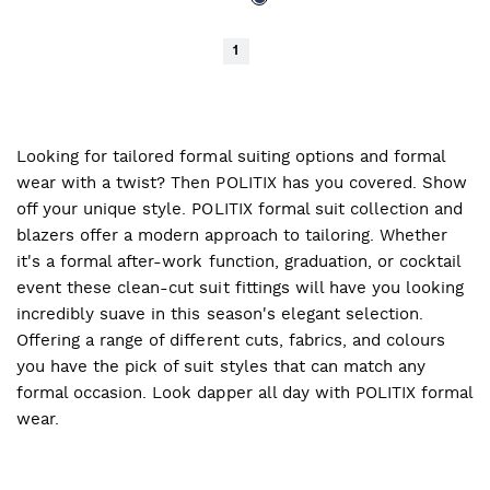
1
Looking for tailored formal suiting options and formal
wear with a twist? Then POLITIX has you covered. Show
off your unique style. POLITIX formal suit collection and
blazers offer a modern approach to tailoring. Whether
it's a formal after-work function, graduation, or cocktail
event these clean-cut suit fittings will have you looking
incredibly suave in this season's elegant selection.
Offering a range of different cuts, fabrics, and colours
you have the pick of suit styles that can match any
formal occasion. Look dapper all day with POLITIX formal
wear.