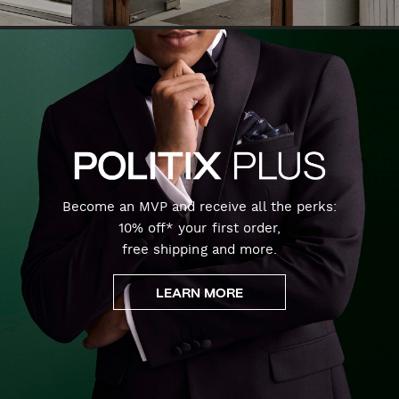
Become an MVP and receive all the perks:
10% off* your first order,
free shipping and more.
LEARN MORE