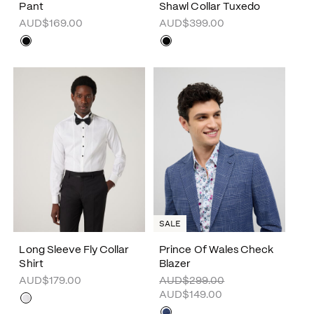
Pant
Shawl Collar Tuxedo
AUD$169.00
AUD$399.00
SALE
Long Sleeve Fly Collar
Prince Of Wales Check
Shirt
Blazer
AUD$179.00
AUD$299.00
AUD$149.00