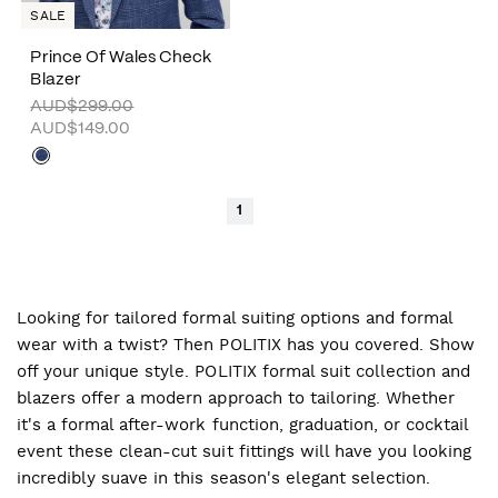
SALE
Prince Of Wales Check
Blazer
AUD$299.00
AUD$149.00
1
Looking for tailored formal suiting options and formal
wear with a twist? Then POLITIX has you covered. Show
off your unique style. POLITIX formal suit collection and
blazers offer a modern approach to tailoring. Whether
it's a formal after-work function, graduation, or cocktail
event these clean-cut suit fittings will have you looking
incredibly suave in this season's elegant selection.