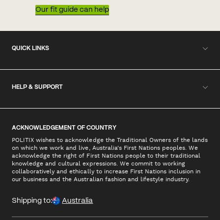
Our fit guide can help
QUICK LINKS
HELP & SUPPORT
ACKNOWLEDGEMENT OF COUNTRY
POLITIX wishes to acknowledge the Traditional Owners of the lands
on which we work and live, Australia's First Nations peoples. We
acknowledge the right of First Nations people to their traditional
knowledge and cultural expressions. We commit to working
collaboratively and ethically to increase First Nations inclusion in
our business and the Australian fashion and lifestyle industry.
Shipping to:
Australia