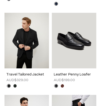
Travel Tailored Jacket
Leather Penny Loafer
AUD$329.00
AUD$199.00