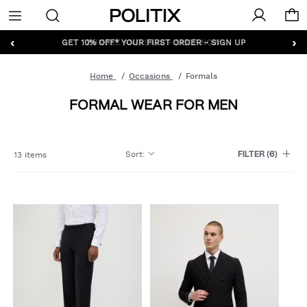
Politix
Menu
‹
›
GET 10% OFF* YOUR FIRST ORDER - SIGN UP
Home
Occasions
Formals
FORMAL WEAR FOR MEN
Sort
:
13 items
FILTER
(6)