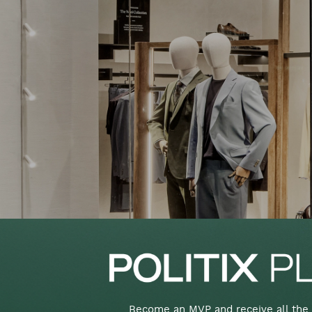
Become an MVP and receive all the 