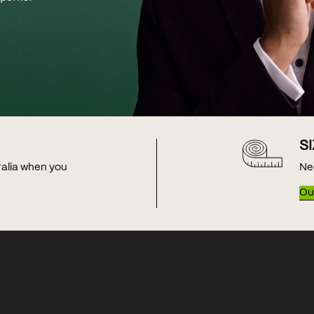
S
tralia when you
Ne
Our