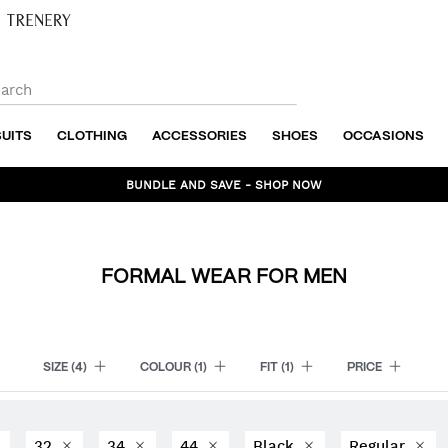
SUITS
CLOTHING
ACCESSORIES
SHOES
OCCASIONS
BUNDLE AND SAVE - SHOP NOW
FORMAL WEAR FOR MEN
SIZE
(4)
COLOUR
(1)
FIT
(1)
PRICE
32
34
44
Black
Regular