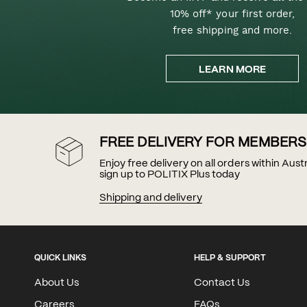
10% off* your first order,
free shipping and more.
LEARN MORE
FREE DELIVERY FOR MEMBERS
Enjoy free delivery on all orders within Aus
sign up to POLITIX Plus today
Shipping and delivery
QUICK LINKS
HELP & SUPPORT
About Us
Contact Us
Careers
FAQs