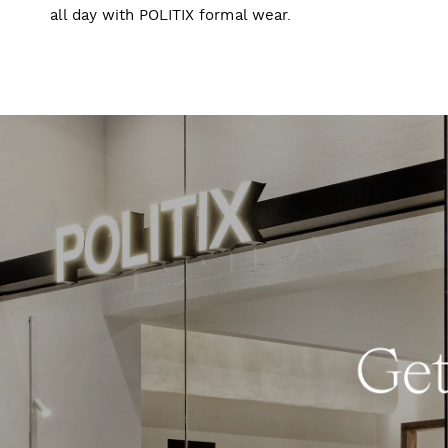
all day with POLITIX formal wear.