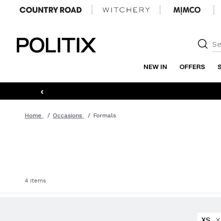
Politix
NEW IN
OFFERS
‹
Home
Occasions
Formals
4 items
XS