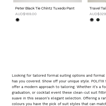
Peter Black Tie Chintz Tuxedo Pant
Travel Ta
AUD$169.00
AUD$329
Looking for tailored formal suiting options and forma
has you covered. Show off your unique style. POLITIX f
offer a modern approach to tailoring. Whether it's a f
graduation, or cocktail event these clean-cut suit fitti
suave in this season's elegant selection. Offering a ran
colours you have the pick of suit styles that can mat