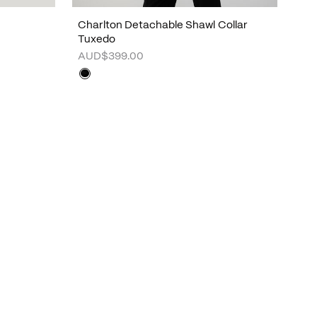
Charlton Detachable Shawl Collar
Tuxedo
AUD$399.00