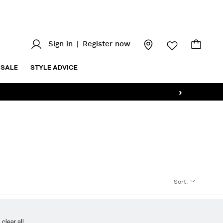
Sign in
|
Register now
SALE
STYLE ADVICE
›
Sort
:
clear all