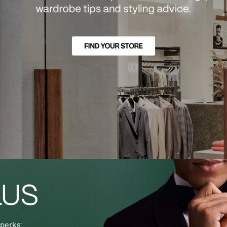
perks: