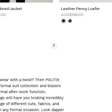
ilored Jacket
Leather Penny Loafer
.00
AUD$199.00
1
l wear with a twist? Then POLITIX
ormal suit collection and blazers
ormal after-work function,
ngs will have you looking incredibly
ge of different cuts, fabrics, and
ch any formal occasion. Look dapper