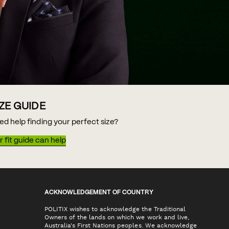
IZE GUIDE
ed help finding your perfect size?
 fit guide can help
ACKNOWLEDGEMENT OF COUNTRY
POLITIX wishes to acknowledge the Traditional
Owners of the lands on which we work and live,
Australia's First Nations peoples. We acknowledge