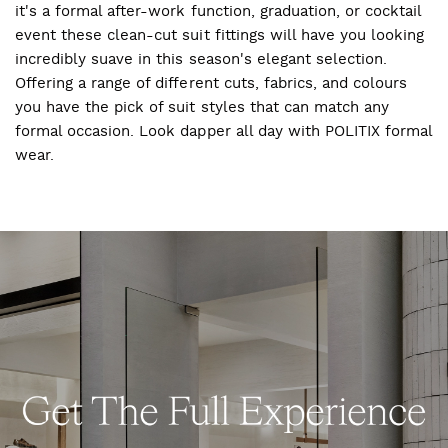
it's a formal after-work function, graduation, or cocktail
event these clean-cut suit fittings will have you looking
incredibly suave in this season's elegant selection.
Offering a range of different cuts, fabrics, and colours
you have the pick of suit styles that can match any
formal occasion. Look dapper all day with POLITIX formal
wear.