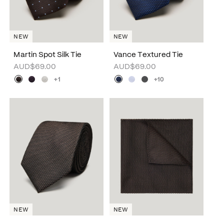
NEW
NEW
Martin Spot Silk Tie
Vance Textured Tie
AUD$69.00
AUD$69.00
+1
+10
NEW
NEW