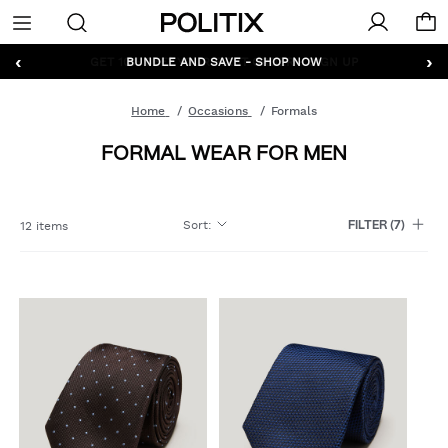
Politix
Menu
‹
›
GET 10% OFF* YOUR FIRST ORDER - SIGN UP
Home
Occasions
Formals
FORMAL WEAR FOR MEN
Sort
:
12 items
FILTER
(7)