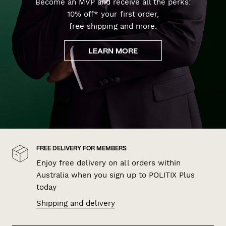
Become an MVP and receive all the perks:
10% off* your first order,
free shipping and more.
LEARN MORE
FREE DELIVERY FOR MEMBERS
Enjoy free delivery on all orders within
Australia when you sign up to POLITIX Plus
today
Shipping and delivery