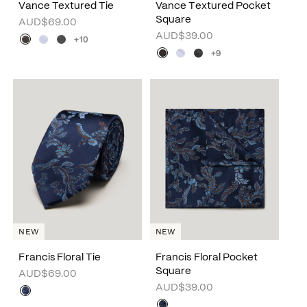
Vance Textured Tie
Vance Textured Pocket
Square
AUD$69.00
AUD$39.00
+10
+9
NEW
NEW
Francis Floral Tie
Francis Floral Pocket
Square
AUD$69.00
AUD$39.00