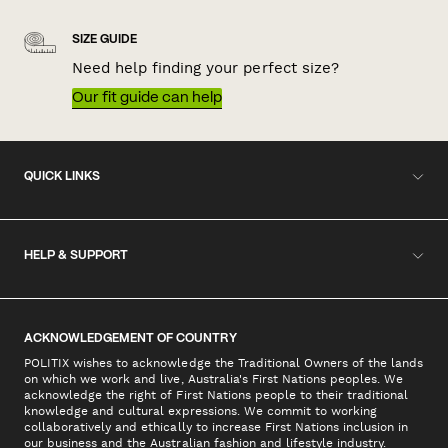
SIZE GUIDE
Need help finding your perfect size?
Our fit guide can help
QUICK LINKS
HELP & SUPPORT
ACKNOWLEDGEMENT OF COUNTRY
POLITIX wishes to acknowledge the Traditional Owners of the lands
on which we work and live, Australia's First Nations peoples. We
acknowledge the right of First Nations people to their traditional
knowledge and cultural expressions. We commit to working
collaboratively and ethically to increase First Nations inclusion in
our business and the Australian fashion and lifestyle industry.