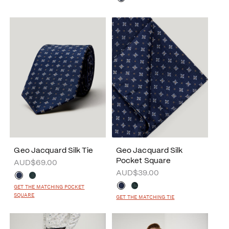
Geo Jacquard Silk Tie
Geo Jacquard Silk
Pocket Square
AUD$69.00
AUD$39.00
GET THE MATCHING POCKET
SQUARE
GET THE MATCHING TIE