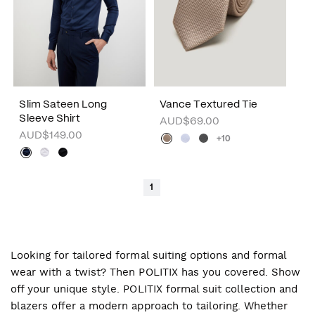
Slim Sateen Long
Vance Textured Tie
Sleeve Shirt
AUD$69.00
AUD$149.00
+10
1
Looking for tailored formal suiting options and formal
wear with a twist? Then POLITIX has you covered. Show
off your unique style. POLITIX formal suit collection and
blazers offer a modern approach to tailoring. Whether