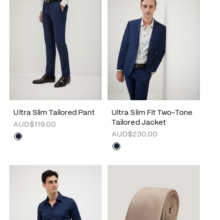
Ultra Slim Tailored Pant
Ultra Slim Fit Two-Tone
Tailored Jacket
AUD$119.00
AUD$230.00