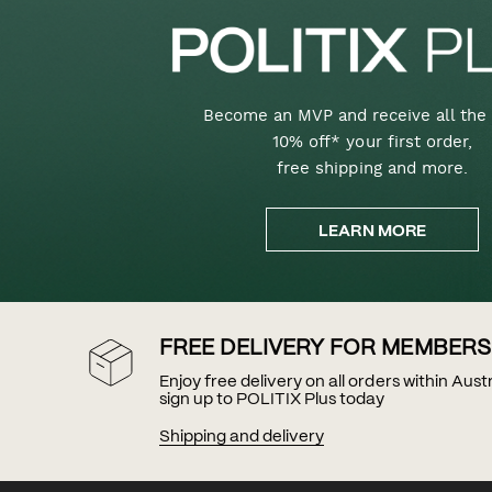
Become an MVP and receive all the 
10% off* your first order,
free shipping and more.
LEARN MORE
FREE DELIVERY FOR MEMBERS
Enjoy free delivery on all orders within Aus
sign up to POLITIX Plus today
Shipping and delivery