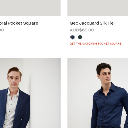
loral Pocket Square
Geo Jacquard Silk Tie
00
AUD$69.00
GET THE MATCHING POCKET SQUARE