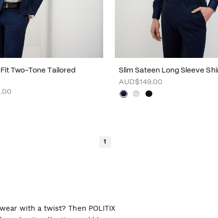
m Fit Two-Tone Tailored
Slim Sateen Long Sleeve Shi
AUD$149.00
.00
1
l wear with a twist? Then POLITIX