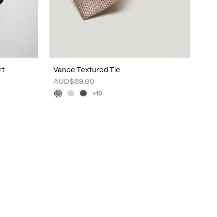
rt
Vance Textured Tie
AUD$69.00
+10