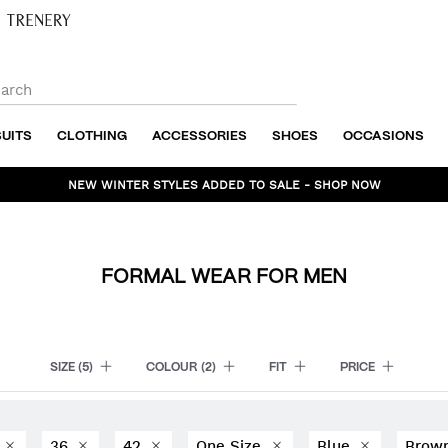
SUITS
CLOTHING
ACCESSORIES
SHOES
OCCASIONS
NEW WINTER STYLES ADDED TO SALE - SHOP NOW
FORMAL WEAR FOR MEN
SIZE
(5)
COLOUR
(2)
FIT
PRICE
0
36
42
One Size
Blue
Brow