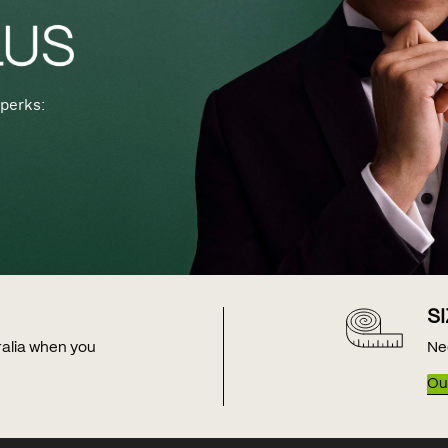
perks:
S
tralia when you
Ne
Our