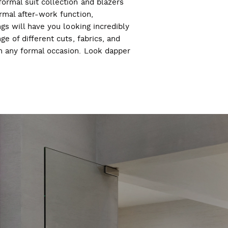
ormal suit collection and blazers
ormal after-work function,
ngs will have you looking incredibly
ge of different cuts, fabrics, and
ch any formal occasion. Look dapper