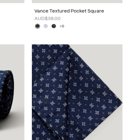
Vance Textured Pocket Square
AUD$39.00
+9