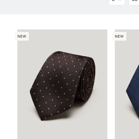
NEW
NEW