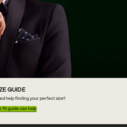
IZE GUIDE
ed help finding your perfect size?
 fit guide can help