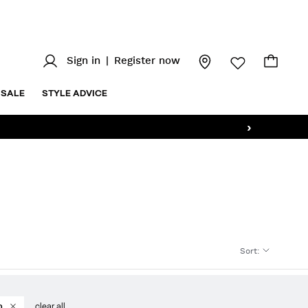
Sign in
|
Register now
SALE
STYLE ADVICE
›
Sort
:
n
clear all