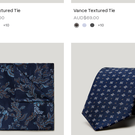
tured Tie
Vance Textured Tie
00
AUD$69.00
+10
+10