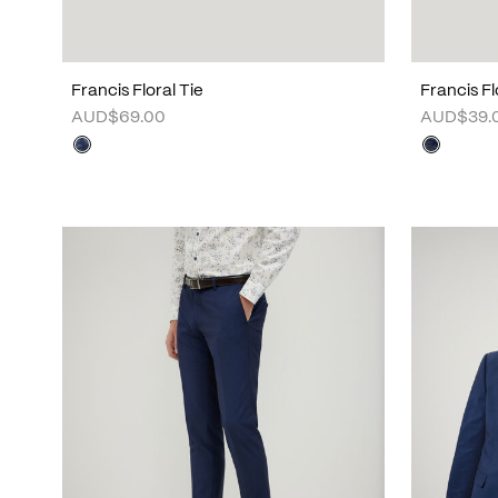
Francis Floral Tie
Francis F
AUD$69.00
AUD$39.