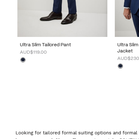
Ultra Slim Tailored Pant
Ultra Sli
Jacket
AUD$119.00
AUD$230
Looking for tailored formal suiting options and forma