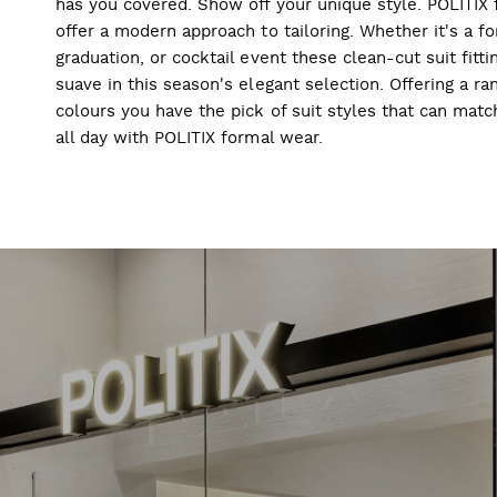
has you covered. Show off your unique style. POLITIX f
offer a modern approach to tailoring. Whether it's a f
graduation, or cocktail event these clean-cut suit fitti
suave in this season's elegant selection. Offering a ran
colours you have the pick of suit styles that can mat
all day with POLITIX formal wear.