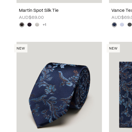
Martin Spot Silk Tie
Vance Tex
AUD$69.00
AUD$69.
+1
NEW
NEW