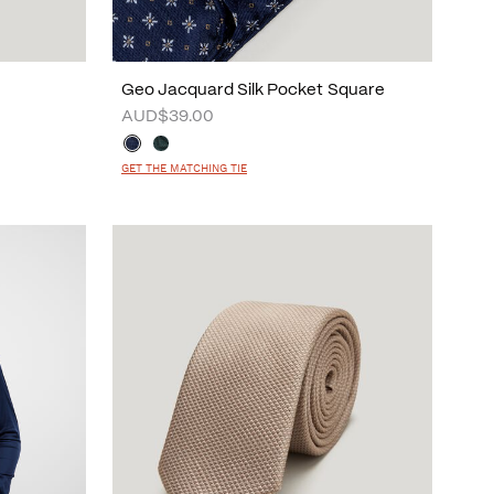
Geo Jacquard Silk Pocket Square
AUD$39.00
GET THE MATCHING TIE