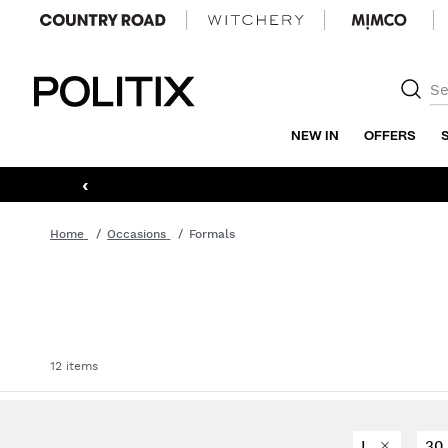
Politix
NEW IN
OFFERS
‹
Home
Occasions
Formals
12 items
L
3