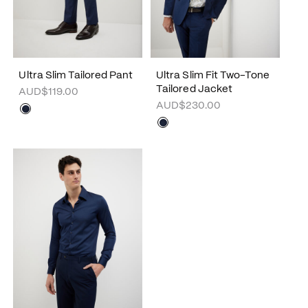
Ultra Slim Tailored Pant
Ultra Slim Fit Two-Tone
Tailored Jacket
AUD$119.00
AUD$230.00