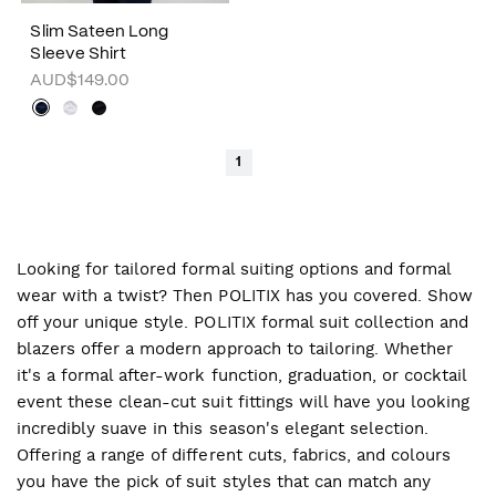
Slim Sateen Long
Sleeve Shirt
AUD$149.00
1
Looking for tailored formal suiting options and formal
wear with a twist? Then POLITIX has you covered. Show
off your unique style. POLITIX formal suit collection and
blazers offer a modern approach to tailoring. Whether
it's a formal after-work function, graduation, or cocktail
event these clean-cut suit fittings will have you looking
incredibly suave in this season's elegant selection.
Offering a range of different cuts, fabrics, and colours
you have the pick of suit styles that can match any