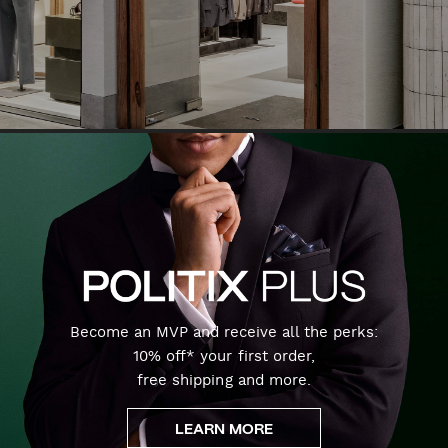
Become an MVP and receive all the perks:
10% off* your first order,
free shipping and more.
LEARN MORE