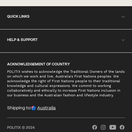
QUICK LINKS
HELP & SUPPORT
ACKNOWLEDGEMENT OF COUNTRY
POLITIX wishes to acknowledge the Traditional Owners of the lands
on which we work and live, Australia's First Nations peoples. We
acknowledge the right of First Nations people to their traditional
knowledge and cultural expressions. We commit to working
collaboratively and ethically to increase First Nations inclusion in
our business and the Australian fashion and lifestyle industry.
Shipping to:
Australia
POLITIX © 2024