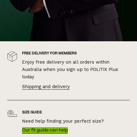
FREE DELIVERY FOR MEMBERS
Enjoy free delivery on all orders within
Australia when you sign up to POLITIX Plus
today
Shipping and delivery
SIZE GUIDE
Need help finding your perfect size?
Our fit guide can help