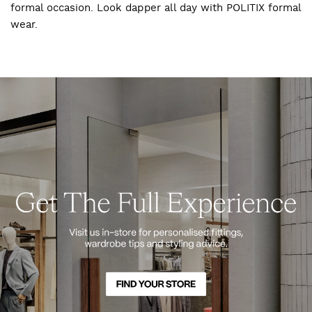
formal occasion. Look dapper all day with POLITIX formal
wear.