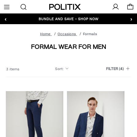
Politix
Menu
‹
›
GET 10% OFF* YOUR FIRST ORDER - SIGN UP
BUNDLE AND SAVE - SHOP NOW
Home
Occasions
Formals
FORMAL WEAR FOR MEN
Sort
:
3 items
FILTER
(4)