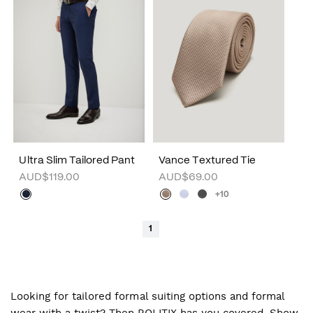
Ultra Slim Tailored Pant
Vance Textured Tie
AUD$119.00
AUD$69.00
+10
1
Looking for tailored formal suiting options and formal
wear with a twist? Then POLITIX has you covered. Show