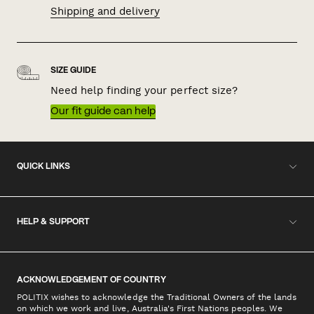
Shipping and delivery
SIZE GUIDE
Need help finding your perfect size?
Our fit guide can help
QUICK LINKS
HELP & SUPPORT
ACKNOWLEDGEMENT OF COUNTRY
POLITIX wishes to acknowledge the Traditional Owners of the lands
on which we work and live, Australia's First Nations peoples. We