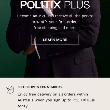
Become an MVP and receive all the perks:
10% off* your first order,
free shipping and more.
LEARN MORE
FREE DELIVERY FOR MEMBERS
Enjoy free delivery on all orders within
Australia when you sign up to POLITIX Plus
today