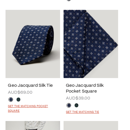
Geo Jacquard Silk Tie
Geo Jacquard Silk
Pocket Square
AUD$69.00
AUD$39.00
GET THE MATCHING POCKET
SQUARE
GET THE MATCHING TIE