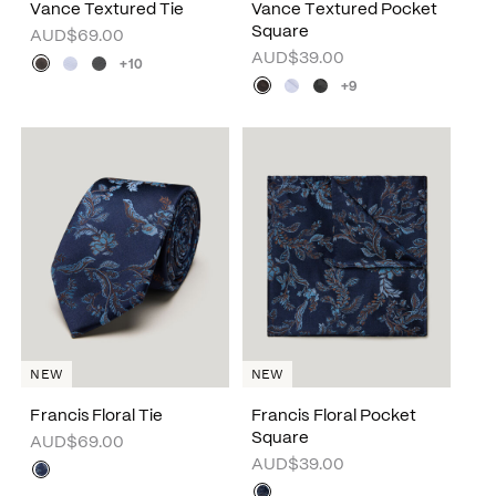
Vance Textured Tie
Vance Textured Pocket
Square
AUD$69.00
AUD$39.00
+10
+9
NEW
NEW
Francis Floral Tie
Francis Floral Pocket
Square
AUD$69.00
AUD$39.00