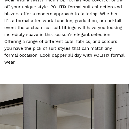
off your unique style. POLITIX formal suit collection and
blazers offer a modern approach to tailoring. Whether
it's a formal after-work function, graduation, or cocktail
event these clean-cut suit fittings will have you looking
incredibly suave in this season's elegant selection.
Offering a range of different cuts, fabrics, and colours
you have the pick of suit styles that can match any
formal occasion. Look dapper all day with POLITIX formal
wear.