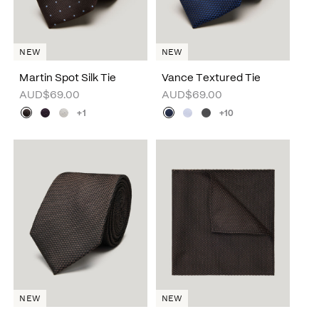
NEW
NEW
Martin Spot Silk Tie
Vance Textured Tie
AUD$69.00
AUD$69.00
+1
+10
NEW
NEW