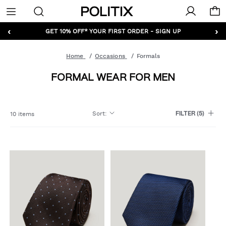
Politix
Menu
‹
›
GET 10% OFF* YOUR FIRST ORDER - SIGN UP
Home
Occasions
Formals
FORMAL WEAR FOR MEN
Sort
:
10 items
FILTER
(5)