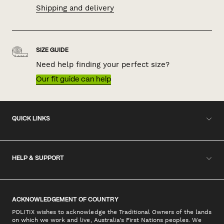
Shipping and delivery
SIZE GUIDE
Need help finding your perfect size?
Our fit guide can help
QUICK LINKS
HELP & SUPPORT
ACKNOWLEDGEMENT OF COUNTRY
POLITIX wishes to acknowledge the Traditional Owners of the lands
on which we work and live, Australia's First Nations peoples. We