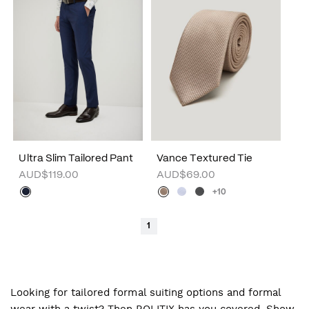
Ultra Slim Tailored Pant
Vance Textured Tie
AUD$119.00
AUD$69.00
+10
1
Looking for tailored formal suiting options and formal
wear with a twist? Then POLITIX has you covered. Show