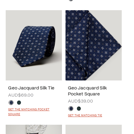
Geo Jacquard Silk Tie
Geo Jacquard Silk
Pocket Square
AUD$69.00
AUD$39.00
GET THE MATCHING POCKET
SQUARE
GET THE MATCHING TIE