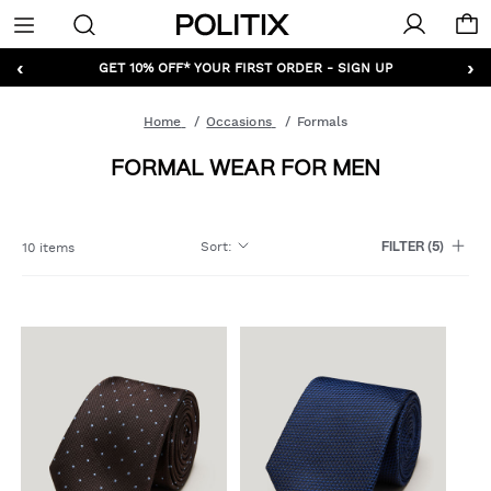
Politix
Menu
‹
›
GET 10% OFF* YOUR FIRST ORDER - SIGN UP
Home
Occasions
Formals
FORMAL WEAR FOR MEN
Sort
:
10 items
FILTER
(5)