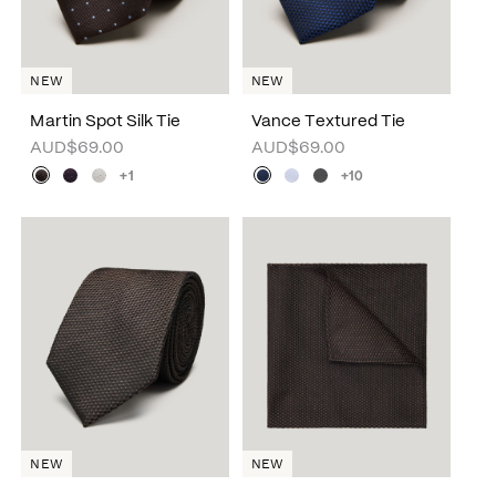
NEW
NEW
Martin Spot Silk Tie
Vance Textured Tie
AUD$69.00
AUD$69.00
+1
+10
NEW
NEW