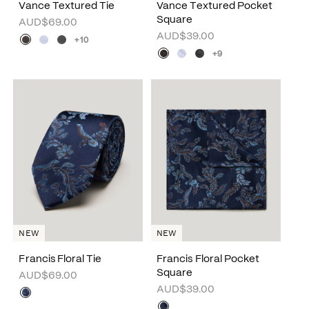
Vance Textured Tie
Vance Textured Pocket
Square
AUD$69.00
AUD$39.00
+10
+9
NEW
NEW
Francis Floral Tie
Francis Floral Pocket
Square
AUD$69.00
AUD$39.00