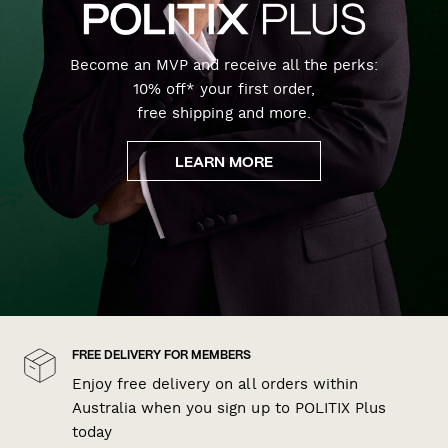
Become an MVP and receive all the perks:
10% off* your first order,
free shipping and more.
LEARN MORE
FREE DELIVERY FOR MEMBERS
Enjoy free delivery on all orders within
Australia when you sign up to POLITIX Plus
today