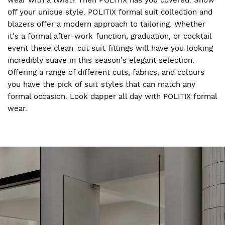
off your unique style. POLITIX formal suit collection and
blazers offer a modern approach to tailoring. Whether
it's a formal after-work function, graduation, or cocktail
event these clean-cut suit fittings will have you looking
incredibly suave in this season's elegant selection.
Offering a range of different cuts, fabrics, and colours
you have the pick of suit styles that can match any
formal occasion. Look dapper all day with POLITIX formal
wear.