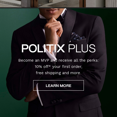
Become an MVP and receive all the perks:
10% off* your first order,
free shipping and more.
LEARN MORE