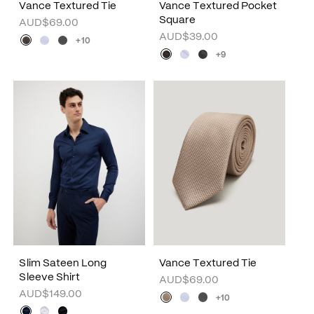
Vance Textured Tie
Vance Textured Pocket
Square
AUD$69.00
AUD$39.00
+10
+9
Slim Sateen Long
Vance Textured Tie
Sleeve Shirt
AUD$69.00
AUD$149.00
+10