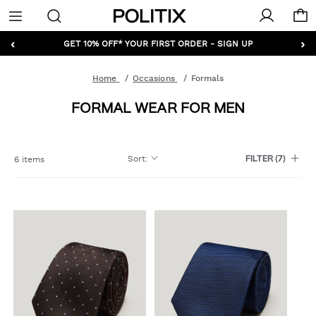
Politix
Menu
‹
›
GET 10% OFF* YOUR FIRST ORDER - SIGN UP
Home
Occasions
Formals
FORMAL WEAR FOR MEN
Sort
:
6 items
FILTER
(7)