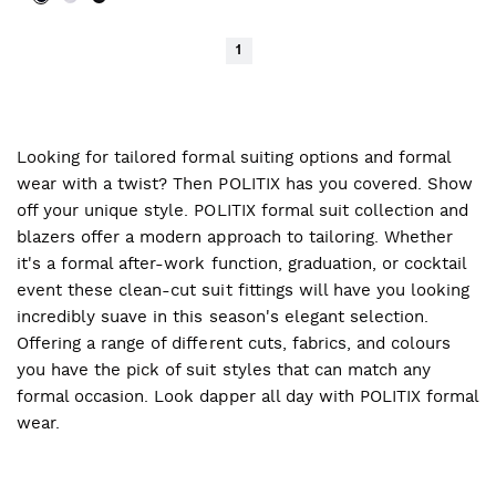
1
Looking for tailored formal suiting options and formal
wear with a twist? Then POLITIX has you covered. Show
off your unique style. POLITIX formal suit collection and
blazers offer a modern approach to tailoring. Whether
it's a formal after-work function, graduation, or cocktail
event these clean-cut suit fittings will have you looking
incredibly suave in this season's elegant selection.
Offering a range of different cuts, fabrics, and colours
you have the pick of suit styles that can match any
formal occasion. Look dapper all day with POLITIX formal
wear.