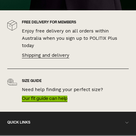
FREE DELIVERY FOR MEMBERS
Enjoy free delivery on all orders within
Australia when you sign up to POLITIX Plus
today
Shipping and delivery
SIZE GUIDE
Need help finding your perfect size?
Our fit guide can help
QUICK LINKS