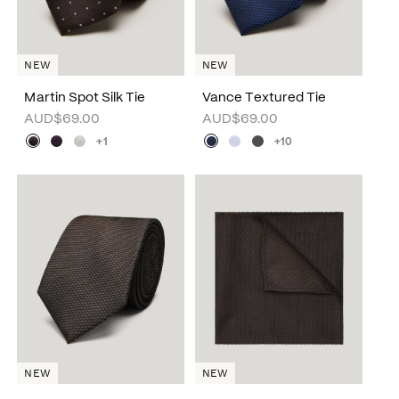
NEW
NEW
Martin Spot Silk Tie
Vance Textured Tie
AUD$69.00
AUD$69.00
+1
+10
NEW
NEW