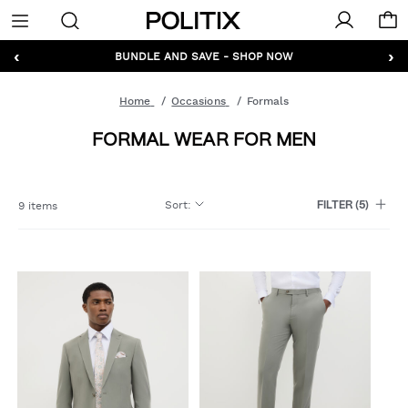
Politix
Menu
‹
›
GET 10% OFF* YOUR FIRST ORDER - SIGN UP
Home
Occasions
Formals
FORMAL WEAR FOR MEN
Sort
:
9 items
FILTER
(5)