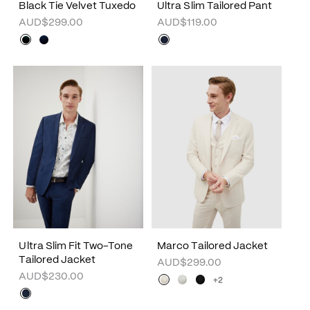
Black Tie Velvet Tuxedo
Ultra Slim Tailored Pant
AUD$299.00
AUD$119.00
Ultra Slim Fit Two-Tone
Marco Tailored Jacket
Tailored Jacket
AUD$299.00
AUD$230.00
+2