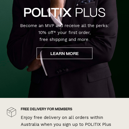
Become an MVP and receive all the perks:
10% off* your first order,
free shipping and more.
LEARN MORE
FREE DELIVERY FOR MEMBERS
Enjoy free delivery on all orders within
Australia when you sign up to POLITIX Plus