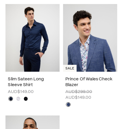
SALE
Slim Sateen Long
Prince Of Wales Check
Sleeve Shirt
Blazer
AUD$149.00
AUD$299.00
AUD$149.00