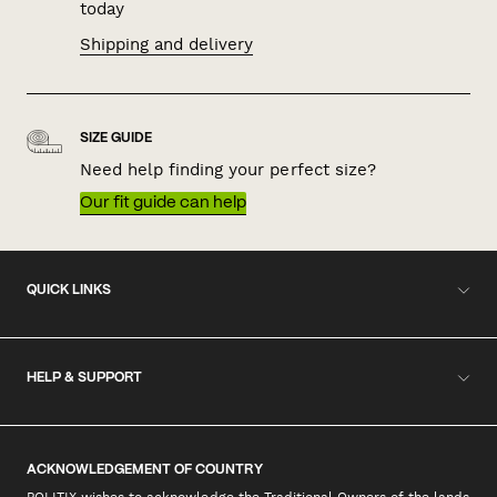
today
Shipping and delivery
SIZE GUIDE
Need help finding your perfect size?
Our fit guide can help
QUICK LINKS
HELP & SUPPORT
ACKNOWLEDGEMENT OF COUNTRY
POLITIX wishes to acknowledge the Traditional Owners of the lands