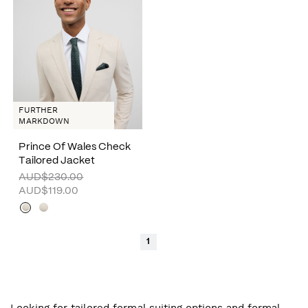
FURTHER
MARKDOWN
Prince Of Wales Check
Tailored Jacket
AUD$230.00
AUD$119.00
1
Looking for tailored formal suiting options and formal