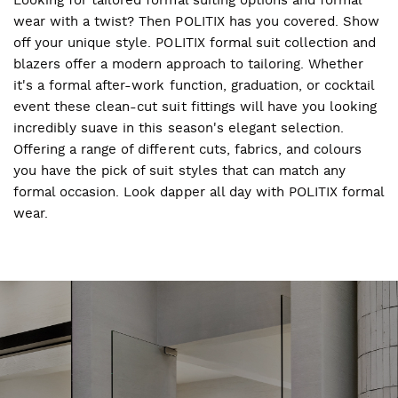
wear with a twist? Then POLITIX has you covered. Show
off your unique style. POLITIX formal suit collection and
blazers offer a modern approach to tailoring. Whether
it's a formal after-work function, graduation, or cocktail
event these clean-cut suit fittings will have you looking
incredibly suave in this season's elegant selection.
Offering a range of different cuts, fabrics, and colours
you have the pick of suit styles that can match any
formal occasion. Look dapper all day with POLITIX formal
wear.