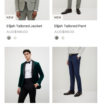
NEW
NEW
Elijah Tailored Jacket
Elijah Tailored Pant
AUD$199.00
AUD$99.00