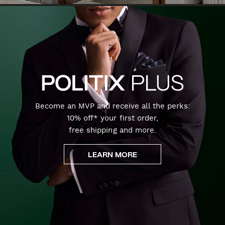
Become an MVP and receive all the perks:
10% off* your first order,
free shipping and more.
LEARN MORE