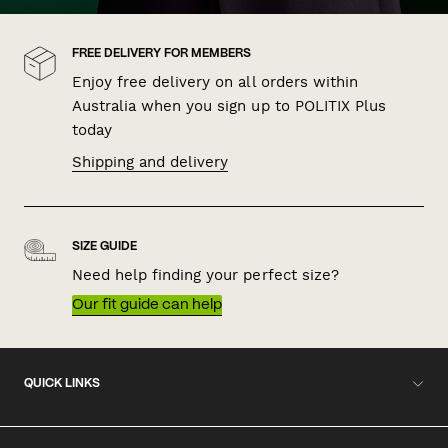
FREE DELIVERY FOR MEMBERS
Enjoy free delivery on all orders within
Australia when you sign up to POLITIX Plus
today
Shipping and delivery
SIZE GUIDE
Need help finding your perfect size?
Our fit guide can help
QUICK LINKS