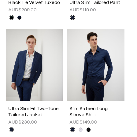
Black Tie Velvet Tuxedo
Ultra Slim Tailored Pant
AUD$299.00
AUD$119.00
Ultra Slim Fit Two-Tone
Slim Sateen Long
Tailored Jacket
Sleeve Shirt
AUD$230.00
AUD$149.00