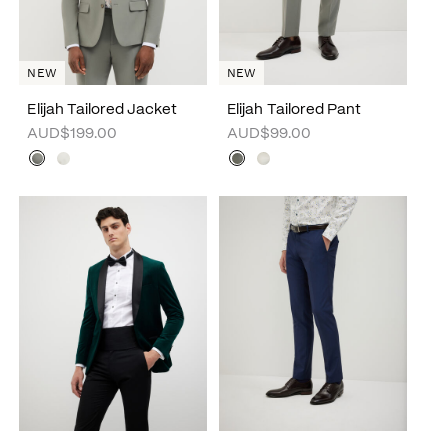
NEW
NEW
Elijah Tailored Jacket
Elijah Tailored Pant
AUD$199.00
AUD$99.00