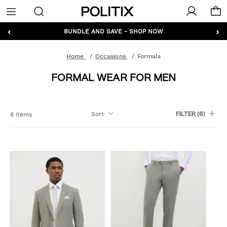
Politix
Menu
‹
›
GET 10% OFF* YOUR FIRST ORDER - SIGN UP
Home
Occasions
Formals
FORMAL WEAR FOR MEN
Sort
:
6 items
FILTER
(6)