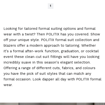
1
Looking for tailored formal suiting options and formal
wear with a twist? Then POLITIX has you covered. Show
off your unique style. POLITIX formal suit collection and
blazers offer a modern approach to tailoring. Whether
it's a formal after-work function, graduation, or cocktail
event these clean-cut suit fittings will have you looking
incredibly suave in this season's elegant selection.
Offering a range of different cuts, fabrics, and colours
you have the pick of suit styles that can match any
formal occasion. Look dapper all day with POLITIX formal
wear.