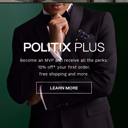
Become an MVP and receive all the perks:
10% off* your first order,
free shipping and more.
LEARN MORE