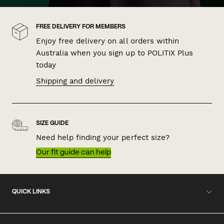
FREE DELIVERY FOR MEMBERS
Enjoy free delivery on all orders within
Australia when you sign up to POLITIX Plus
today
Shipping and delivery
SIZE GUIDE
Need help finding your perfect size?
Our fit guide can help
QUICK LINKS