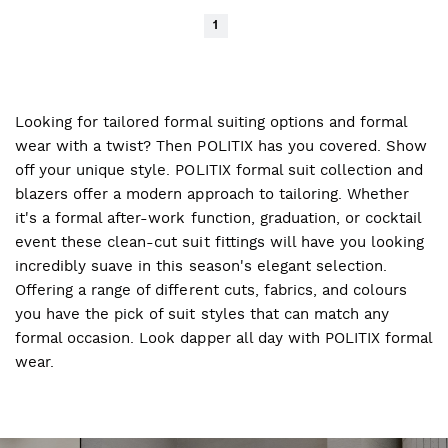
1
Looking for tailored formal suiting options and formal
wear with a twist? Then POLITIX has you covered. Show
off your unique style. POLITIX formal suit collection and
blazers offer a modern approach to tailoring. Whether
it's a formal after-work function, graduation, or cocktail
event these clean-cut suit fittings will have you looking
incredibly suave in this season's elegant selection.
Offering a range of different cuts, fabrics, and colours
you have the pick of suit styles that can match any
formal occasion. Look dapper all day with POLITIX formal
wear.