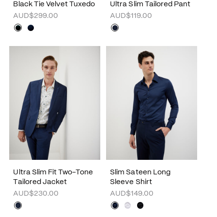
Black Tie Velvet Tuxedo
Ultra Slim Tailored Pant
AUD$299.00
AUD$119.00
Ultra Slim Fit Two-Tone
Slim Sateen Long
Tailored Jacket
Sleeve Shirt
AUD$230.00
AUD$149.00