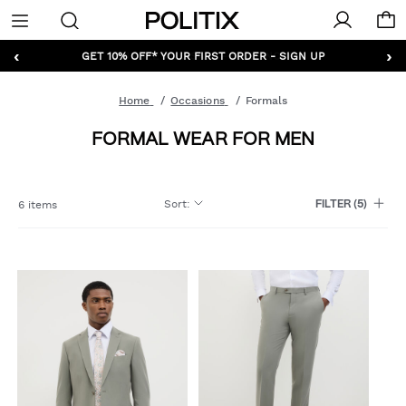
Politix
Menu
‹
›
GET 10% OFF* YOUR FIRST ORDER - SIGN UP
Home
Occasions
Formals
FORMAL WEAR FOR MEN
Sort
:
6 items
FILTER
(5)