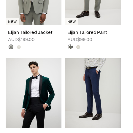
NEW
NEW
Elijah Tailored Jacket
Elijah Tailored Pant
AUD$199.00
AUD$99.00