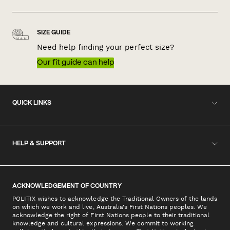
SIZE GUIDE
Need help finding your perfect size?
Our fit guide can help
QUICK LINKS
HELP & SUPPORT
ACKNOWLEDGEMENT OF COUNTRY
POLITIX wishes to acknowledge the Traditional Owners of the lands
on which we work and live, Australia's First Nations peoples. We
acknowledge the right of First Nations people to their traditional
knowledge and cultural expressions. We commit to working