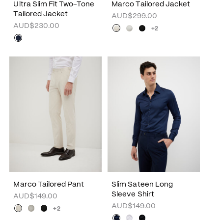
Ultra Slim Fit Two-Tone
Marco Tailored Jacket
Tailored Jacket
AUD$299.00
AUD$230.00
+2
Marco Tailored Pant
Slim Sateen Long
Sleeve Shirt
AUD$149.00
AUD$149.00
+2