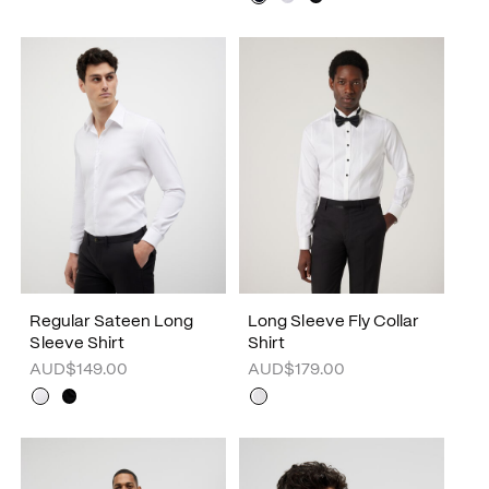
Regular Sateen Long
Long Sleeve Fly Collar
Sleeve Shirt
Shirt
AUD$149.00
AUD$179.00