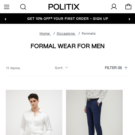
Politix
Menu
‹
›
GET 10% OFF* YOUR FIRST ORDER - SIGN UP
Home
Occasions
Formals
FORMAL WEAR FOR MEN
Sort
:
11 items
FILTER
(9)