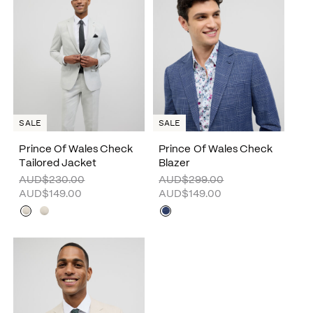
SALE
SALE
Prince Of Wales Check
Prince Of Wales Check
Tailored Jacket
Blazer
AUD$230.00
AUD$299.00
AUD$149.00
AUD$149.00