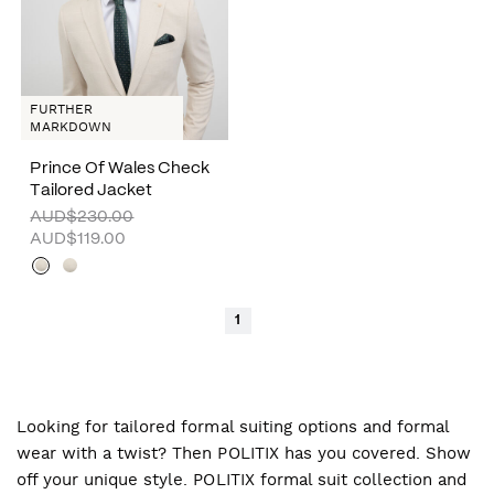
FURTHER
MARKDOWN
Prince Of Wales Check
Tailored Jacket
AUD$230.00
AUD$119.00
1
Looking for tailored formal suiting options and formal
wear with a twist? Then POLITIX has you covered. Show
off your unique style. POLITIX formal suit collection and