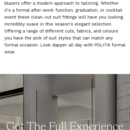
blazers offer a modern approach to tailoring. Whether
it's a formal after-work function, graduation, or cocktail
event these clean-cut suit fittings will have you looking
incredibly suave in this season's elegant selection.
Offering a range of different cuts, fabrics, and colours
you have the pick of suit styles that can match any
formal occasion. Look dapper all day with POLITIX formal
wear.