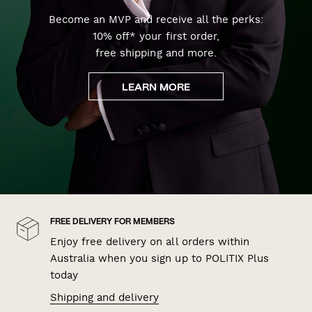
Become an MVP and receive all the perks:
10% off* your first order,
free shipping and more.
LEARN MORE
FREE DELIVERY FOR MEMBERS
Enjoy free delivery on all orders within
Australia when you sign up to POLITIX Plus
today
Shipping and delivery