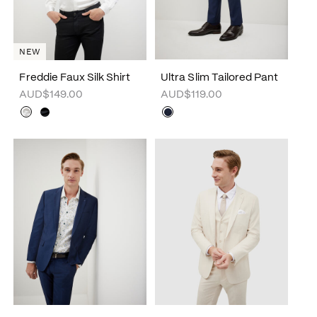
NEW
Freddie Faux Silk Shirt
Ultra Slim Tailored Pant
AUD$149.00
AUD$119.00