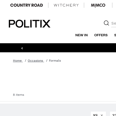
Politix
NEW IN
OFFERS
‹
Home
Occasions
Formals
8 items
XS
3