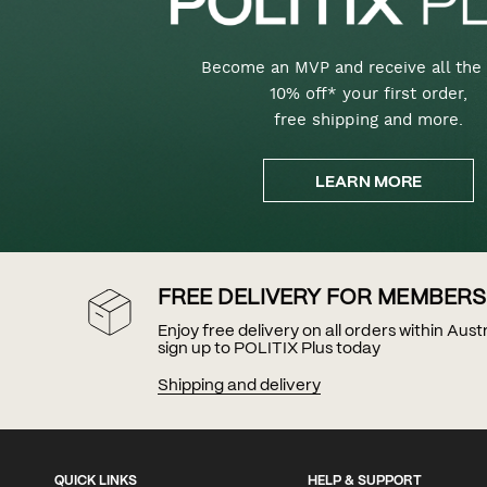
Become an MVP and receive all the 
10% off* your first order,
free shipping and more.
LEARN MORE
FREE DELIVERY FOR MEMBERS
Enjoy free delivery on all orders within Aus
sign up to POLITIX Plus today
Shipping and delivery
QUICK LINKS
HELP & SUPPORT