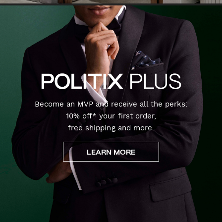
Become an MVP and receive all the perks:
10% off* your first order,
free shipping and more.
LEARN MORE