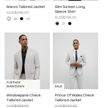
Marco Tailored Jacket
Slim Sateen Long
Sleeve Shirt
AUD$299.00
AUD$149.00
+2
FURTHER
MARKDOWN
SALE
Windowpane Check
Prince Of Wales Check
Tailored Jacket
Tailored Jacket
AUD$329.00
AUD$230.00