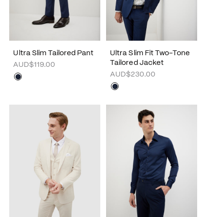
Ultra Slim Tailored Pant
Ultra Slim Fit Two-Tone
Tailored Jacket
AUD$119.00
AUD$230.00