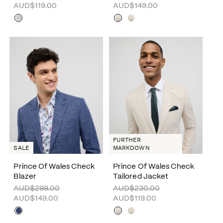
AUD$119.00
AUD$149.00
FURTHER
SALE
MARKDOWN
Prince Of Wales Check
Prince Of Wales Check
Blazer
Tailored Jacket
AUD$299.00
AUD$230.00
AUD$149.00
AUD$119.00