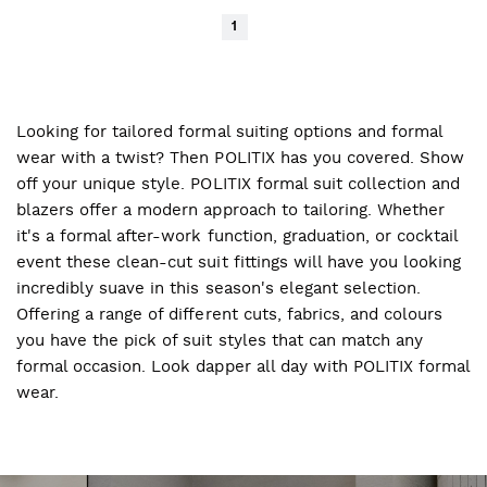
1
Looking for tailored formal suiting options and formal
wear with a twist? Then POLITIX has you covered. Show
off your unique style. POLITIX formal suit collection and
blazers offer a modern approach to tailoring. Whether
it's a formal after-work function, graduation, or cocktail
event these clean-cut suit fittings will have you looking
incredibly suave in this season's elegant selection.
Offering a range of different cuts, fabrics, and colours
you have the pick of suit styles that can match any
formal occasion. Look dapper all day with POLITIX formal
wear.