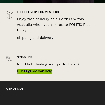
FREE DELIVERY FOR MEMBERS
Enjoy free delivery on all orders within
Australia when you sign up to POLITIX Plus
today
Shipping and delivery
SIZE GUIDE
Need help finding your perfect size?
Our fit guide can help
QUICK LINKS