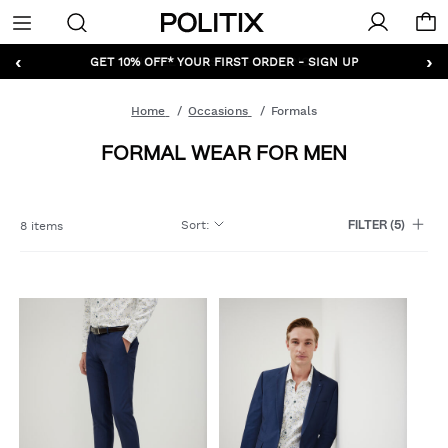
Politix
Menu
‹
›
GET 10% OFF* YOUR FIRST ORDER - SIGN UP
Home
Occasions
Formals
FORMAL WEAR FOR MEN
Sort
:
8 items
FILTER
(5)