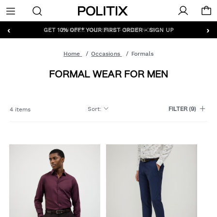
Politix
Menu
‹
›
GET 10% OFF* YOUR FIRST ORDER - SIGN UP
Home
Occasions
Formals
FORMAL WEAR FOR MEN
Sort
:
4 items
FILTER
(9)