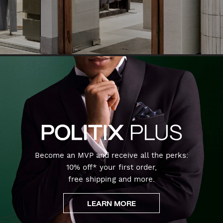
Become an MVP and receive all the perks:
10% off* your first order,
free shipping and more.
LEARN MORE