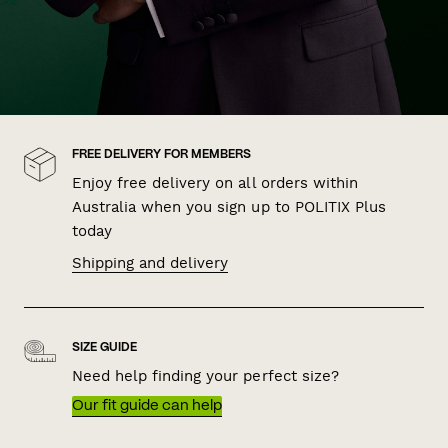
FREE DELIVERY FOR MEMBERS
Enjoy free delivery on all orders within
Australia when you sign up to POLITIX Plus
today
Shipping and delivery
SIZE GUIDE
Need help finding your perfect size?
Our fit guide can help