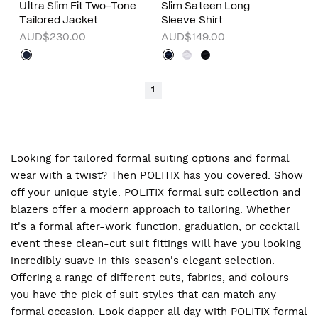
Ultra Slim Fit Two-Tone
Slim Sateen Long
Tailored Jacket
Sleeve Shirt
AUD$230.00
AUD$149.00
1
Looking for tailored formal suiting options and formal
wear with a twist? Then POLITIX has you covered. Show
off your unique style. POLITIX formal suit collection and
blazers offer a modern approach to tailoring. Whether
it's a formal after-work function, graduation, or cocktail
event these clean-cut suit fittings will have you looking
incredibly suave in this season's elegant selection.
Offering a range of different cuts, fabrics, and colours
you have the pick of suit styles that can match any
formal occasion. Look dapper all day with POLITIX formal