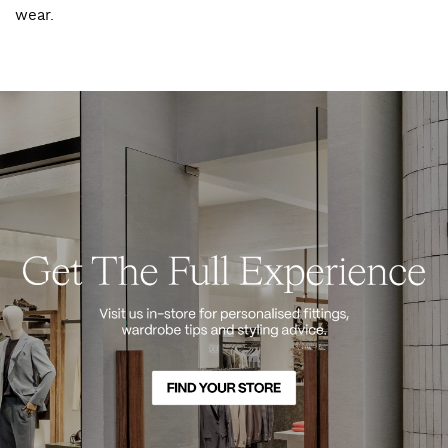
wear.