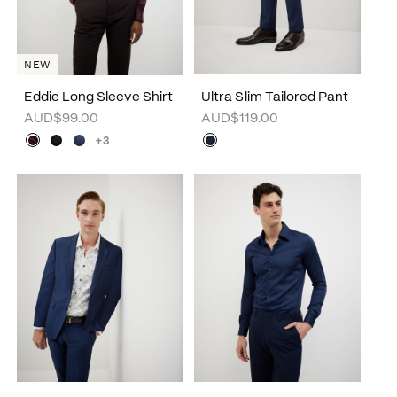
NEW
Eddie Long Sleeve Shirt
Ultra Slim Tailored Pant
AUD$99.00
AUD$119.00
+3