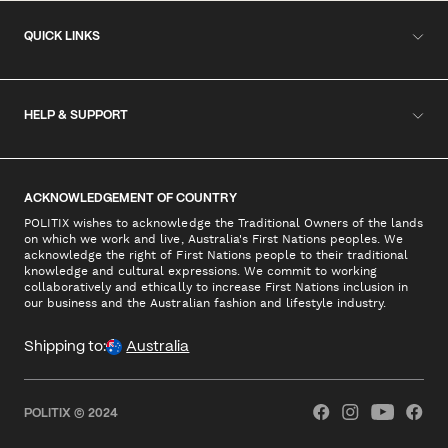
QUICK LINKS
HELP & SUPPORT
ACKNOWLEDGEMENT OF COUNTRY
POLITIX wishes to acknowledge the Traditional Owners of the lands
on which we work and live, Australia's First Nations peoples. We
acknowledge the right of First Nations people to their traditional
knowledge and cultural expressions. We commit to working
collaboratively and ethically to increase First Nations inclusion in
our business and the Australian fashion and lifestyle industry.
Shipping to:
Australia
POLITIX © 2024