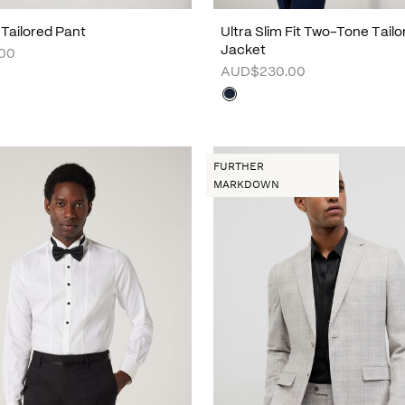
 Tailored Pant
Ultra Slim Fit Two-Tone Tailo
Jacket
00
AUD$230.00
FURTHER
MARKDOWN