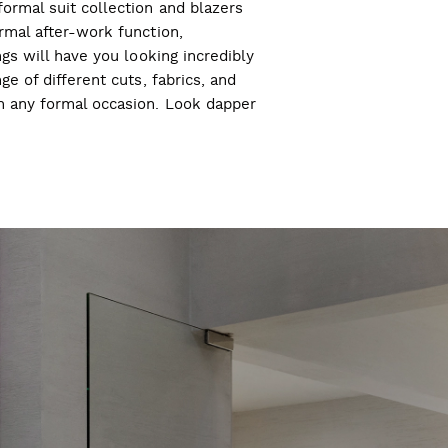
ormal suit collection and blazers
ormal after-work function,
ngs will have you looking incredibly
ge of different cuts, fabrics, and
ch any formal occasion. Look dapper