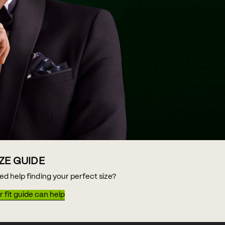
IZE GUIDE
ed help finding your perfect size?
 fit guide can help