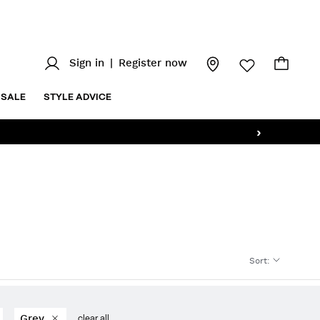
Sign in
|
Register now
SALE
STYLE ADVICE
›
Sort
:
Grey
clear all