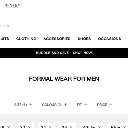
SUITS
CLOTHING
ACCESSORIES
SHOES
OCCASIONS
BUNDLE AND SAVE - SHOP NOW
FORMAL WEAR FOR MEN
SIZE
(6)
COLOUR
(3)
FIT
PRICE
28
32
34
38
White
Blue