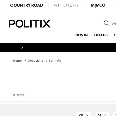
Politix
NEW IN
OFFERS
‹
Home
Occasions
Formals
9 items
XS
M