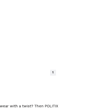
1
l wear with a twist? Then POLITIX