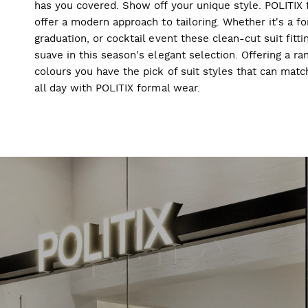
has you covered. Show off your unique style. POLITIX f
offer a modern approach to tailoring. Whether it's a f
graduation, or cocktail event these clean-cut suit fitti
suave in this season's elegant selection. Offering a ran
colours you have the pick of suit styles that can mat
all day with POLITIX formal wear.