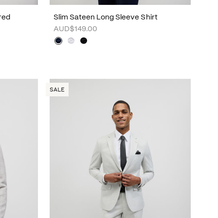
red
Slim Sateen Long Sleeve Shirt
AUD$149.00
SALE