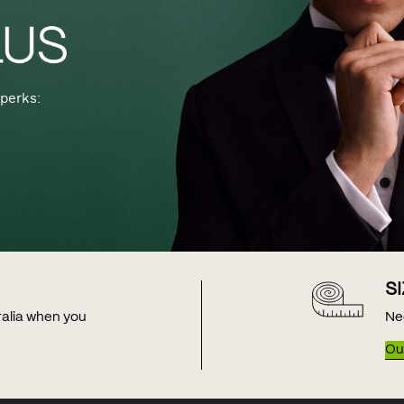
perks:
S
tralia when you
Ne
Our