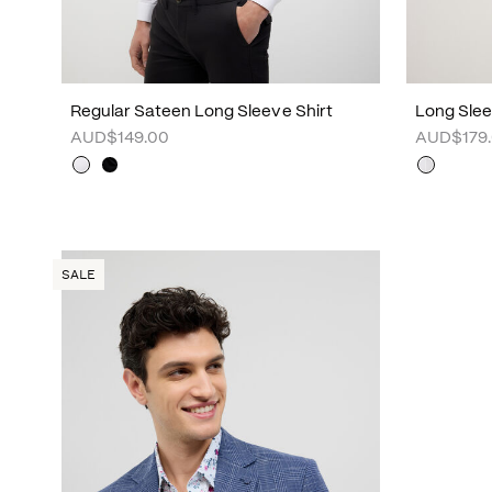
Regular Sateen Long Sleeve Shirt
Long Sleev
AUD$149.00
AUD$179
SALE