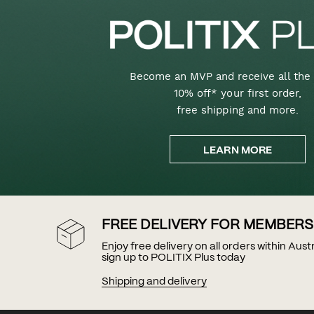
Become an MVP and receive all the 
10% off* your first order,
free shipping and more.
LEARN MORE
FREE DELIVERY FOR MEMBERS
Enjoy free delivery on all orders within Aus
sign up to POLITIX Plus today
Shipping and delivery