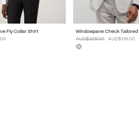
e Fly Collar Shirt
Windowpane Check Tailored
.00
AUD$329.00
AUD$119.00