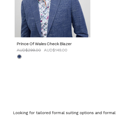
Prince Of Wales Check Blazer
AUD$299.00
AUD$149.00
Looking for tailored formal suiting options and forma