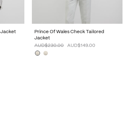
 Jacket
Prince Of Wales Check Tailored
Jacket
AUD$230.00
AUD$149.00