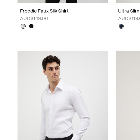
Freddie Faux Silk Shirt
Ultra Slim
AUD$149.00
AUD$119.