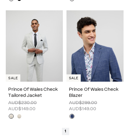
SALE
SALE
Prince Of Wales Check
Prince Of Wales Check
Tailored Jacket
Blazer
AUD$230.00
AUD$299.00
AUD$149.00
AUD$149.00
1