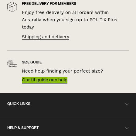
FREE DELIVERY FOR MEMBERS
Enjoy free delivery on all orders within
Australia when you sign up to POLITIX Plus
today
Shipping and delivery
SIZE GUIDE
Need help finding your perfect size?
Our fit guide can help
QUICK LINKS
HELP & SUPPORT