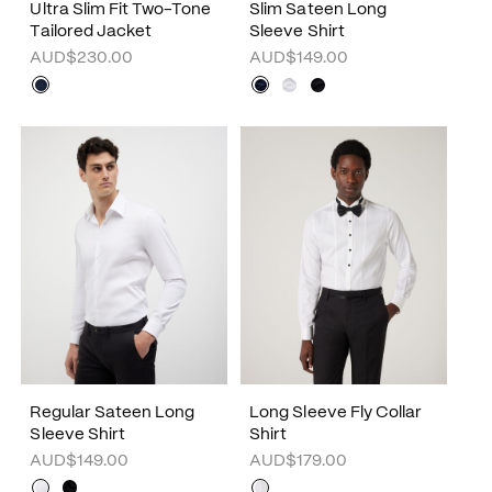
Ultra Slim Fit Two-Tone
Slim Sateen Long
Tailored Jacket
Sleeve Shirt
AUD$230.00
AUD$149.00
Regular Sateen Long
Long Sleeve Fly Collar
Sleeve Shirt
Shirt
AUD$149.00
AUD$179.00