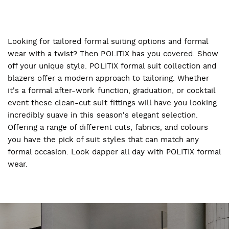
Looking for tailored formal suiting options and formal
wear with a twist? Then POLITIX has you covered. Show
off your unique style. POLITIX formal suit collection and
blazers offer a modern approach to tailoring. Whether
it's a formal after-work function, graduation, or cocktail
event these clean-cut suit fittings will have you looking
incredibly suave in this season's elegant selection.
Offering a range of different cuts, fabrics, and colours
you have the pick of suit styles that can match any
formal occasion. Look dapper all day with POLITIX formal
wear.