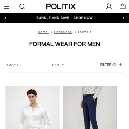
Politix
Menu
‹
›
GET 10% OFF* YOUR FIRST ORDER - SIGN UP
BUNDLE AND SAVE - SHOP NOW
Home
Occasions
Formals
FORMAL WEAR FOR MEN
Sort
:
8 items
FILTER
(9)