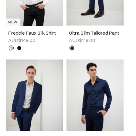
NEW
Freddie Faux Silk Shirt
Ultra Slim Tailored Pant
AUD$149.00
AUD$119.00