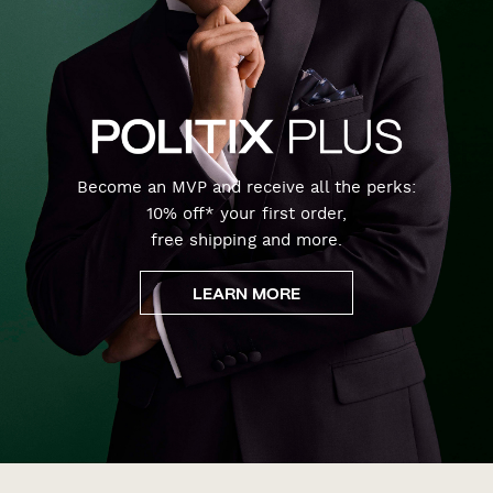
Become an MVP and receive all the perks:
10% off* your first order,
free shipping and more.
LEARN MORE