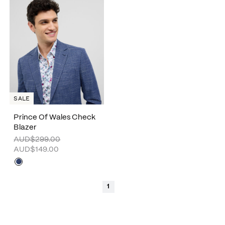
SALE
Prince Of Wales Check
Blazer
AUD$299.00
AUD$149.00
1