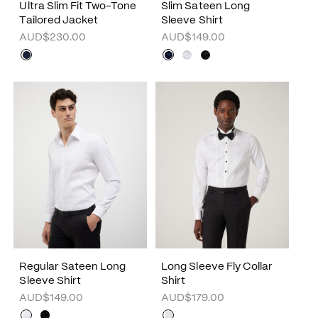
Ultra Slim Fit Two-Tone
Slim Sateen Long
Tailored Jacket
Sleeve Shirt
AUD$230.00
AUD$149.00
Regular Sateen Long
Long Sleeve Fly Collar
Sleeve Shirt
Shirt
AUD$149.00
AUD$179.00