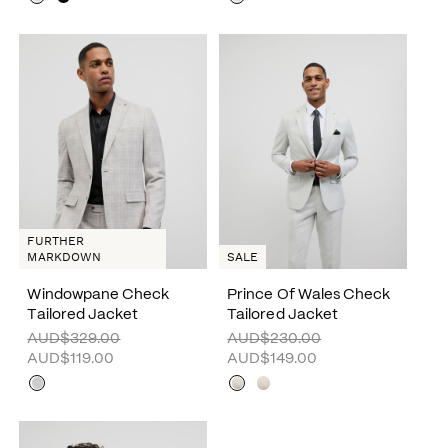
FURTHER
MARKDOWN
SALE
Windowpane Check
Prince Of Wales Check
Tailored Jacket
Tailored Jacket
AUD$329.00
AUD$230.00
AUD$119.00
AUD$149.00