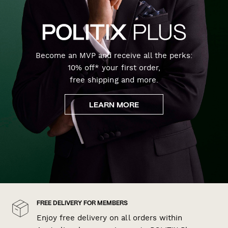
Become an MVP and receive all the perks:
10% off* your first order,
free shipping and more.
LEARN MORE
FREE DELIVERY FOR MEMBERS
Enjoy free delivery on all orders within