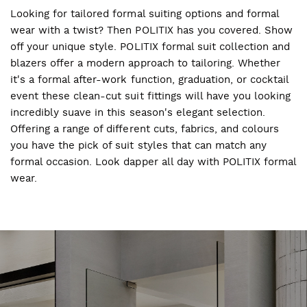
Looking for tailored formal suiting options and formal
wear with a twist? Then POLITIX has you covered. Show
off your unique style. POLITIX formal suit collection and
blazers offer a modern approach to tailoring. Whether
it's a formal after-work function, graduation, or cocktail
event these clean-cut suit fittings will have you looking
incredibly suave in this season's elegant selection.
Offering a range of different cuts, fabrics, and colours
you have the pick of suit styles that can match any
formal occasion. Look dapper all day with POLITIX formal
wear.