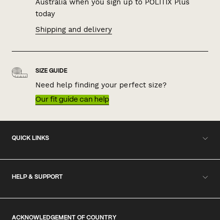
Australia when you sign up to POLITIX Plus
today
Shipping and delivery
SIZE GUIDE
Need help finding your perfect size?
Our fit guide can help
QUICK LINKS
HELP & SUPPORT
ACKNOWLEDGEMENT OF COUNTRY