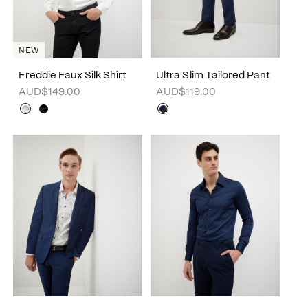
NEW
Freddie Faux Silk Shirt
Ultra Slim Tailored Pant
AUD$149.00
AUD$119.00