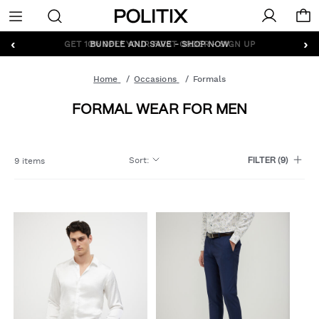
Politix
Menu
‹
›
GET 10% OFF* YOUR FIRST ORDER - SIGN UP
Home
Occasions
Formals
FORMAL WEAR FOR MEN
Sort
:
9 items
FILTER
(9)