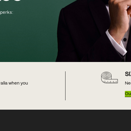
perks:
S
tralia when you
Ne
Our