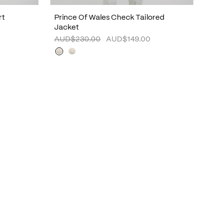
rt
Prince Of Wales Check Tailored
Jacket
AUD$230.00
AUD$149.00