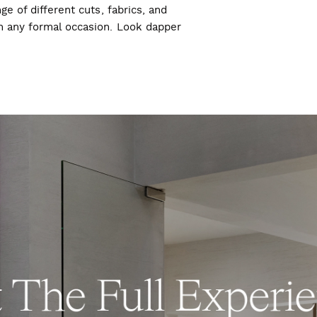
ge of different cuts, fabrics, and
ch any formal occasion. Look dapper