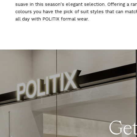
suave in this season's elegant selection. Offering a ran
colours you have the pick of suit styles that can mat
all day with POLITIX formal wear.