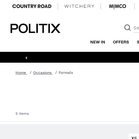
Politix
NEW IN
OFFERS
‹
Home
Occasions
Formals
5 items
XS