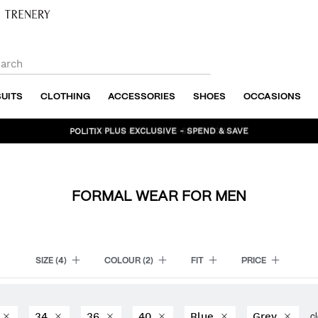
SUITS
CLOTHING
ACCESSORIES
SHOES
OCCASIONS
BUNDLE AND SAVE - SHOP NOW
FORMAL WEAR FOR MEN
SIZE
(4)
COLOUR
(2)
FIT
PRICE
34
36
40
Blue
Grey
cl