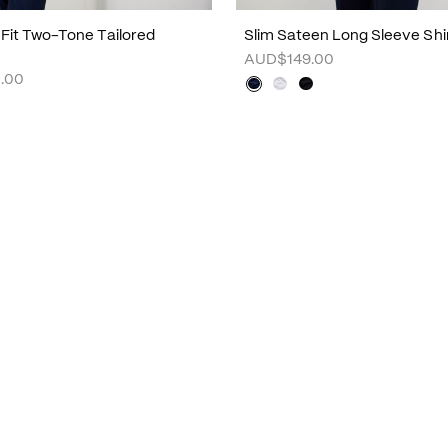
m Fit Two-Tone Tailored
Slim Sateen Long Sleeve Shi
AUD$149.00
.00