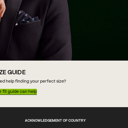
IZE GUIDE
ed help finding your perfect size?
 fit guide can help
ACKNOWLEDGEMENT OF COUNTRY