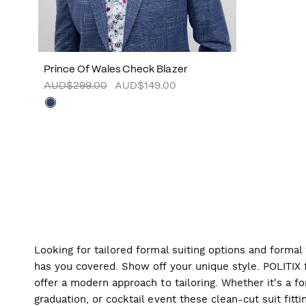
Prince Of Wales Check Blazer
AUD$299.00
AUD$149.00
Looking for tailored formal suiting options and forma
has you covered. Show off your unique style. POLITIX f
offer a modern approach to tailoring. Whether it's a f
graduation, or cocktail event these clean-cut suit fitti