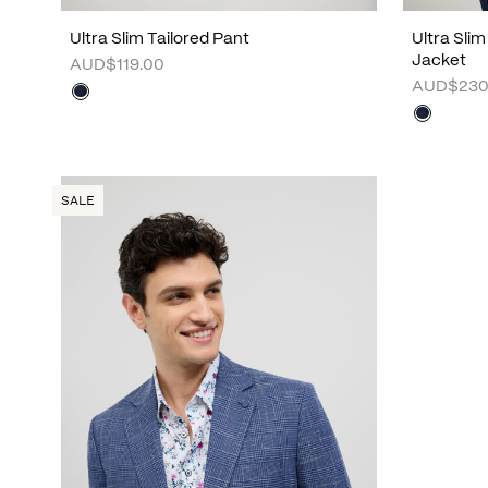
Ultra Slim Tailored Pant
Ultra Sli
Jacket
AUD$119.00
AUD$230
SALE