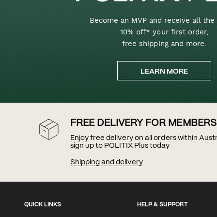
Become an MVP and receive all the 
10% off* your first order,
free shipping and more.
LEARN MORE
FREE DELIVERY FOR MEMBERS
Enjoy free delivery on all orders within Aus
sign up to POLITIX Plus today
Shipping and delivery
QUICK LINKS
HELP & SUPPORT