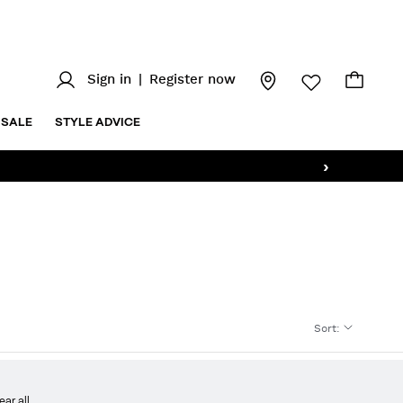
Sign in
|
Register now
SALE
STYLE ADVICE
›
Sort
:
ear all