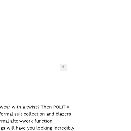
1
l wear with a twist? Then POLITIX
ormal suit collection and blazers
ormal after-work function,
ngs will have you looking incredibly