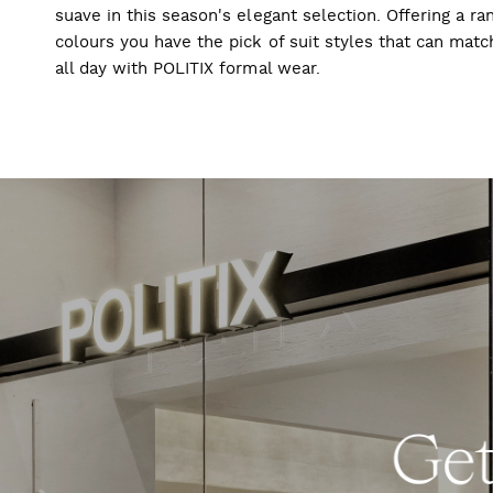
suave in this season's elegant selection. Offering a ran
colours you have the pick of suit styles that can mat
all day with POLITIX formal wear.