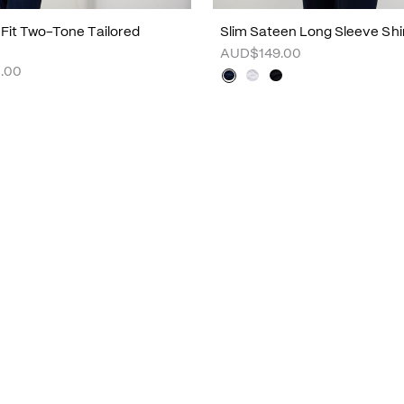
m Fit Two-Tone Tailored
Slim Sateen Long Sleeve Shi
AUD$149.00
.00