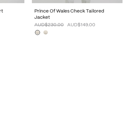
rt
Prince Of Wales Check Tailored
Jacket
AUD$230.00
AUD$149.00