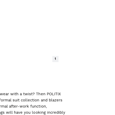
1
l wear with a twist? Then POLITIX
ormal suit collection and blazers
ormal after-work function,
ngs will have you looking incredibly