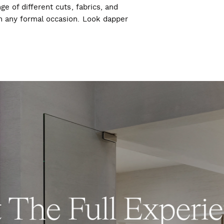
ge of different cuts, fabrics, and
ch any formal occasion. Look dapper