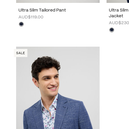
Ultra Slim Tailored Pant
Ultra Sli
Jacket
AUD$119.00
AUD$230
SALE