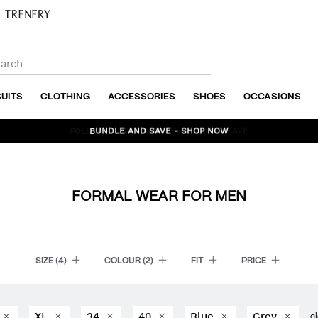
SUITS
CLOTHING
ACCESSORIES
SHOES
OCCASIONS
BUNDLE AND SAVE - SHOP NOW
FORMAL WEAR FOR MEN
SIZE
(4)
COLOUR
(2)
FIT
PRICE
XL
34
40
Blue
Grey
cl