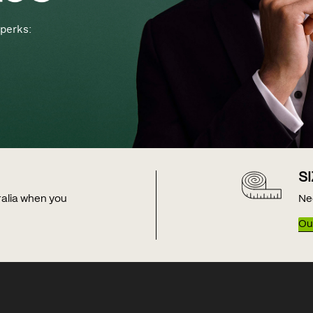
perks:
S
tralia when you
Ne
Our