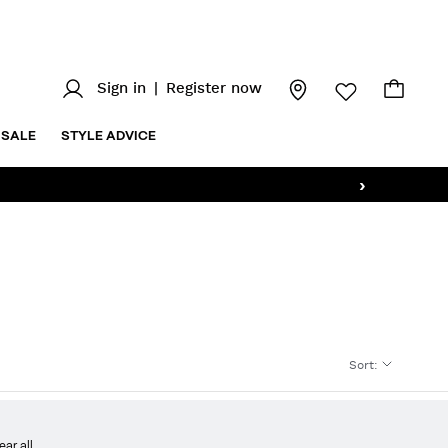
Sign in
|
Register now
SALE
STYLE ADVICE
›
Sort
:
ear all