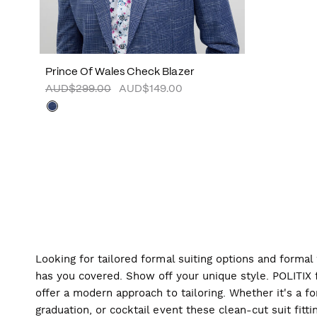
Prince Of Wales Check Blazer
AUD$299.00
AUD$149.00
Looking for tailored formal suiting options and forma
has you covered. Show off your unique style. POLITIX f
offer a modern approach to tailoring. Whether it's a f
graduation, or cocktail event these clean-cut suit fitti