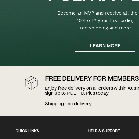
Become an MVP and receive all the 
10% off* your first order,
free shipping and more.
LEARN MORE
FREE DELIVERY FOR MEMBERS
Enjoy free delivery on all orders within Aus
sign up to POLITIX Plus today
Shipping and delivery
QUICK LINKS
HELP & SUPPORT