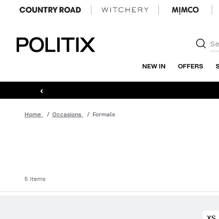
Politix
NEW IN
OFFERS
‹
Home
Occasions
Formals
5 items
XS