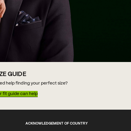
IZE GUIDE
ed help finding your perfect size?
 fit guide can help
ACKNOWLEDGEMENT OF COUNTRY