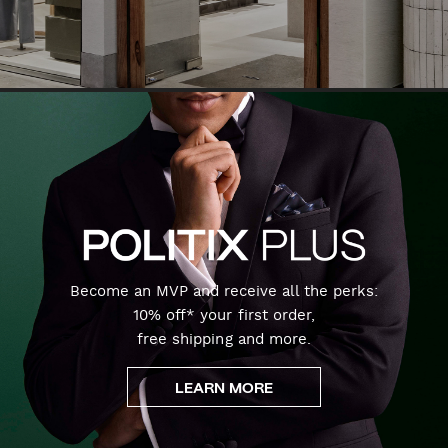
Become an MVP and receive all the perks:
10% off* your first order,
free shipping and more.
LEARN MORE