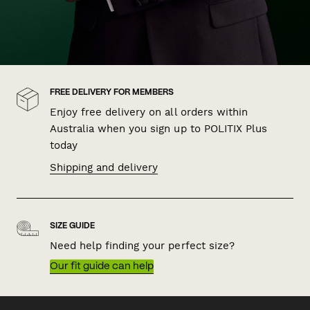
FREE DELIVERY FOR MEMBERS
Enjoy free delivery on all orders within
Australia when you sign up to POLITIX Plus
today
Shipping and delivery
SIZE GUIDE
Need help finding your perfect size?
Our fit guide can help