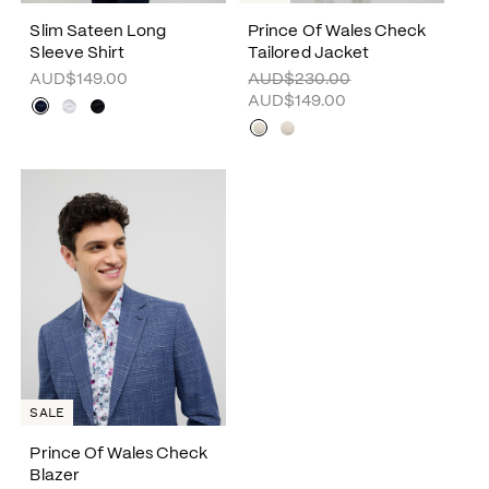
Slim Sateen Long
Prince Of Wales Check
Sleeve Shirt
Tailored Jacket
AUD$149.00
AUD$230.00
AUD$149.00
SALE
Prince Of Wales Check
Blazer