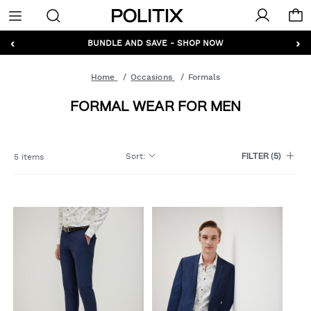
Politix
Menu
‹
›
GET 10% OFF* YOUR FIRST ORDER - SIGN UP
BUNDLE AND SAVE - SHOP NOW
Home
Occasions
Formals
FORMAL WEAR FOR MEN
Sort
:
5 items
FILTER
(5)