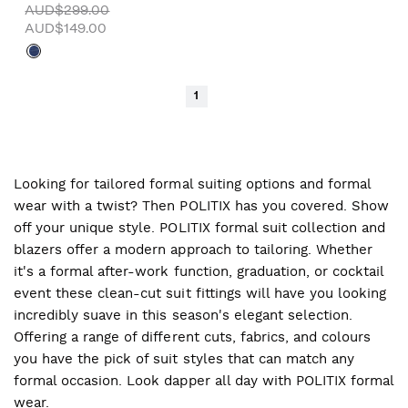
AUD$299.00
AUD$149.00
1
Looking for tailored formal suiting options and formal
wear with a twist? Then POLITIX has you covered. Show
off your unique style. POLITIX formal suit collection and
blazers offer a modern approach to tailoring. Whether
it's a formal after-work function, graduation, or cocktail
event these clean-cut suit fittings will have you looking
incredibly suave in this season's elegant selection.
Offering a range of different cuts, fabrics, and colours
you have the pick of suit styles that can match any
formal occasion. Look dapper all day with POLITIX formal
wear.