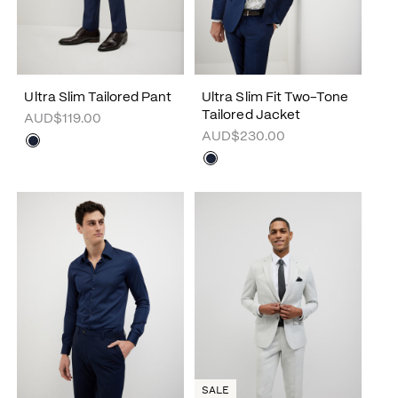
Ultra Slim Tailored Pant
Ultra Slim Fit Two-Tone
Tailored Jacket
AUD$119.00
AUD$230.00
SALE