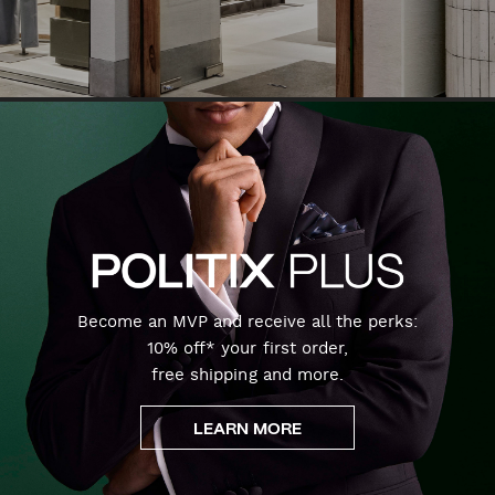
Become an MVP and receive all the perks:
10% off* your first order,
free shipping and more.
LEARN MORE