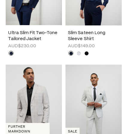
Ultra Slim Fit Two-Tone
Slim Sateen Long
Tailored Jacket
Sleeve Shirt
AUD$230.00
AUD$149.00
FURTHER
MARKDOWN
SALE