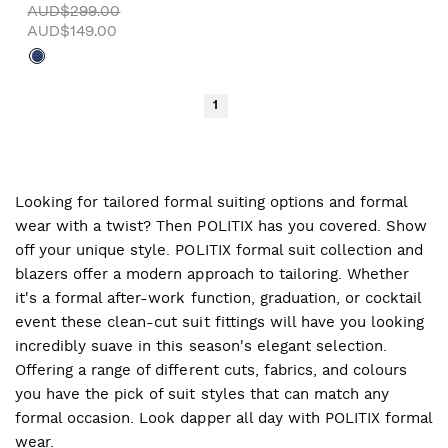
AUD$299.00
AUD$149.00
1
Looking for tailored formal suiting options and formal
wear with a twist? Then POLITIX has you covered. Show
off your unique style. POLITIX formal suit collection and
blazers offer a modern approach to tailoring. Whether
it's a formal after-work function, graduation, or cocktail
event these clean-cut suit fittings will have you looking
incredibly suave in this season's elegant selection.
Offering a range of different cuts, fabrics, and colours
you have the pick of suit styles that can match any
formal occasion. Look dapper all day with POLITIX formal
wear.