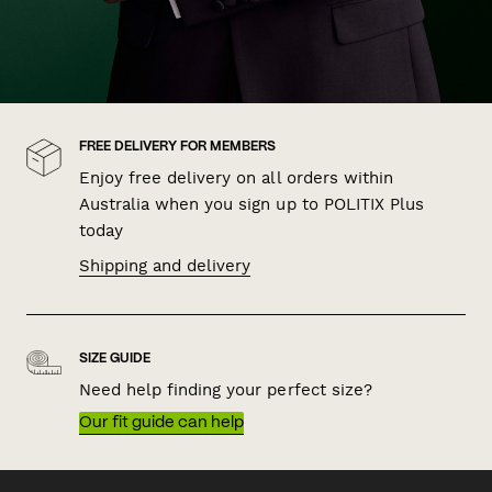
FREE DELIVERY FOR MEMBERS
Enjoy free delivery on all orders within
Australia when you sign up to POLITIX Plus
today
Shipping and delivery
SIZE GUIDE
Need help finding your perfect size?
Our fit guide can help