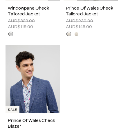
Windowpane Check
Prince Of Wales Check
Tailored Jacket
Tailored Jacket
AUD$329.00
AUD$230.00
AUD$119.00
AUD$149.00
SALE
Prince Of Wales Check
Blazer