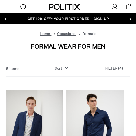
Politix
Menu
‹
›
GET 10% OFF* YOUR FIRST ORDER - SIGN UP
Home
Occasions
Formals
FORMAL WEAR FOR MEN
Sort
:
5 items
FILTER
(4)