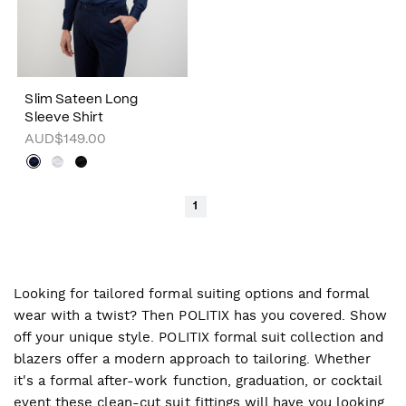
Slim Sateen Long
Sleeve Shirt
AUD$149.00
1
Looking for tailored formal suiting options and formal
wear with a twist? Then POLITIX has you covered. Show
off your unique style. POLITIX formal suit collection and
blazers offer a modern approach to tailoring. Whether
it's a formal after-work function, graduation, or cocktail
event these clean-cut suit fittings will have you looking