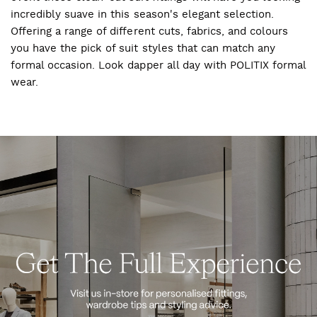
incredibly suave in this season's elegant selection.
Offering a range of different cuts, fabrics, and colours
you have the pick of suit styles that can match any
formal occasion. Look dapper all day with POLITIX formal
wear.