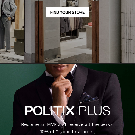
Become an MVP and receive all the perks:
10% off* your first order,