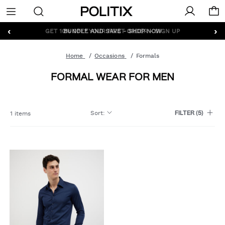
Politix
Menu
‹
›
GET 10% OFF* YOUR FIRST ORDER - SIGN UP
Home
Occasions
Formals
FORMAL WEAR FOR MEN
Sort
:
1 items
FILTER
(5)