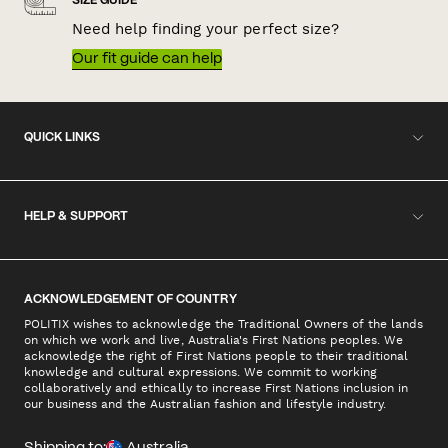
SIZE GUIDE
Need help finding your perfect size?
Our fit guide can help
QUICK LINKS
HELP & SUPPORT
ACKNOWLEDGEMENT OF COUNTRY
POLITIX wishes to acknowledge the Traditional Owners of the lands
on which we work and live, Australia's First Nations peoples. We
acknowledge the right of First Nations people to their traditional
knowledge and cultural expressions. We commit to working
collaboratively and ethically to increase First Nations inclusion in
our business and the Australian fashion and lifestyle industry.