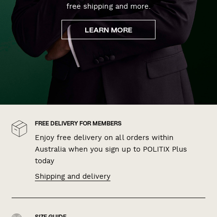
free shipping and more.
LEARN MORE
FREE DELIVERY FOR MEMBERS
Enjoy free delivery on all orders within
Australia when you sign up to POLITIX Plus
today
Shipping and delivery