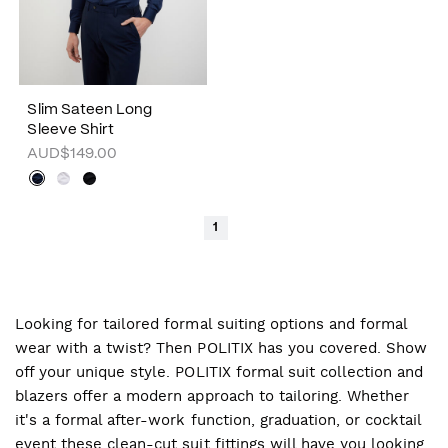
Slim Sateen Long
Sleeve Shirt
AUD$149.00
1
Looking for tailored formal suiting options and formal
wear with a twist? Then POLITIX has you covered. Show
off your unique style. POLITIX formal suit collection and
blazers offer a modern approach to tailoring. Whether
it's a formal after-work function, graduation, or cocktail
event these clean-cut suit fittings will have you looking