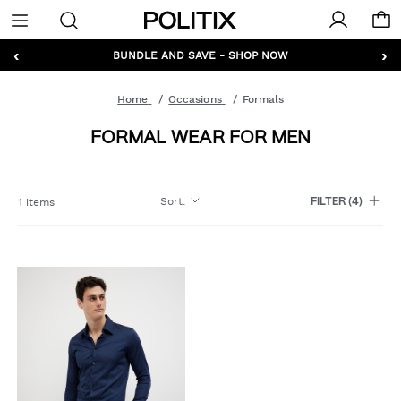
Politix
Menu
‹
›
GET 10% OFF* YOUR FIRST ORDER - SIGN UP
BUNDLE AND SAVE - SHOP NOW
Home
Occasions
Formals
FORMAL WEAR FOR MEN
Sort
:
1 items
FILTER
(4)