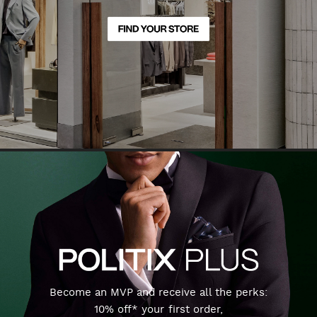
Become an MVP and receive all the perks:
10% off* your first order,