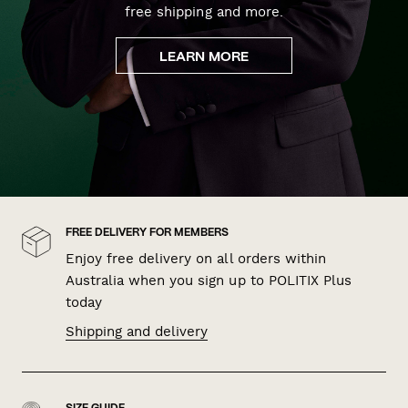
free shipping and more.
LEARN MORE
FREE DELIVERY FOR MEMBERS
Enjoy free delivery on all orders within
Australia when you sign up to POLITIX Plus
today
Shipping and delivery