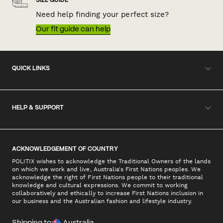
SIZE GUIDE
Need help finding your perfect size?
Our fit guide can help
QUICK LINKS
HELP & SUPPORT
ACKNOWLEDGEMENT OF COUNTRY
POLITIX wishes to acknowledge the Traditional Owners of the lands
on which we work and live, Australia's First Nations peoples. We
acknowledge the right of First Nations people to their traditional
knowledge and cultural expressions. We commit to working
collaboratively and ethically to increase First Nations inclusion in
our business and the Australian fashion and lifestyle industry.