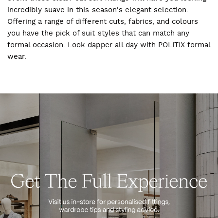
incredibly suave in this season's elegant selection.
Offering a range of different cuts, fabrics, and colours
you have the pick of suit styles that can match any
formal occasion. Look dapper all day with POLITIX formal
wear.