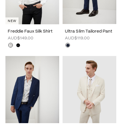
NEW
Freddie Faux Silk Shirt
Ultra Slim Tailored Pant
AUD$149.00
AUD$119.00