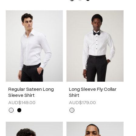
Regular Sateen Long
Long Sleeve Fly Collar
Sleeve Shirt
Shirt
AUD$149.00
AUD$179.00