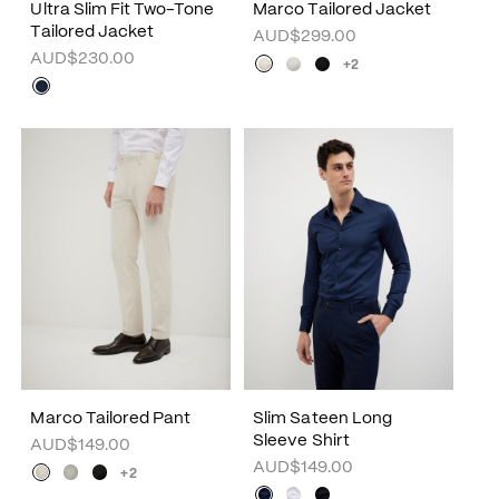
Ultra Slim Fit Two-Tone
Marco Tailored Jacket
Tailored Jacket
AUD$299.00
AUD$230.00
+2
Marco Tailored Pant
Slim Sateen Long
Sleeve Shirt
AUD$149.00
AUD$149.00
+2