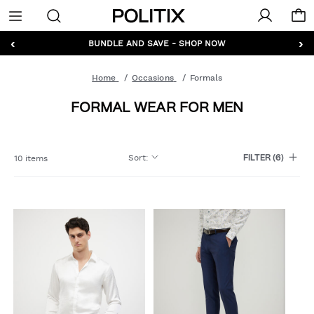
Politix
Menu
‹
›
GET 10% OFF* YOUR FIRST ORDER - SIGN UP
BUNDLE AND SAVE - SHOP NOW
Home
Occasions
Formals
FORMAL WEAR FOR MEN
Sort
:
10 items
FILTER
(6)