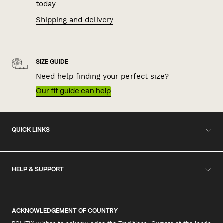
today
Shipping and delivery
SIZE GUIDE
Need help finding your perfect size?
Our fit guide can help
QUICK LINKS
HELP & SUPPORT
ACKNOWLEDGEMENT OF COUNTRY
POLITIX wishes to acknowledge the Traditional Owners of the lands