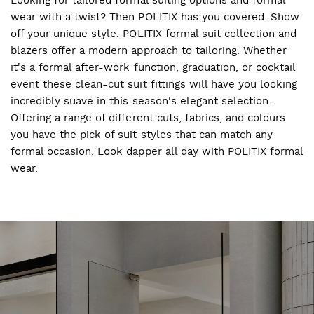
wear with a twist? Then POLITIX has you covered. Show
off your unique style. POLITIX formal suit collection and
blazers offer a modern approach to tailoring. Whether
it's a formal after-work function, graduation, or cocktail
event these clean-cut suit fittings will have you looking
incredibly suave in this season's elegant selection.
Offering a range of different cuts, fabrics, and colours
you have the pick of suit styles that can match any
formal occasion. Look dapper all day with POLITIX formal
wear.