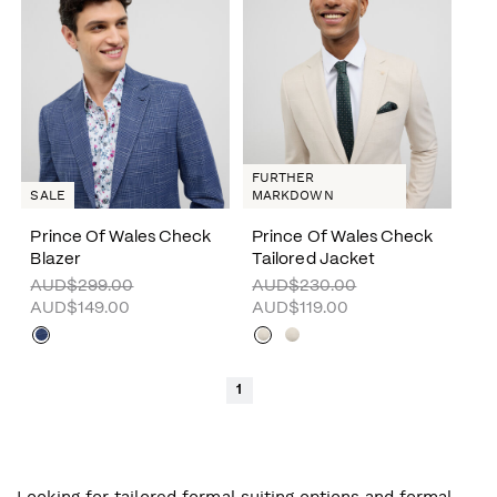
FURTHER
SALE
MARKDOWN
Prince Of Wales Check
Prince Of Wales Check
Blazer
Tailored Jacket
AUD$299.00
AUD$230.00
AUD$149.00
AUD$119.00
1
Looking for tailored formal suiting options and formal