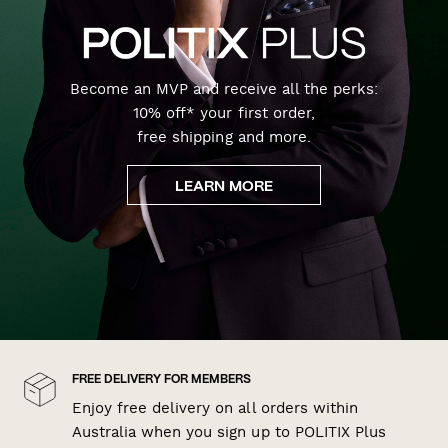
Become an MVP and receive all the perks:
10% off* your first order,
free shipping and more.
LEARN MORE
FREE DELIVERY FOR MEMBERS
Enjoy free delivery on all orders within
Australia when you sign up to POLITIX Plus