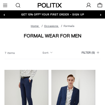
Politix
Menu
‹
›
GET 10% OFF* YOUR FIRST ORDER - SIGN UP
Home
Occasions
Formals
FORMAL WEAR FOR MEN
Sort
:
7 items
FILTER
(5)