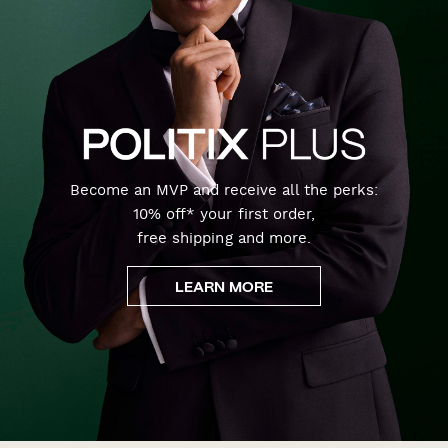
Become an MVP and receive all the perks:
10% off* your first order,
free shipping and more.
LEARN MORE