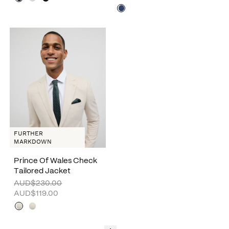
FURTHER
MARKDOWN
Prince Of Wales Check
Tailored Jacket
AUD$230.00
AUD$119.00