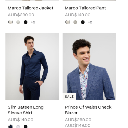
Marco Tailored Jacket
Marco Tailored Pant
AUD$299.00
AUD$149.00
+2
+2
SALE
Slim Sateen Long
Prince Of Wales Check
Sleeve Shirt
Blazer
AUD$149.00
AUD$299.00
AUD$149.00