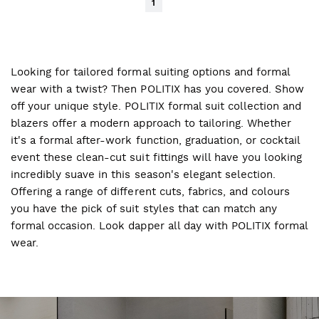
1
Looking for tailored formal suiting options and formal
wear with a twist? Then POLITIX has you covered. Show
off your unique style. POLITIX formal suit collection and
blazers offer a modern approach to tailoring. Whether
it's a formal after-work function, graduation, or cocktail
event these clean-cut suit fittings will have you looking
incredibly suave in this season's elegant selection.
Offering a range of different cuts, fabrics, and colours
you have the pick of suit styles that can match any
formal occasion. Look dapper all day with POLITIX formal
wear.