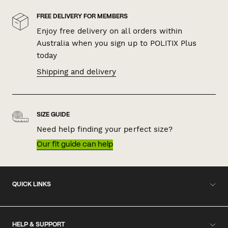
FREE DELIVERY FOR MEMBERS
Enjoy free delivery on all orders within
Australia when you sign up to POLITIX Plus
today
Shipping and delivery
SIZE GUIDE
Need help finding your perfect size?
Our fit guide can help
QUICK LINKS
HELP & SUPPORT