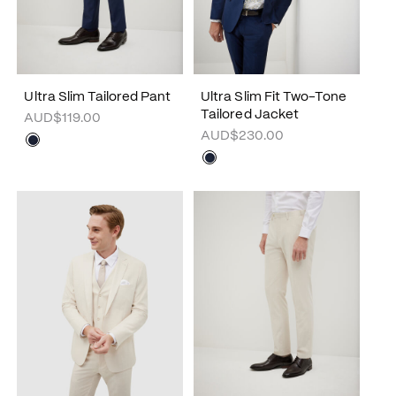
Ultra Slim Tailored Pant
Ultra Slim Fit Two-Tone
Tailored Jacket
AUD$119.00
AUD$230.00