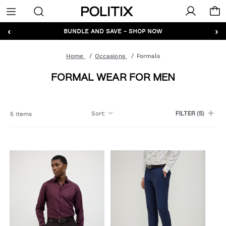
Politix
Menu
‹
›
GET 10% OFF* YOUR FIRST ORDER - SIGN UP
BUNDLE AND SAVE - SHOP NOW
Home
Occasions
Formals
FORMAL WEAR FOR MEN
Sort
:
5 items
FILTER
(5)