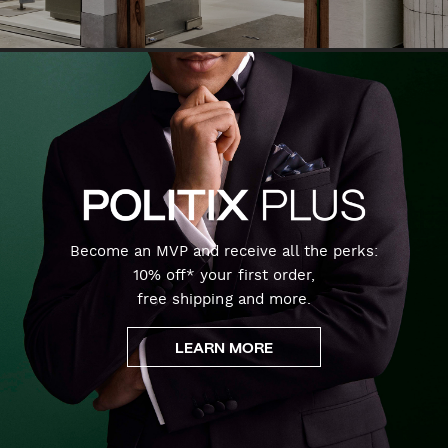
Become an MVP and receive all the perks:
10% off* your first order,
free shipping and more.
LEARN MORE