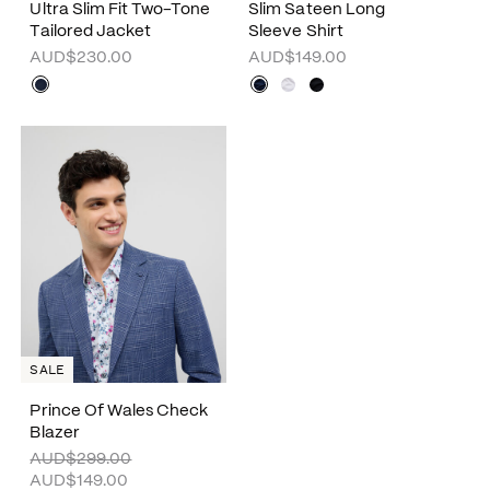
Ultra Slim Fit Two-Tone
Slim Sateen Long
Tailored Jacket
Sleeve Shirt
AUD$230.00
AUD$149.00
SALE
Prince Of Wales Check
Blazer
AUD$299.00
AUD$149.00