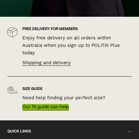
FREE DELIVERY FOR MEMBERS
Enjoy free delivery on all orders within
Australia when you sign up to POLITIX Plus
today
Shipping and delivery
SIZE GUIDE
Need help finding your perfect size?
Our fit guide can help
QUICK LINKS