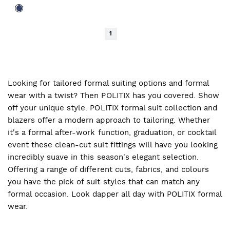
1
Looking for tailored formal suiting options and formal
wear with a twist? Then POLITIX has you covered. Show
off your unique style. POLITIX formal suit collection and
blazers offer a modern approach to tailoring. Whether
it's a formal after-work function, graduation, or cocktail
event these clean-cut suit fittings will have you looking
incredibly suave in this season's elegant selection.
Offering a range of different cuts, fabrics, and colours
you have the pick of suit styles that can match any
formal occasion. Look dapper all day with POLITIX formal
wear.