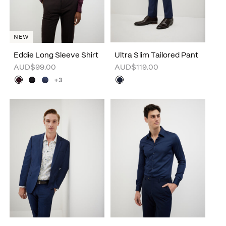
NEW
Eddie Long Sleeve Shirt
Ultra Slim Tailored Pant
AUD$99.00
AUD$119.00
+3