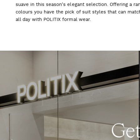
suave in this season's elegant selection. Offering a ran
colours you have the pick of suit styles that can mat
all day with POLITIX formal wear.