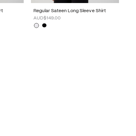
rt
Regular Sateen Long Sleeve Shirt
AUD$149.00