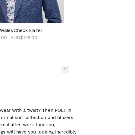
 Wales Check Blazer
.00
AUD$149.00
1
l wear with a twist? Then POLITIX
ormal suit collection and blazers
ormal after-work function,
ngs will have you looking incredibly