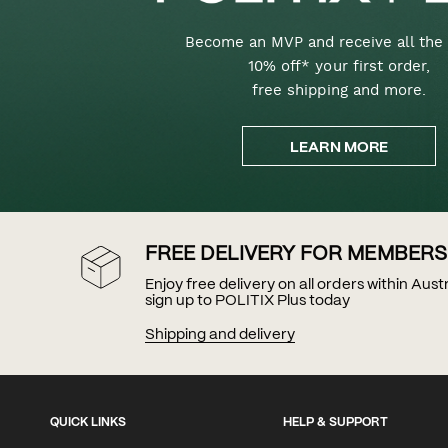
Become an MVP and receive all the 
10% off* your first order,
free shipping and more.
LEARN MORE
FREE DELIVERY FOR MEMBERS
Enjoy free delivery on all orders within Aus
sign up to POLITIX Plus today
Shipping and delivery
QUICK LINKS
HELP & SUPPORT