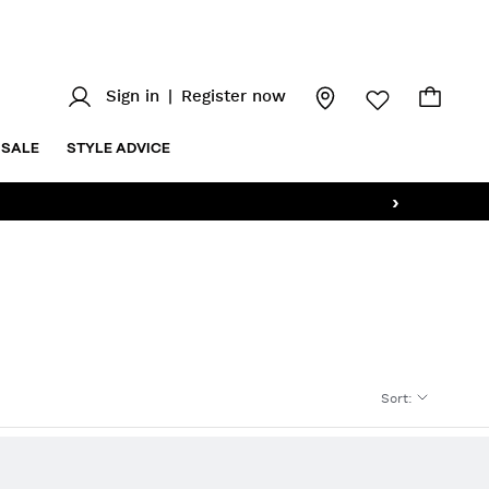
Sign in
|
Register now
SALE
STYLE ADVICE
›
Sort
: