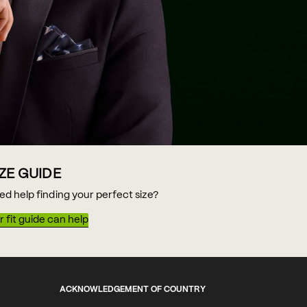
IZE GUIDE
ed help finding your perfect size?
 fit guide can help
ACKNOWLEDGEMENT OF COUNTRY