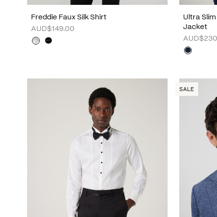
Freddie Faux Silk Shirt
Ultra Sli
Jacket
AUD$149.00
AUD$230
SALE