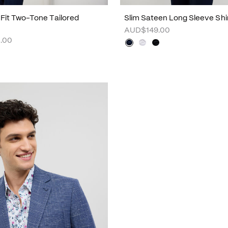
m Fit Two-Tone Tailored
Slim Sateen Long Sleeve Shi
AUD$149.00
.00