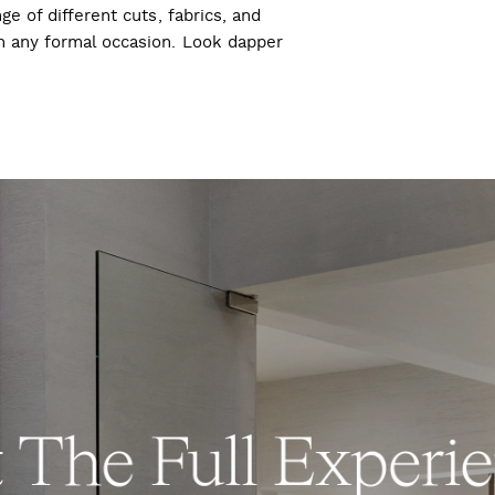
ge of different cuts, fabrics, and
ch any formal occasion. Look dapper