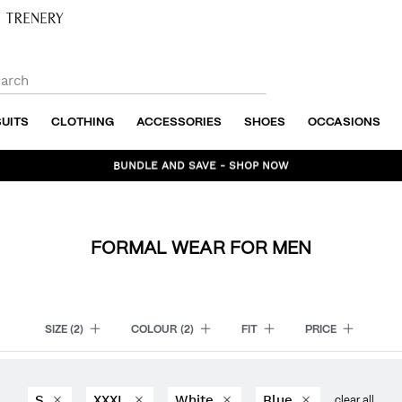
SUITS
CLOTHING
ACCESSORIES
SHOES
OCCASIONS
BUNDLE AND SAVE - SHOP NOW
FORMAL WEAR FOR MEN
SIZE
(2)
COLOUR
(2)
FIT
PRICE
S
XXXL
White
Blue
clear all