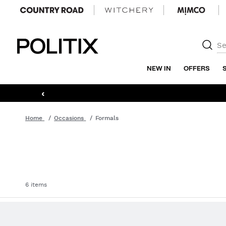
Politix
NEW IN
OFFERS
‹
Home
Occasions
Formals
6 items