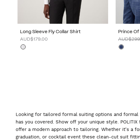
Long Sleeve Fly Collar Shirt
Prince Of
AUD$179.00
AUD$299
Looking for tailored formal suiting options and forma
has you covered. Show off your unique style. POLITIX f
offer a modern approach to tailoring. Whether it's a f
graduation, or cocktail event these clean-cut suit fitti