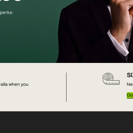
perks:
S
tralia when you
Ne
Our