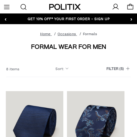
Politix
Menu
‹
›
GET 10% OFF* YOUR FIRST ORDER - SIGN UP
Home
Occasions
Formals
FORMAL WEAR FOR MEN
Sort
:
8 items
FILTER
(5)