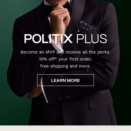
Become an MVP and receive all the perks:
10% off* your first order,
free shipping and more.
LEARN MORE