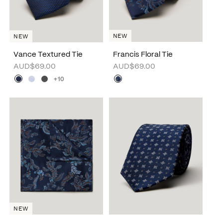
NEW
NEW
Vance Textured Tie
Francis Floral Tie
AUD$69.00
AUD$69.00
+10
NEW