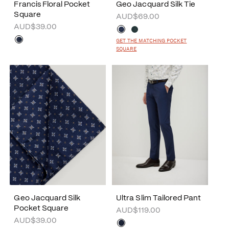
Francis Floral Pocket
Geo Jacquard Silk Tie
Square
AUD$69.00
AUD$39.00
GET THE MATCHING POCKET
SQUARE
Geo Jacquard Silk
Ultra Slim Tailored Pant
Pocket Square
AUD$119.00
AUD$39.00