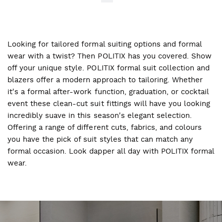
Looking for tailored formal suiting options and formal
wear with a twist? Then POLITIX has you covered. Show
off your unique style. POLITIX formal suit collection and
blazers offer a modern approach to tailoring. Whether
it's a formal after-work function, graduation, or cocktail
event these clean-cut suit fittings will have you looking
incredibly suave in this season's elegant selection.
Offering a range of different cuts, fabrics, and colours
you have the pick of suit styles that can match any
formal occasion. Look dapper all day with POLITIX formal
wear.