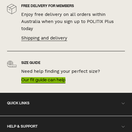
FREE DELIVERY FOR MEMBERS
Enjoy free delivery on all orders within
Australia when you sign up to POLITIX Plus
today
Shipping and delivery
SIZE GUIDE
Need help finding your perfect size?
Our fit guide can help
QUICK LINKS
HELP & SUPPORT