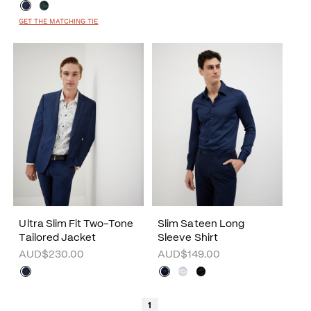
GET THE MATCHING TIE
Ultra Slim Fit Two-Tone
Slim Sateen Long
Tailored Jacket
Sleeve Shirt
AUD$230.00
AUD$149.00
1