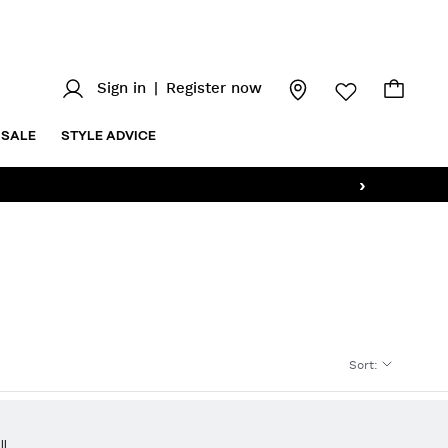
Sign in
|
Register now
SALE
STYLE ADVICE
›
Sort
:
ll