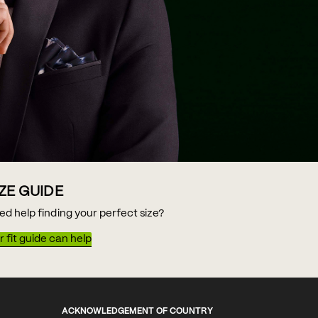
IZE GUIDE
ed help finding your perfect size?
 fit guide can help
ACKNOWLEDGEMENT OF COUNTRY