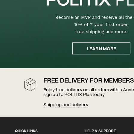
Become an MVP and receive all the 
10% off* your first order,
free shipping and more.
LEARN MORE
FREE DELIVERY FOR MEMBERS
Enjoy free delivery on all orders within Aus
sign up to POLITIX Plus today
Shipping and delivery
QUICK LINKS
HELP & SUPPORT