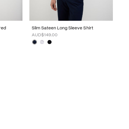
red
Slim Sateen Long Sleeve Shirt
AUD$149.00