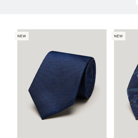
NEW
NEW