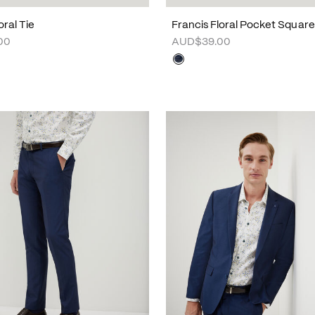
oral Tie
Francis Floral Pocket Square
00
AUD$39.00