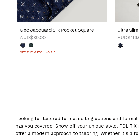
Geo Jacquard Silk Pocket Square
Ultra Slim
AUD$39.00
AUD$119.
GET THE MATCHING TIE
Looking for tailored formal suiting options and forma
has you covered. Show off your unique style. POLITIX f
offer a modern approach to tailoring. Whether it's a f