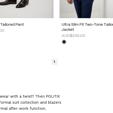
 Tailored Pant
Ultra Slim Fit Two-Tone Tailo
Jacket
00
AUD$230.00
1
l wear with a twist? Then POLITIX
ormal suit collection and blazers
ormal after-work function,