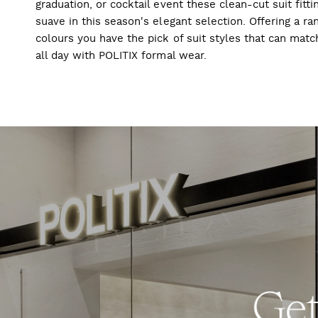
graduation, or cocktail event these clean-cut suit fitti
suave in this season's elegant selection. Offering a ran
colours you have the pick of suit styles that can mat
all day with POLITIX formal wear.