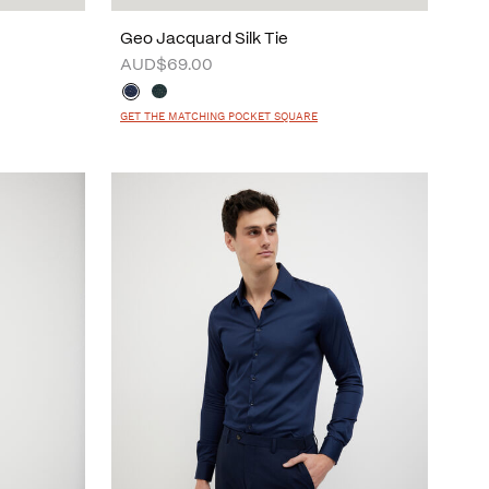
Geo Jacquard Silk Tie
AUD$69.00
GET THE MATCHING POCKET SQUARE