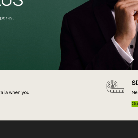
perks:
S
tralia when you
Ne
Our