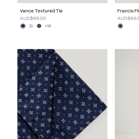
Vance Textured Tie
Francis Fl
AUD$69.00
AUD$69.
+10