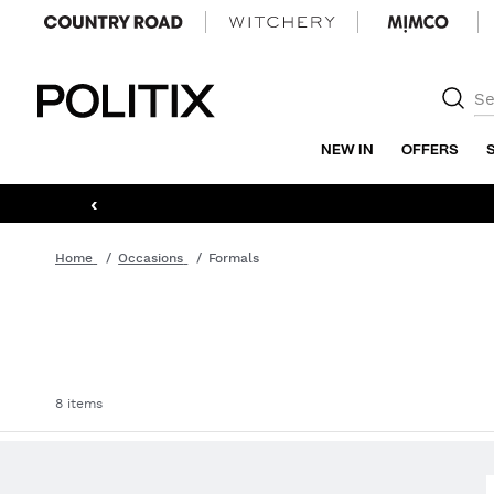
Politix
NEW IN
OFFERS
‹
Home
Occasions
Formals
8 items