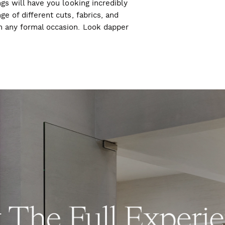
ngs will have you looking incredibly
ge of different cuts, fabrics, and
ch any formal occasion. Look dapper