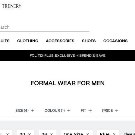
SUITS
CLOTHING
ACCESSORIES
SHOES
OCCASIONS
BUNDLE AND SAVE - SHOP NOW
FORMAL WEAR FOR MEN
SIZE
(4)
COLOUR
(1)
FIT
PRICE
L
30
36
One Size
Blue
clear a