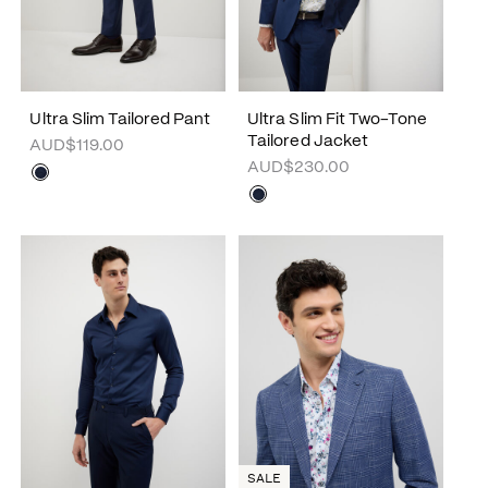
Ultra Slim Tailored Pant
Ultra Slim Fit Two-Tone
Tailored Jacket
AUD$119.00
AUD$230.00
SALE