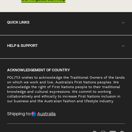
QUICK LINKS
HELP & SUPPORT
ACKNOWLEDGEMENT OF COUNTRY
POLITIX wishes to acknowledge the Traditional Owners of the lands
on which we work and live, Australia's First Nations peoples. We
acknowledge the right of First Nations people to their traditional
knowledge and cultural expressions. We commit to working
collaboratively and ethically to increase First Nations inclusion in
our business and the Australian fashion and lifestyle industry.
Shipping to:
Australia