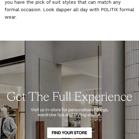
you have the pick of suit styles that can match any
formal occasion. Look dapper all day with POLITIX formal
wear.