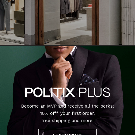
Become an MVP and receive all the perks:
10% off* your first order,
free shipping and more.