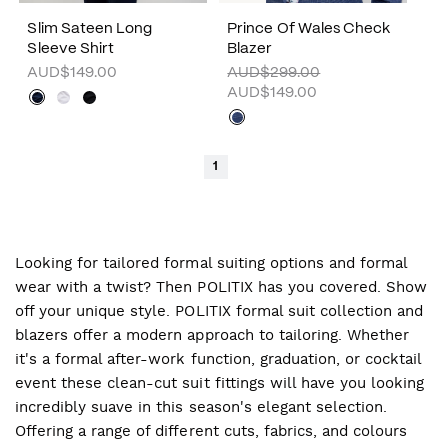
Slim Sateen Long
Prince Of Wales Check
Sleeve Shirt
Blazer
AUD$149.00
AUD$299.00
AUD$149.00
1
Looking for tailored formal suiting options and formal
wear with a twist? Then POLITIX has you covered. Show
off your unique style. POLITIX formal suit collection and
blazers offer a modern approach to tailoring. Whether
it's a formal after-work function, graduation, or cocktail
event these clean-cut suit fittings will have you looking
incredibly suave in this season's elegant selection.
Offering a range of different cuts, fabrics, and colours