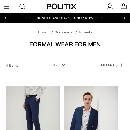
Politix
Menu
‹
›
GET 10% OFF* YOUR FIRST ORDER - SIGN UP
Home
Occasions
Formals
FORMAL WEAR FOR MEN
Sort
:
4 items
FILTER
(5)