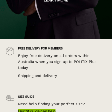
LEARN MORE
FREE DELIVERY FOR MEMBERS
Enjoy free delivery on all orders within
Australia when you sign up to POLITIX Plus
today
Shipping and delivery
SIZE GUIDE
Need help finding your perfect size?
Our fit guide can help