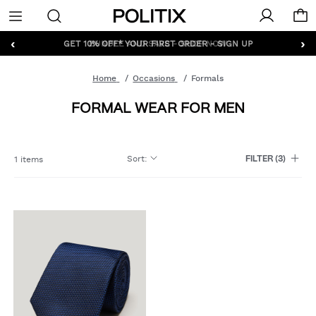
Politix
Menu
‹
›
GET 10% OFF* YOUR FIRST ORDER - SIGN UP
Home
Occasions
Formals
FORMAL WEAR FOR MEN
Sort
:
1 items
FILTER
(3)