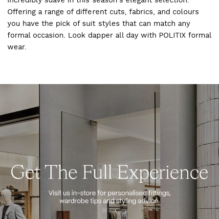
incredibly suave in this season's elegant selection.
Offering a range of different cuts, fabrics, and colours
you have the pick of suit styles that can match any
formal occasion. Look dapper all day with POLITIX formal
wear.