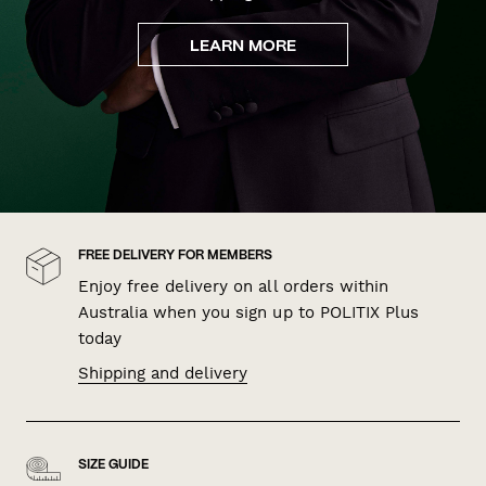
LEARN MORE
FREE DELIVERY FOR MEMBERS
Enjoy free delivery on all orders within
Australia when you sign up to POLITIX Plus
today
Shipping and delivery
SIZE GUIDE