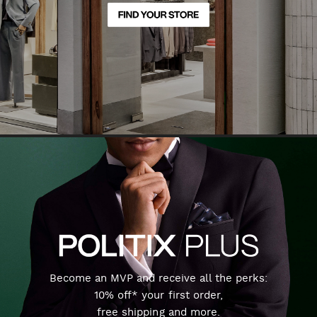
Become an MVP and receive all the perks:
10% off* your first order,
free shipping and more.