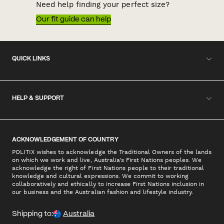
Need help finding your perfect size?
Our fit guide can help
QUICK LINKS
HELP & SUPPORT
ACKNOWLEDGEMENT OF COUNTRY
POLITIX wishes to acknowledge the Traditional Owners of the lands
on which we work and live, Australia's First Nations peoples. We
acknowledge the right of First Nations people to their traditional
knowledge and cultural expressions. We commit to working
collaboratively and ethically to increase First Nations inclusion in
our business and the Australian fashion and lifestyle industry.
Shipping to:
Australia