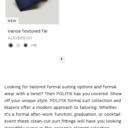
NEW
Vance Textured Tie
AUD$69.00
+10
1
Looking for tailored formal suiting options and formal
wear with a twist? Then POLITIX has you covered. Show
off your unique style. POLITIX formal suit collection and
blazers offer a modern approach to tailoring. Whether
it's a formal after-work function, graduation, or cocktail
event these clean-cut suit fittings will have you looking