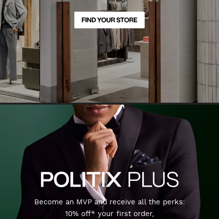
Become an MVP and receive all the perks:
10% off* your first order,