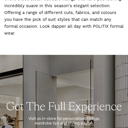
incredibly suave in this season's elegant selection.
Offering a range of different cuts, fabrics, and colours
you have the pick of suit styles that can match any
formal occasion. Look dapper all day with POLITIX formal
wear.