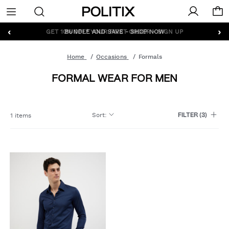
Politix
Menu
‹
›
GET 10% OFF* YOUR FIRST ORDER - SIGN UP
Home
Occasions
Formals
FORMAL WEAR FOR MEN
Sort
:
1 items
FILTER
(3)