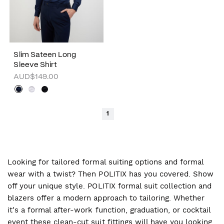
Slim Sateen Long
Sleeve Shirt
AUD$149.00
1
Looking for tailored formal suiting options and formal
wear with a twist? Then POLITIX has you covered. Show
off your unique style. POLITIX formal suit collection and
blazers offer a modern approach to tailoring. Whether
it's a formal after-work function, graduation, or cocktail
event these clean-cut suit fittings will have you looking