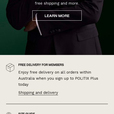
free shipping and more.
LEARN MORE
FREE DELIVERY FOR MEMBERS
Enjoy free delivery on all orders within
Australia when you sign up to POLITIX Plus
today
Shipping and delivery