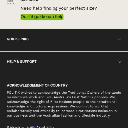
SIZE GUIDE
Need help finding your perfect size?
Our fit guide can help
QUICK LINKS
HELP & SUPPORT
ACKNOWLEDGEMENT OF COUNTRY
POLITIX wishes to acknowledge the Traditional Owners of the lands
on which we work and live, Australia's First Nations peoples. We
acknowledge the right of First Nations people to their traditional
knowledge and cultural expressions. We commit to working
collaboratively and ethically to increase First Nations inclusion in
our business and the Australian fashion and lifestyle industry.