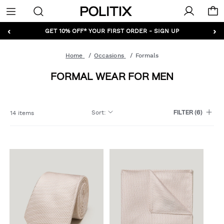
Politix
Menu
‹
›
GET 10% OFF* YOUR FIRST ORDER - SIGN UP
Home
Occasions
Formals
FORMAL WEAR FOR MEN
Sort
:
14 items
FILTER
(6)