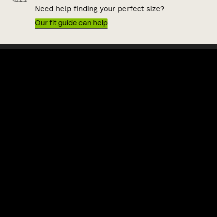
Need help finding your perfect size?
Our fit guide can help
QUICK LINKS
HELP & SUPPORT
ACKNOWLEDGEMENT OF COUNTRY
POLITIX wishes to acknowledge the Traditional Owners of the lands
on which we work and live, Australia's First Nations peoples. We
acknowledge the right of First Nations people to their traditional
knowledge and cultural expressions. We commit to working
collaboratively and ethically to increase First Nations inclusion in
our business and the Australian fashion and lifestyle industry.
Shipping to:
Australia