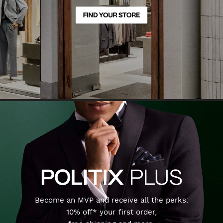
Become an MVP and receive all the perks:
10% off* your first order,