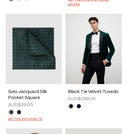
SQUARE
Geo Jacquard Silk
Black Tie Velvet Tuxedo
Pocket Square
AUD$299.00
AUD$39.00
GET THE MATCHING TIE