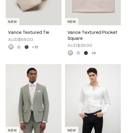
NEW
NEW
Vance Textured Tie
Vance Textured Pocket
Square
AUD$69.00
AUD$39.00
+10
+9
NEW
NEW