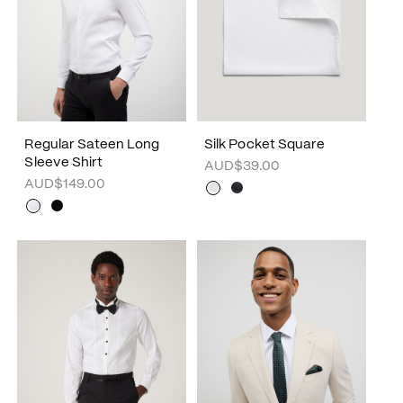
Regular Sateen Long
Silk Pocket Square
Sleeve Shirt
AUD$39.00
AUD$149.00