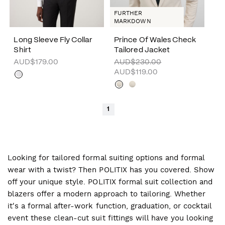
FURTHER
MARKDOWN
Long Sleeve Fly Collar
Prince Of Wales Check
Shirt
Tailored Jacket
AUD$179.00
AUD$230.00
AUD$119.00
1
Looking for tailored formal suiting options and formal
wear with a twist? Then POLITIX has you covered. Show
off your unique style. POLITIX formal suit collection and
blazers offer a modern approach to tailoring. Whether
it's a formal after-work function, graduation, or cocktail
event these clean-cut suit fittings will have you looking