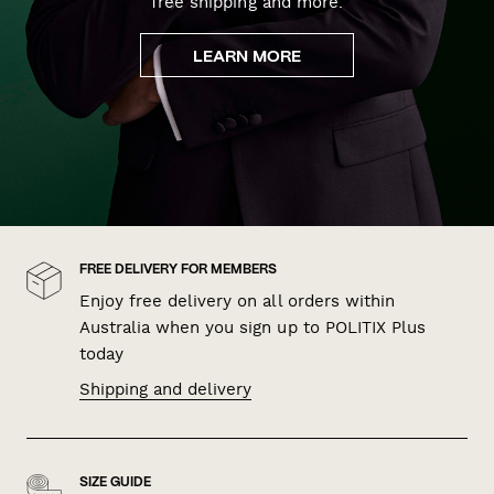
free shipping and more.
LEARN MORE
FREE DELIVERY FOR MEMBERS
Enjoy free delivery on all orders within
Australia when you sign up to POLITIX Plus
today
Shipping and delivery
SIZE GUIDE