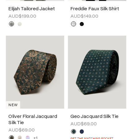
Elijah Tailored Jacket
Freddie Faux Silk Shirt
AUD$199.00
AUD$149.00
NEW
Oliver Floral Jacquard
Geo Jacquard Silk Tie
Silk Tie
AUD$69.00
AUD$69.00
+1
GET THE MATCHING POCKET