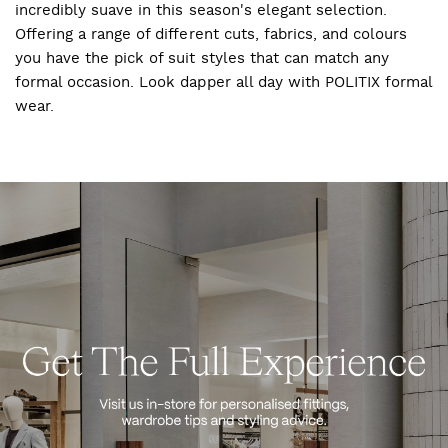
incredibly suave in this season's elegant selection.
Offering a range of different cuts, fabrics, and colours
you have the pick of suit styles that can match any
formal occasion. Look dapper all day with POLITIX formal
wear.