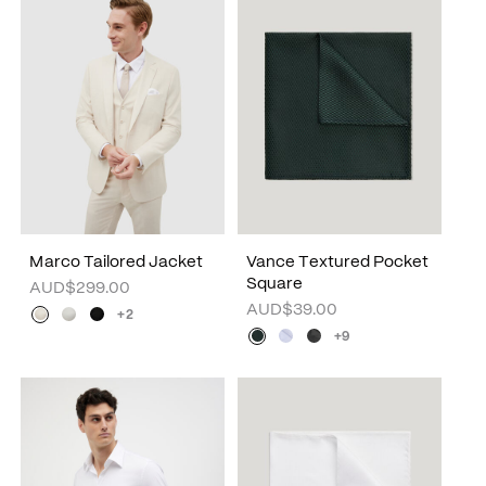
Marco Tailored Jacket
Vance Textured Pocket
Square
AUD$299.00
AUD$39.00
+2
+9