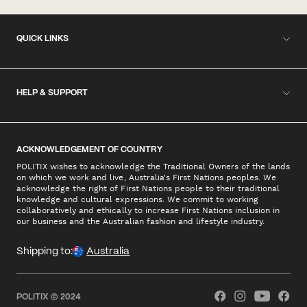
QUICK LINKS
HELP & SUPPORT
ACKNOWLEDGEMENT OF COUNTRY
POLITIX wishes to acknowledge the Traditional Owners of the lands
on which we work and live, Australia's First Nations peoples. We
acknowledge the right of First Nations people to their traditional
knowledge and cultural expressions. We commit to working
collaboratively and ethically to increase First Nations inclusion in
our business and the Australian fashion and lifestyle industry.
Shipping to:
Australia
POLITIX © 2024