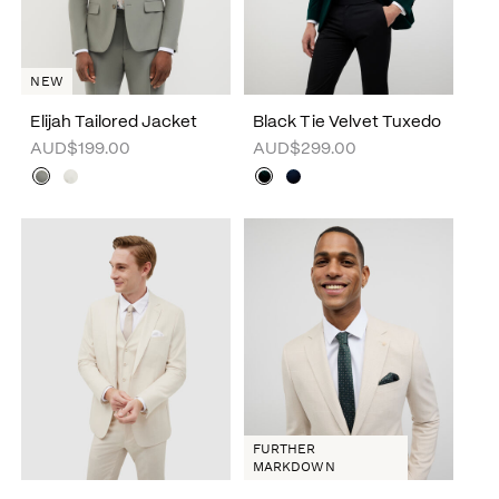
NEW
Elijah Tailored Jacket
Black Tie Velvet Tuxedo
AUD$199.00
AUD$299.00
FURTHER
MARKDOWN