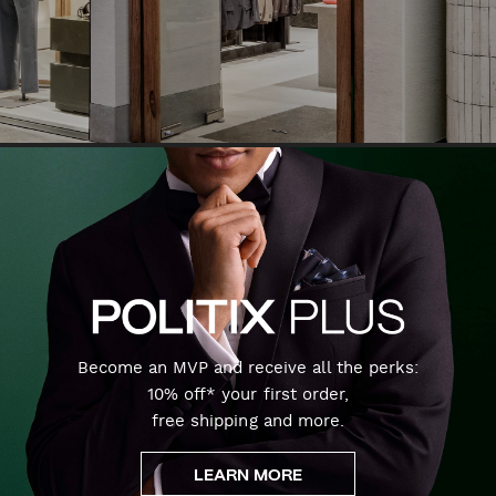
Become an MVP and receive all the perks:
10% off* your first order,
free shipping and more.
LEARN MORE