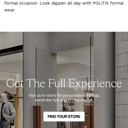
formal occasion. Look dapper all day with POLITIX formal
wear.