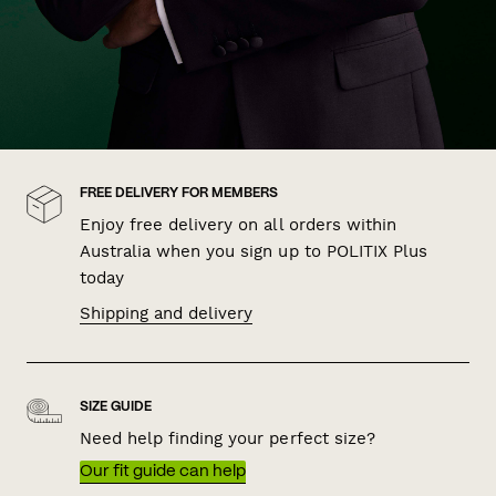
FREE DELIVERY FOR MEMBERS
Enjoy free delivery on all orders within
Australia when you sign up to POLITIX Plus
today
Shipping and delivery
SIZE GUIDE
Need help finding your perfect size?
Our fit guide can help