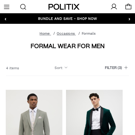
Politix
Menu
‹
›
GET 10% OFF* YOUR FIRST ORDER - SIGN UP
BUNDLE AND SAVE - SHOP NOW
Home
Occasions
Formals
FORMAL WEAR FOR MEN
Sort
:
4 items
FILTER
(3)