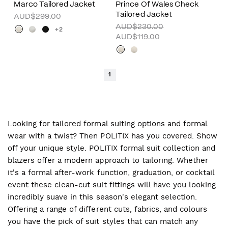
Marco Tailored Jacket
Prince Of Wales Check
Tailored Jacket
AUD$299.00
AUD$230.00
+2
AUD$119.00
1
Looking for tailored formal suiting options and formal
wear with a twist? Then POLITIX has you covered. Show
off your unique style. POLITIX formal suit collection and
blazers offer a modern approach to tailoring. Whether
it's a formal after-work function, graduation, or cocktail
event these clean-cut suit fittings will have you looking
incredibly suave in this season's elegant selection.
Offering a range of different cuts, fabrics, and colours
you have the pick of suit styles that can match any