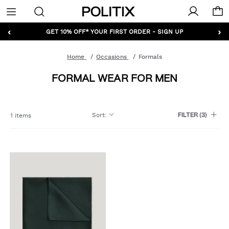
Politix
Menu
‹
›
GET 10% OFF* YOUR FIRST ORDER - SIGN UP
Home
Occasions
Formals
FORMAL WEAR FOR MEN
Sort
:
1 items
FILTER
(3)