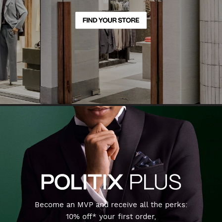
Become an MVP and receive all the perks:
10% off* your first order,