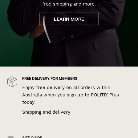
free shipping and more.
LEARN MORE
FREE DELIVERY FOR MEMBERS
Enjoy free delivery on all orders within
Australia when you sign up to POLITIX Plus
today
Shipping and delivery