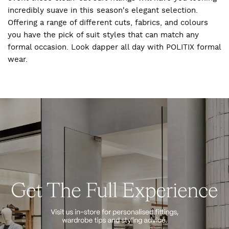
incredibly suave in this season's elegant selection.
Offering a range of different cuts, fabrics, and colours
you have the pick of suit styles that can match any
formal occasion. Look dapper all day with POLITIX formal
wear.