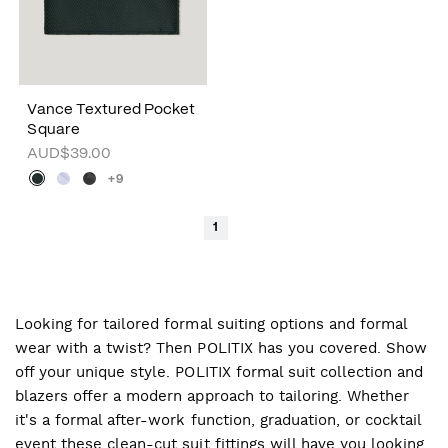
Vance Textured Pocket
Square
AUD$39.00
+9
1
Looking for tailored formal suiting options and formal
wear with a twist? Then POLITIX has you covered. Show
off your unique style. POLITIX formal suit collection and
blazers offer a modern approach to tailoring. Whether
it's a formal after-work function, graduation, or cocktail
event these clean-cut suit fittings will have you looking