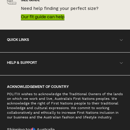
SIZE GUIDE
Need help finding your perfect size?
Our fit guide can help
QUICK LINKS
HELP & SUPPORT
ACKNOWLEDGEMENT OF COUNTRY
POLITIX wishes to acknowledge the Traditional Owners of the lands
on which we work and live, Australia's First Nations peoples. We
acknowledge the right of First Nations people to their traditional
knowledge and cultural expressions. We commit to working
collaboratively and ethically to increase First Nations inclusion in
our business and the Australian fashion and lifestyle industry.