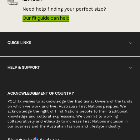
SIZE GUIDE
Need help finding your perfect size?
Our fit guide can help
QUICK LINKS
HELP & SUPPORT
ACKNOWLEDGEMENT OF COUNTRY
POLITIX wishes to acknowledge the Traditional Owners of the lands
on which we work and live, Australia's First Nations peoples. We
acknowledge the right of First Nations people to their traditional
knowledge and cultural expressions. We commit to working
collaboratively and ethically to increase First Nations inclusion in
our business and the Australian fashion and lifestyle industry.