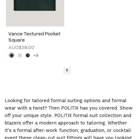
Vance Textured Pocket
Square
AUD$39.00
+9
1
Looking for tailored formal suiting options and formal
wear with a twist? Then POLITIX has you covered. Show
off your unique style. POLITIX formal suit collection and
blazers offer a modern approach to tailoring. Whether
it's a formal after-work function, graduation, or cocktail
event these clean-cut suit fittings will have you looking