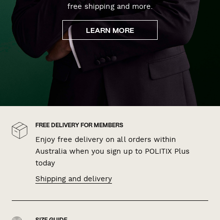
free shipping and more.
LEARN MORE
FREE DELIVERY FOR MEMBERS
Enjoy free delivery on all orders within
Australia when you sign up to POLITIX Plus
today
Shipping and delivery