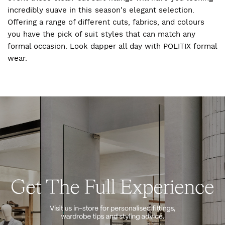
incredibly suave in this season's elegant selection.
Offering a range of different cuts, fabrics, and colours
you have the pick of suit styles that can match any
formal occasion. Look dapper all day with POLITIX formal
wear.