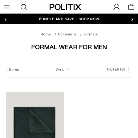
Politix
Menu
‹
›
GET 10% OFF* YOUR FIRST ORDER - SIGN UP
BUNDLE AND SAVE - SHOP NOW
Home
Occasions
Formals
FORMAL WEAR FOR MEN
Sort
:
1 items
FILTER
(3)