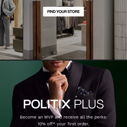
Become an MVP and receive all the perks:
10% off* your first order,