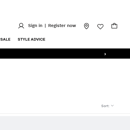
Sign in
|
Register now
SALE
STYLE ADVICE
›
Sort
: