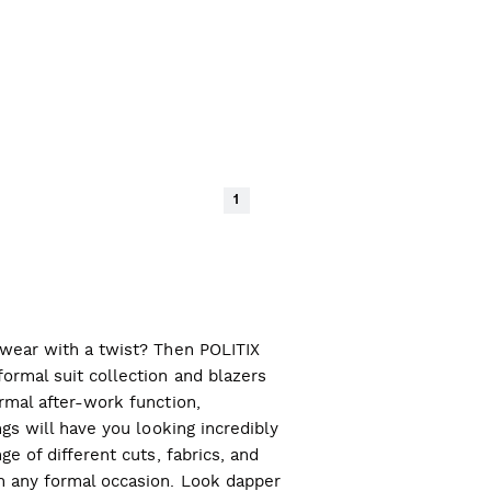
1
l wear with a twist? Then POLITIX
ormal suit collection and blazers
ormal after-work function,
ngs will have you looking incredibly
ge of different cuts, fabrics, and
ch any formal occasion. Look dapper