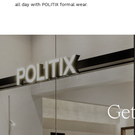
all day with POLITIX formal wear.