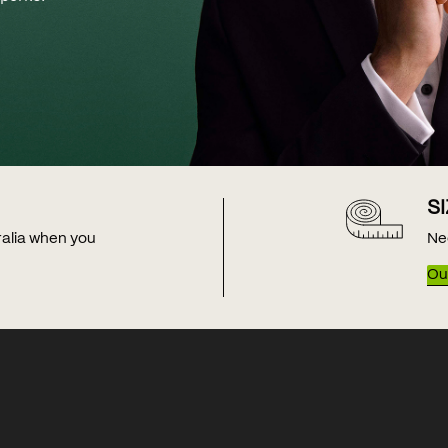
S
tralia when you
Ne
Our