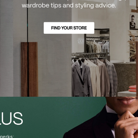
perks: