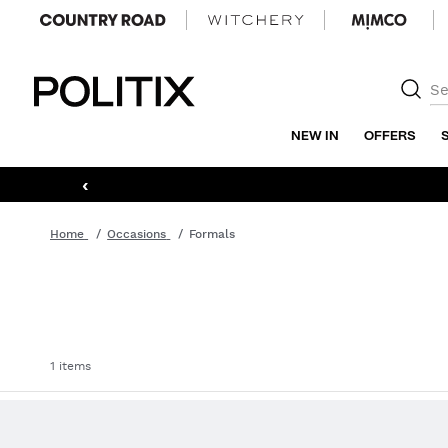
Politix
NEW IN
OFFERS
‹
Home
Occasions
Formals
1 items