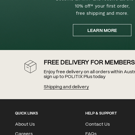
10% off* your first order,
free shipping and more.
LEARN MORE
FREE DELIVERY FOR MEMBERS
Enjoy free delivery on all orders within Aus
sign up to POLITIX Plus today
Shipping and delivery
QUICK LINKS
HELP & SUPPORT
About Us
Contact Us
Careers
FAQs