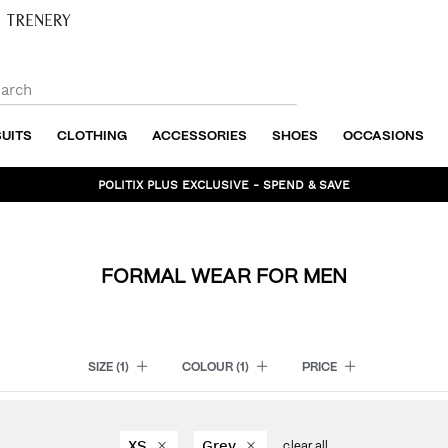
SUITS
CLOTHING
ACCESSORIES
SHOES
OCCASIONS
POLITIX PLUS EXCLUSIVE - SPEND & SAVE
BUNDLE AND SAVE - SHOP NOW
FORMAL WEAR FOR MEN
SIZE
(1)
COLOUR
(1)
PRICE
XS
Grey
clear all