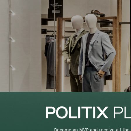
Become an MVP and receive all the 