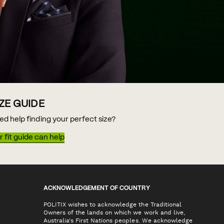
IZE GUIDE
ed help finding your perfect size?
 fit guide can help
ACKNOWLEDGEMENT OF COUNTRY
POLITIX wishes to acknowledge the Traditional
Owners of the lands on which we work and live,
Australia's First Nations peoples. We acknowledge