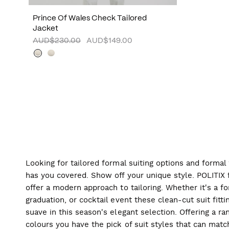
Prince Of Wales Check Tailored
Jacket
AUD$230.00
AUD$149.00
Looking for tailored formal suiting options and forma
has you covered. Show off your unique style. POLITIX f
offer a modern approach to tailoring. Whether it's a f
graduation, or cocktail event these clean-cut suit fitti
suave in this season's elegant selection. Offering a ran
colours you have the pick of suit styles that can mat