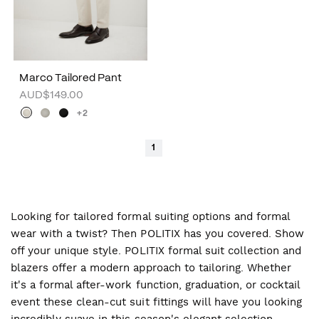
Marco Tailored Pant
AUD$149.00
+2
1
Looking for tailored formal suiting options and formal
wear with a twist? Then POLITIX has you covered. Show
off your unique style. POLITIX formal suit collection and
blazers offer a modern approach to tailoring. Whether
it's a formal after-work function, graduation, or cocktail
event these clean-cut suit fittings will have you looking