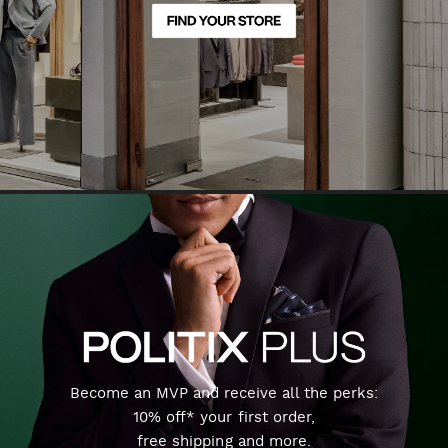
Become an MVP and receive all the perks:
10% off* your first order,
free shipping and more.