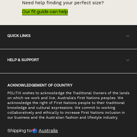
Need help finding your perfect size?
Our fit guide can help
QUICK LINKS
HELP & SUPPORT
ACKNOWLEDGEMENT OF COUNTRY
POLITIX wishes to acknowledge the Traditional Owners of the lands
on which we work and live, Australia's First Nations peoples. We
acknowledge the right of First Nations people to their traditional
knowledge and cultural expressions. We commit to working
collaboratively and ethically to increase First Nations inclusion in
our business and the Australian fashion and lifestyle industry.
Shipping to:
Australia