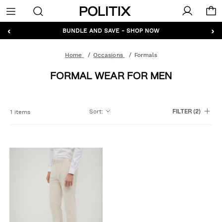
Politix
Menu
‹
›
GET 10% OFF* YOUR FIRST ORDER - SIGN UP
BUNDLE AND SAVE - SHOP NOW
Home
Occasions
Formals
FORMAL WEAR FOR MEN
Sort
:
1 items
FILTER
(2)