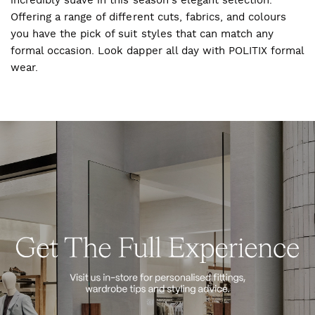
incredibly suave in this season's elegant selection.
Offering a range of different cuts, fabrics, and colours
you have the pick of suit styles that can match any
formal occasion. Look dapper all day with POLITIX formal
wear.