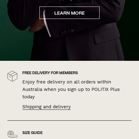
LEARN MORE
FREE DELIVERY FOR MEMBERS
Enjoy free delivery on all orders within
Australia when you sign up to POLITIX Plus
today
Shipping and delivery
SIZE GUIDE