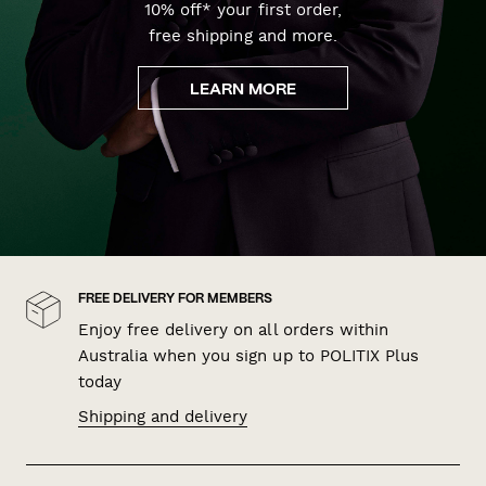
10% off* your first order,
free shipping and more.
LEARN MORE
FREE DELIVERY FOR MEMBERS
Enjoy free delivery on all orders within
Australia when you sign up to POLITIX Plus
today
Shipping and delivery