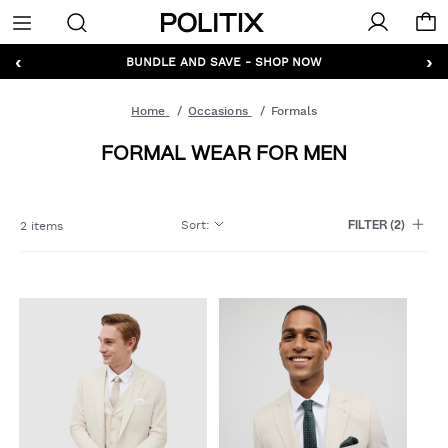
Politix
Menu
‹
›
GET 10% OFF* YOUR FIRST ORDER - SIGN UP
BUNDLE AND SAVE - SHOP NOW
Home
Occasions
Formals
FORMAL WEAR FOR MEN
Sort
:
2 items
FILTER
(2)