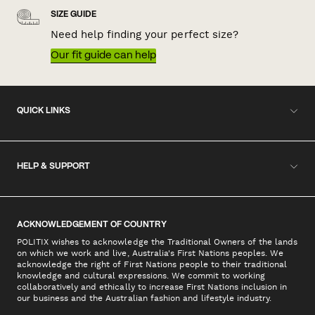
SIZE GUIDE
Need help finding your perfect size?
Our fit guide can help
QUICK LINKS
HELP & SUPPORT
ACKNOWLEDGEMENT OF COUNTRY
POLITIX wishes to acknowledge the Traditional Owners of the lands
on which we work and live, Australia's First Nations peoples. We
acknowledge the right of First Nations people to their traditional
knowledge and cultural expressions. We commit to working
collaboratively and ethically to increase First Nations inclusion in
our business and the Australian fashion and lifestyle industry.