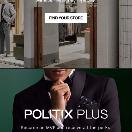
Become an MVP and receive all the perks: