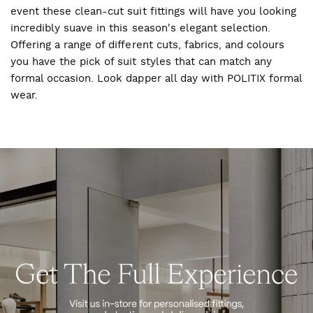
event these clean-cut suit fittings will have you looking
incredibly suave in this season's elegant selection.
Offering a range of different cuts, fabrics, and colours
you have the pick of suit styles that can match any
formal occasion. Look dapper all day with POLITIX formal
wear.