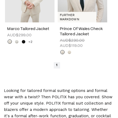
FURTHER
MARKDOWN
Marco Tailored Jacket
Prince Of Wales Check
Tailored Jacket
AUD$299.00
AUD$230.00
+2
AUD$119.00
1
Looking for tailored formal suiting options and formal
wear with a twist? Then POLITIX has you covered. Show
off your unique style. POLITIX formal suit collection and
blazers offer a modern approach to tailoring. Whether
it's a formal after-work function, graduation, or cocktail