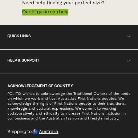
Need help finding your perfect size?
Our fit guide can help
QUICK LINKS
HELP & SUPPORT
ACKNOWLEDGEMENT OF COUNTRY
POLITIX wishes to acknowledge the Traditional Owners of the lands
on which we work and live, Australia's First Nations peoples. We
acknowledge the right of First Nations people to their traditional
knowledge and cultural expressions. We commit to working
collaboratively and ethically to increase First Nations inclusion in
our business and the Australian fashion and lifestyle industry.
Shipping to:
Australia