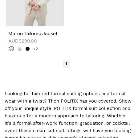
Marco Tailored Jacket
AUD$299.00
+2
1
Looking for tailored formal suiting options and formal
wear with a twist? Then POLITIX has you covered. Show
off your unique style. POLITIX formal suit collection and
blazers offer a modern approach to tailoring. Whether
it's a formal after-work function, graduation, or cocktail
event these clean-cut suit fittings will have you looking