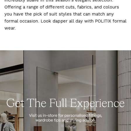
incredibly suave in this season's elegant selection.
Offering a range of different cuts, fabrics, and colours
you have the pick of suit styles that can match any
formal occasion. Look dapper all day with POLITIX formal
wear.