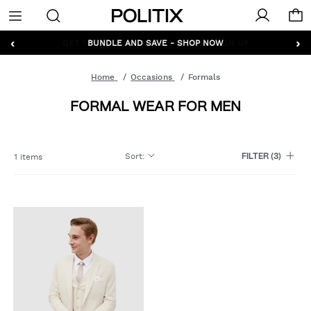
Politix
Menu
‹
›
GET 10% OFF* YOUR FIRST ORDER - SIGN UP
BUNDLE AND SAVE - SHOP NOW
Home
Occasions
Formals
FORMAL WEAR FOR MEN
Sort
:
1 items
FILTER
(3)