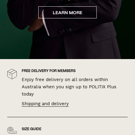
LEARN MORE
FREE DELIVERY FOR MEMBERS
Enjoy free delivery on all orders within
Australia when you sign up to POLITIX Plus
today
Shipping and delivery
SIZE GUIDE