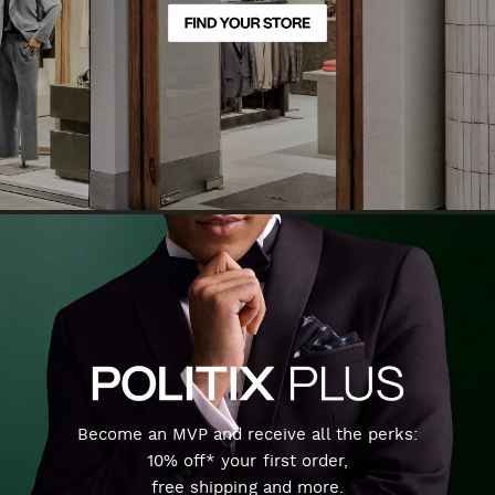
Become an MVP and receive all the perks:
10% off* your first order,
free shipping and more.