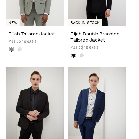
NEW
BACK IN STOCK
Elijah Tailored Jacket
Elijah Double Breasted
Tailored Jacket
AUD$199.00
AUD$199.00