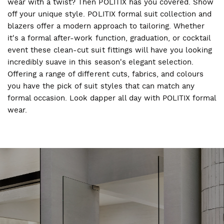
wear with a twist? Then POLITIX has you covered. Show
off your unique style. POLITIX formal suit collection and
blazers offer a modern approach to tailoring. Whether
it's a formal after-work function, graduation, or cocktail
event these clean-cut suit fittings will have you looking
incredibly suave in this season's elegant selection.
Offering a range of different cuts, fabrics, and colours
you have the pick of suit styles that can match any
formal occasion. Look dapper all day with POLITIX formal
wear.