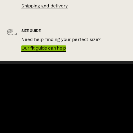
Shipping and delivery
SIZE GUIDE
Need help finding your perfect size?
Our fit guide can help
QUICK LINKS
HELP & SUPPORT
ACKNOWLEDGEMENT OF COUNTRY
POLITIX wishes to acknowledge the Traditional Owners of the lands
on which we work and live, Australia's First Nations peoples. We