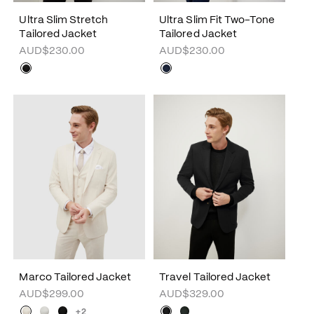
Ultra Slim Stretch
Ultra Slim Fit Two-Tone
Tailored Jacket
Tailored Jacket
AUD$230.00
AUD$230.00
Marco Tailored Jacket
Travel Tailored Jacket
AUD$299.00
AUD$329.00
+2