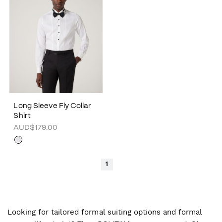
Long Sleeve Fly Collar
Shirt
AUD$179.00
1
Looking for tailored formal suiting options and formal