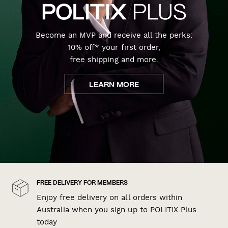
Become an MVP and receive all the perks:
10% off* your first order,
free shipping and more.
LEARN MORE
FREE DELIVERY FOR MEMBERS
Enjoy free delivery on all orders within
Australia when you sign up to POLITIX Plus
today