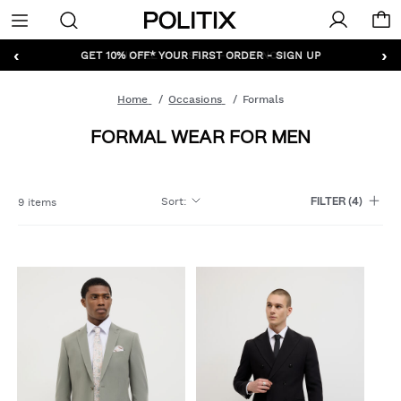
Politix
Menu
‹
›
GET 10% OFF* YOUR FIRST ORDER - SIGN UP
Home
Occasions
Formals
FORMAL WEAR FOR MEN
Sort
:
9 items
FILTER
(4)