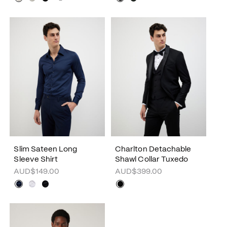
Slim Sateen Long
Charlton Detachable
Sleeve Shirt
Shawl Collar Tuxedo
AUD$149.00
AUD$399.00