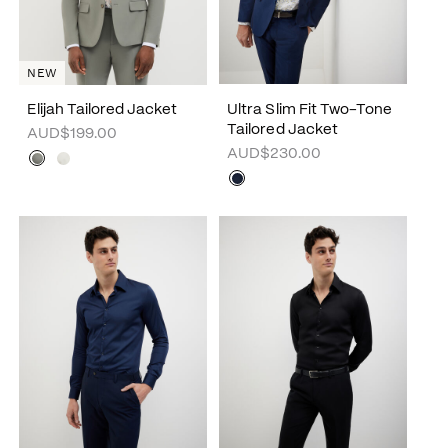
NEW
Elijah Tailored Jacket
Ultra Slim Fit Two-Tone
Tailored Jacket
AUD$199.00
AUD$230.00