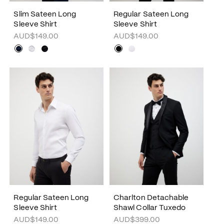
Slim Sateen Long
Regular Sateen Long
Sleeve Shirt
Sleeve Shirt
AUD$149.00
AUD$149.00
Regular Sateen Long
Charlton Detachable
Sleeve Shirt
Shawl Collar Tuxedo
AUD$149.00
AUD$399.00