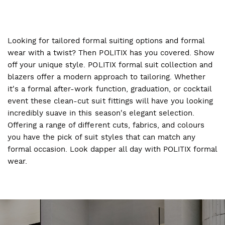
Looking for tailored formal suiting options and formal
wear with a twist? Then POLITIX has you covered. Show
off your unique style. POLITIX formal suit collection and
blazers offer a modern approach to tailoring. Whether
it's a formal after-work function, graduation, or cocktail
event these clean-cut suit fittings will have you looking
incredibly suave in this season's elegant selection.
Offering a range of different cuts, fabrics, and colours
you have the pick of suit styles that can match any
formal occasion. Look dapper all day with POLITIX formal
wear.