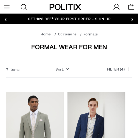
Politix
Menu
‹
›
GET 10% OFF* YOUR FIRST ORDER - SIGN UP
Home
Occasions
Formals
FORMAL WEAR FOR MEN
Sort
:
7 items
FILTER
(4)