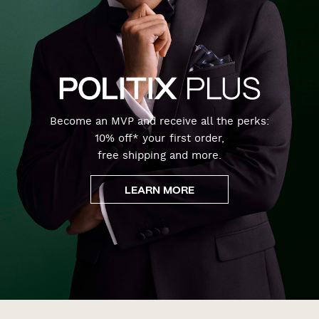
Become an MVP and receive all the perks:
10% off* your first order,
free shipping and more.
LEARN MORE