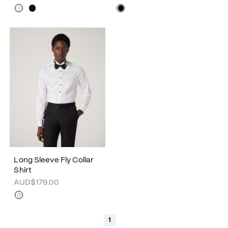
Long Sleeve Fly Collar
Shirt
AUD$179.00
1