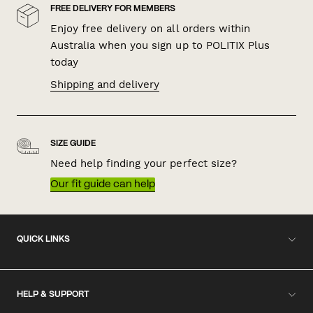
FREE DELIVERY FOR MEMBERS
Enjoy free delivery on all orders within
Australia when you sign up to POLITIX Plus
today
Shipping and delivery
SIZE GUIDE
Need help finding your perfect size?
Our fit guide can help
QUICK LINKS
HELP & SUPPORT