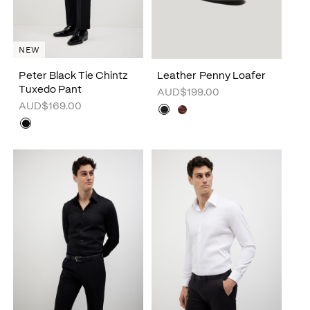
NEW
Peter Black Tie Chintz
Leather Penny Loafer
Tuxedo Pant
AUD$199.00
AUD$169.00