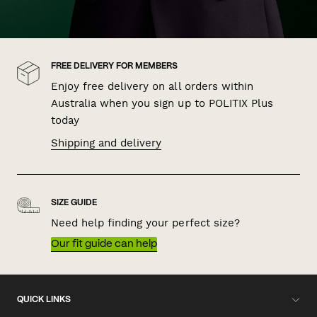
FREE DELIVERY FOR MEMBERS
Enjoy free delivery on all orders within
Australia when you sign up to POLITIX Plus
today
Shipping and delivery
SIZE GUIDE
Need help finding your perfect size?
Our fit guide can help
QUICK LINKS