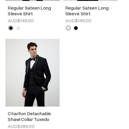
Regular Sateen Long
Regular Sateen Long
Sleeve Shirt
Sleeve Shirt
AUD$149.00
AUD$149.00
Charlton Detachable
Shawl Collar Tuxedo
AUD$399.00