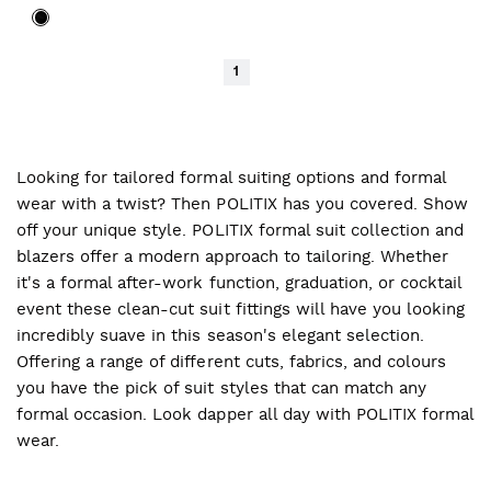
1
Looking for tailored formal suiting options and formal
wear with a twist? Then POLITIX has you covered. Show
off your unique style. POLITIX formal suit collection and
blazers offer a modern approach to tailoring. Whether
it's a formal after-work function, graduation, or cocktail
event these clean-cut suit fittings will have you looking
incredibly suave in this season's elegant selection.
Offering a range of different cuts, fabrics, and colours
you have the pick of suit styles that can match any
formal occasion. Look dapper all day with POLITIX formal
wear.