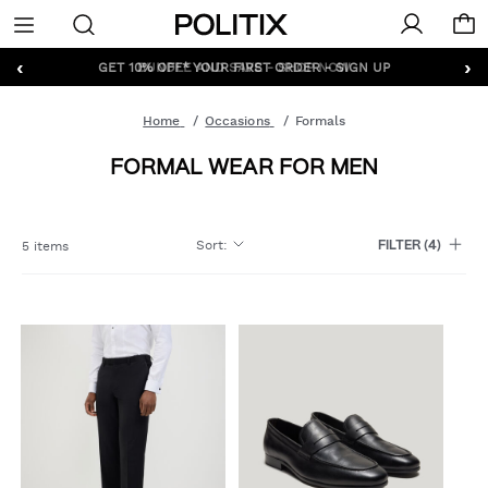
Politix
Menu
‹
›
GET 10% OFF* YOUR FIRST ORDER - SIGN UP
Home
Occasions
Formals
FORMAL WEAR FOR MEN
Sort
:
5 items
FILTER
(4)