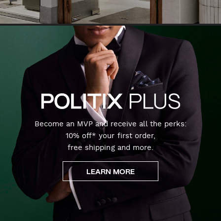
Become an MVP and receive all the perks:
10% off* your first order,
free shipping and more.
LEARN MORE