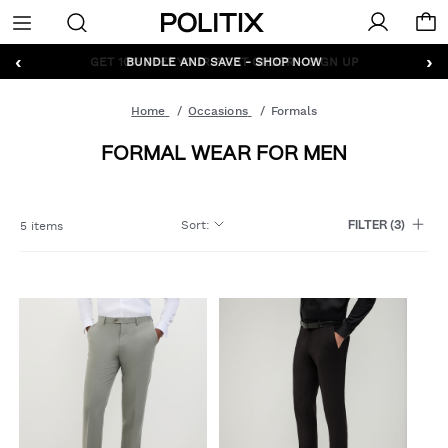
Politix
Menu
‹
›
GET 10% OFF* YOUR FIRST ORDER - SIGN UP
Home
Occasions
Formals
FORMAL WEAR FOR MEN
Sort
:
5 items
FILTER
(3)