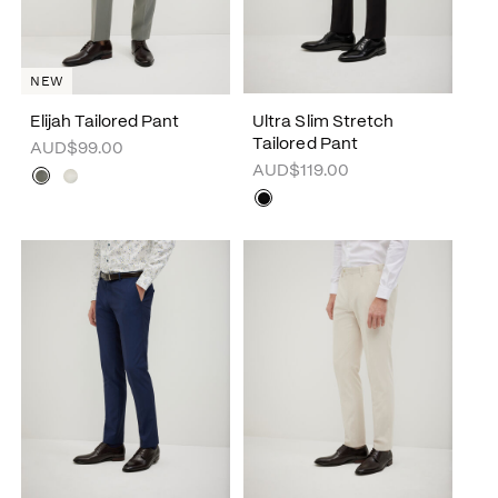
NEW
Elijah Tailored Pant
Ultra Slim Stretch
Tailored Pant
AUD$99.00
AUD$119.00