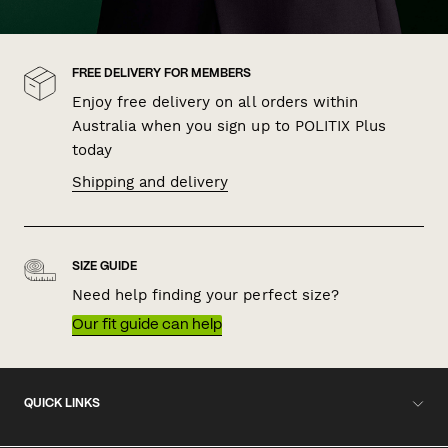
FREE DELIVERY FOR MEMBERS
Enjoy free delivery on all orders within
Australia when you sign up to POLITIX Plus
today
Shipping and delivery
SIZE GUIDE
Need help finding your perfect size?
Our fit guide can help
QUICK LINKS