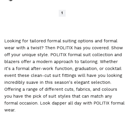
1
Looking for tailored formal suiting options and formal
wear with a twist? Then POLITIX has you covered. Show
off your unique style. POLITIX formal suit collection and
blazers offer a modern approach to tailoring. Whether
it's a formal after-work function, graduation, or cocktail
event these clean-cut suit fittings will have you looking
incredibly suave in this season's elegant selection.
Offering a range of different cuts, fabrics, and colours
you have the pick of suit styles that can match any
formal occasion. Look dapper all day with POLITIX formal
wear.