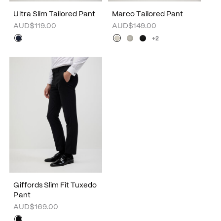
Ultra Slim Tailored Pant
Marco Tailored Pant
AUD$119.00
AUD$149.00
+2
Giffords Slim Fit Tuxedo
Pant
AUD$169.00