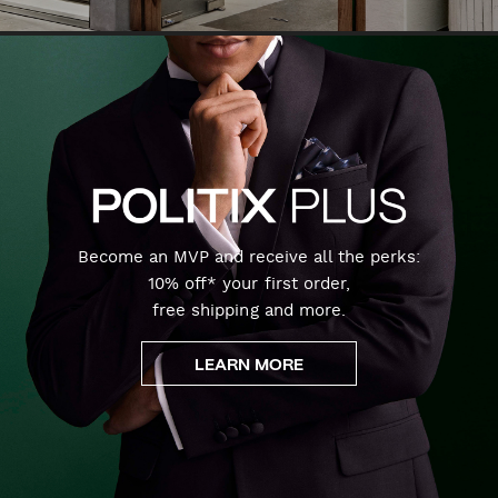
Become an MVP and receive all the perks:
10% off* your first order,
free shipping and more.
LEARN MORE