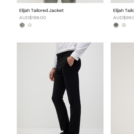
Elijah Tailored Jacket
Elijah Tai
AUD$199.00
AUD$99.