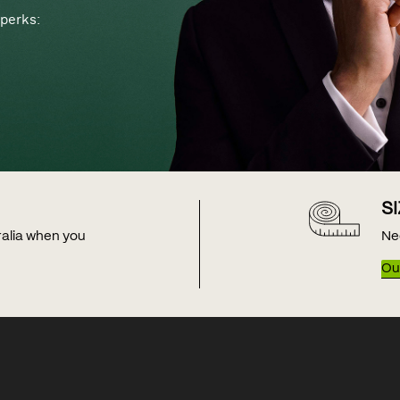
perks:
S
tralia when you
Ne
Our