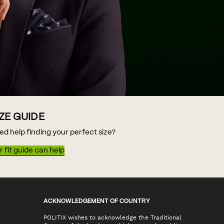
IZE GUIDE
ed help finding your perfect size?
 fit guide can help
ACKNOWLEDGEMENT OF COUNTRY
POLITIX wishes to acknowledge the Traditional