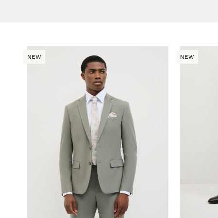
NEW
NEW