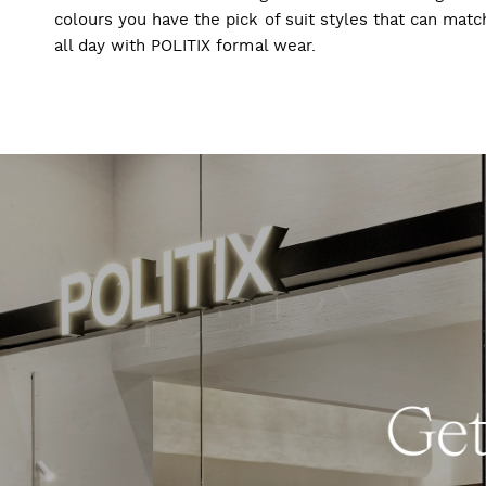
colours you have the pick of suit styles that can mat
all day with POLITIX formal wear.