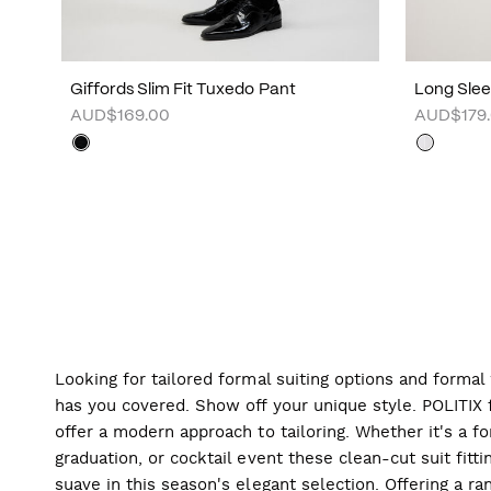
Giffords Slim Fit Tuxedo Pant
Long Sleev
AUD$169.00
AUD$179
Looking for tailored formal suiting options and forma
has you covered. Show off your unique style. POLITIX f
offer a modern approach to tailoring. Whether it's a f
graduation, or cocktail event these clean-cut suit fitti
suave in this season's elegant selection. Offering a ran