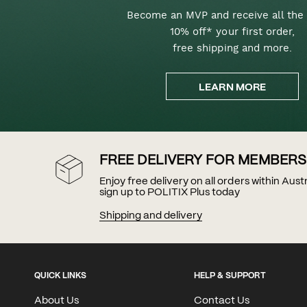
Become an MVP and receive all the 
10% off* your first order,
free shipping and more.
LEARN MORE
FREE DELIVERY FOR MEMBERS
Enjoy free delivery on all orders within Aus
sign up to POLITIX Plus today
Shipping and delivery
QUICK LINKS
HELP & SUPPORT
About Us
Contact Us