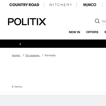
Politix
NEW IN
OFFERS
‹
Home
Occasions
Formals
6 items