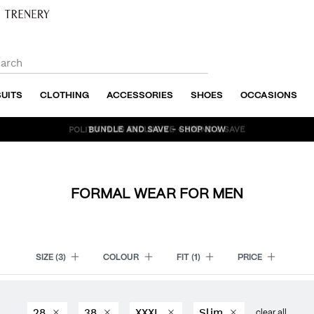
SUITS
CLOTHING
ACCESSORIES
SHOES
OCCASIONS
BUNDLE AND SAVE - SHOP NOW
FORMAL WEAR FOR MEN
SIZE
(3)
COLOUR
FIT
(1)
PRICE
28
38
XXXL
Slim
clear all