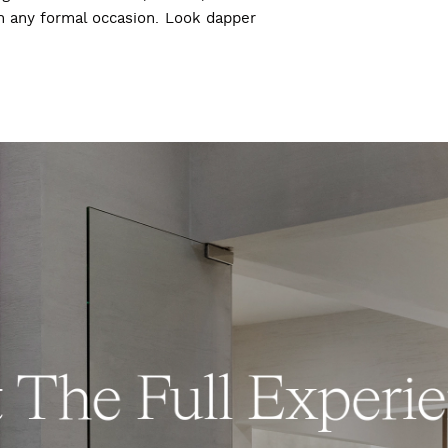
ch any formal occasion. Look dapper