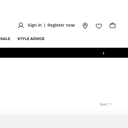
Sign in
|
Register now
SALE
STYLE ADVICE
›
Sort
: