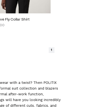
e Fly Collar Shirt
.00
1
l wear with a twist? Then POLITIX
ormal suit collection and blazers
ormal after-work function,
ngs will have you looking incredibly
ge of different cuts, fabrics, and