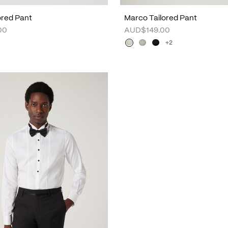
lored Pant
Marco Tailored Pant
00
AUD$149.00
+2