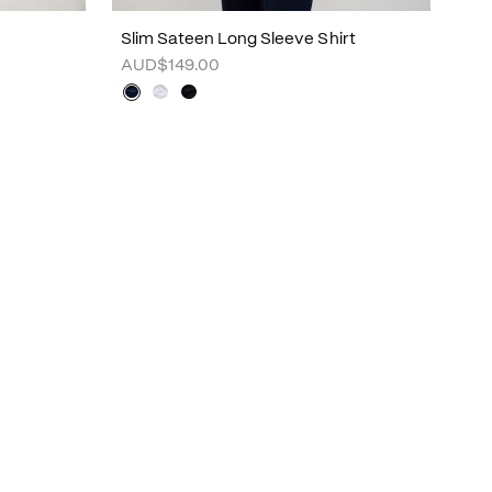
Slim Sateen Long Sleeve Shirt
AUD$149.00