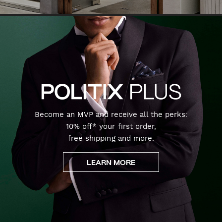
Become an MVP and receive all the perks:
10% off* your first order,
free shipping and more.
LEARN MORE