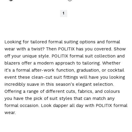
1
Looking for tailored formal suiting options and formal
wear with a twist? Then POLITIX has you covered. Show
off your unique style. POLITIX formal suit collection and
blazers offer a modern approach to tailoring. Whether
it's a formal after-work function, graduation, or cocktail
event these clean-cut suit fittings will have you looking
incredibly suave in this season's elegant selection.
Offering a range of different cuts, fabrics, and colours
you have the pick of suit styles that can match any
formal occasion. Look dapper all day with POLITIX formal
wear.