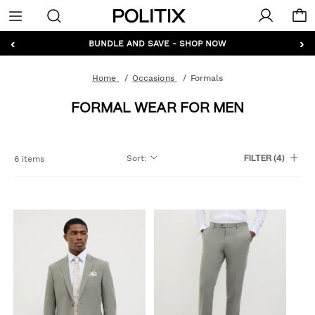
Politix
Menu
‹
›
GET 10% OFF* YOUR FIRST ORDER - SIGN UP
Home
Occasions
Formals
FORMAL WEAR FOR MEN
Sort
:
6 items
FILTER
(4)