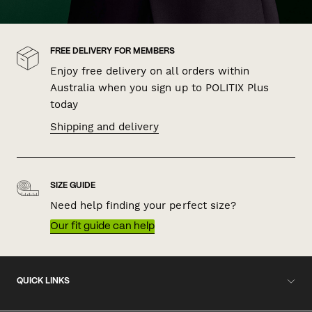
FREE DELIVERY FOR MEMBERS
Enjoy free delivery on all orders within
Australia when you sign up to POLITIX Plus
today
Shipping and delivery
SIZE GUIDE
Need help finding your perfect size?
Our fit guide can help
QUICK LINKS