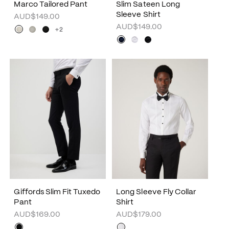
Marco Tailored Pant
Slim Sateen Long
Sleeve Shirt
AUD$149.00
AUD$149.00
+2
Giffords Slim Fit Tuxedo
Long Sleeve Fly Collar
Pant
Shirt
AUD$169.00
AUD$179.00