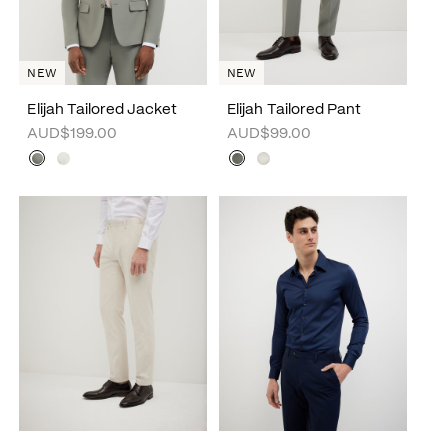
NEW
NEW
Elijah Tailored Jacket
Elijah Tailored Pant
AUD$199.00
AUD$99.00